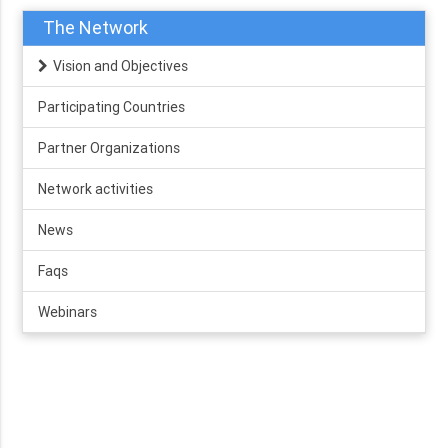
The Network
Vision and Objectives
Participating Countries
Partner Organizations
Network activities
News
Faqs
Webinars