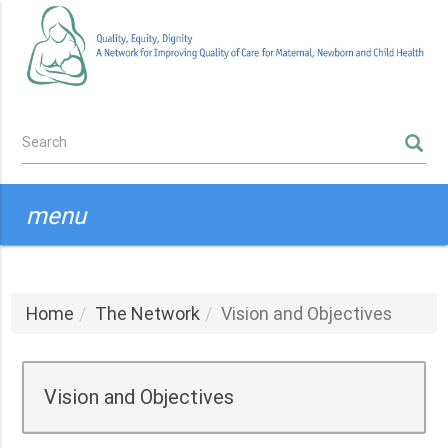
Skip
to
main
content
Search
SEARCH
form
menu
Home
The Network
Vision and Objectives
Vision and Objectives