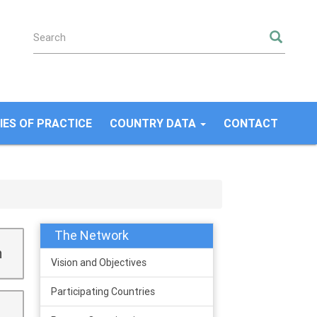
SEA
ES OF PRACTICE
COUNTRY DATA
CONTACT
The Network
n
Vision and Objectives
Participating Countries