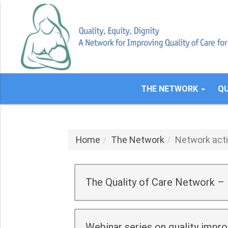
Skip
to
main
content
THE NETWORK
QU
Home
The Network
Network acti
The Quality of Care Network –
Webinar series on quality impr