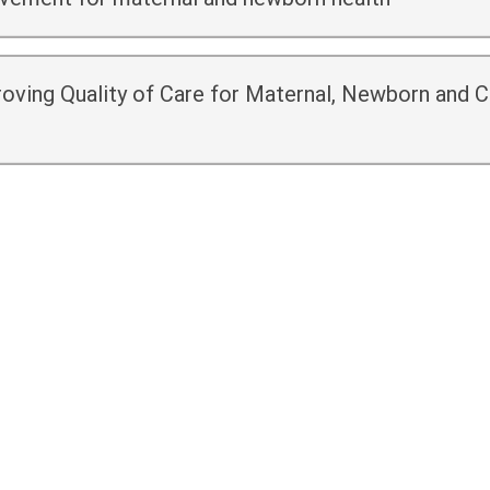
oving Quality of Care for Maternal, Newborn and C