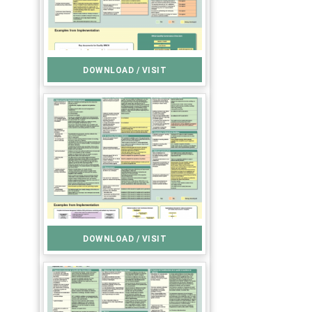
DOWNLOAD / VISIT
DOWNLOAD / VISIT