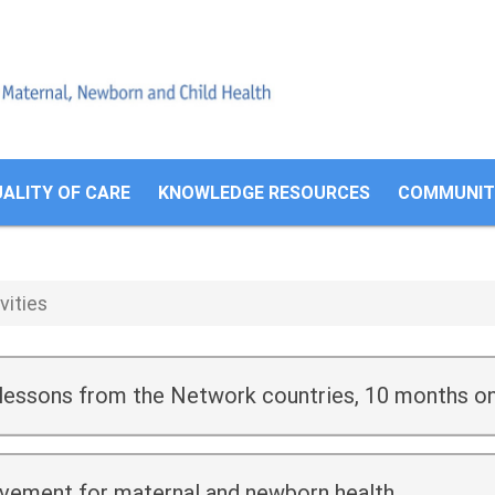
Search
form
ALITY OF CARE
KNOWLEDGE RESOURCES
COMMUNITI
vities
 lessons from the Network countries, 10 months o
ovement for maternal and newborn health