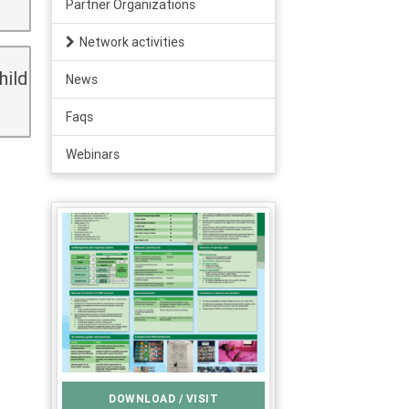
Partner Organizations
Network activities
hild
News
Faqs
Webinars
DOWNLOAD / VISIT