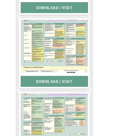
DOWNLOAD / VISIT
DOWNLOAD / VISIT