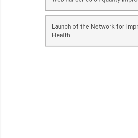
Launch of the Network for Impr
Health