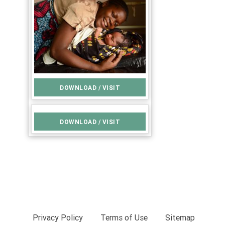
DOWNLOAD / VISIT
DOWNLOAD / VISIT
Privacy Policy
Terms of Use
Sitemap