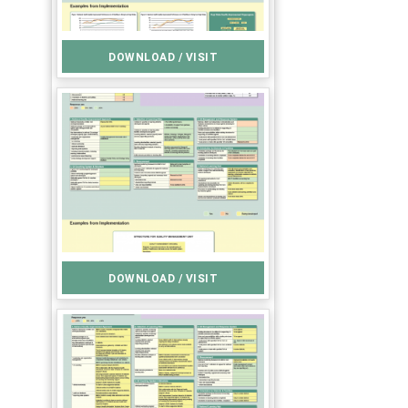
DOWNLOAD / VISIT
DOWNLOAD / VISIT