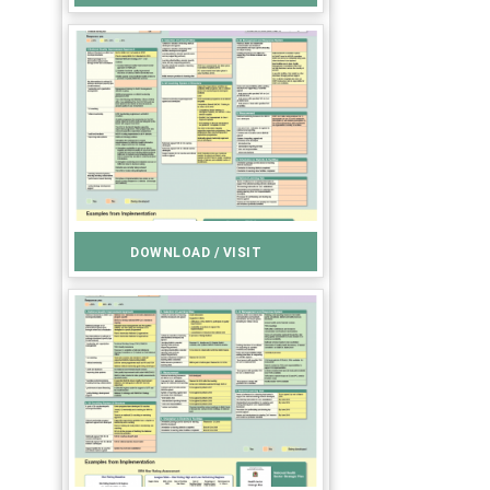
DOWNLOAD / VISIT