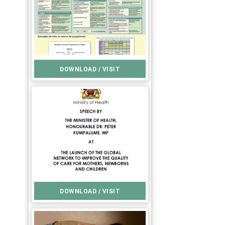
DOWNLOAD / VISIT
DOWNLOAD / VISIT