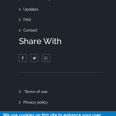
Updates
FAQ
Contact
Share With
Quick
Terms of use
Links
Privacy policy
Site map
We use cookies on this site to enhance your user