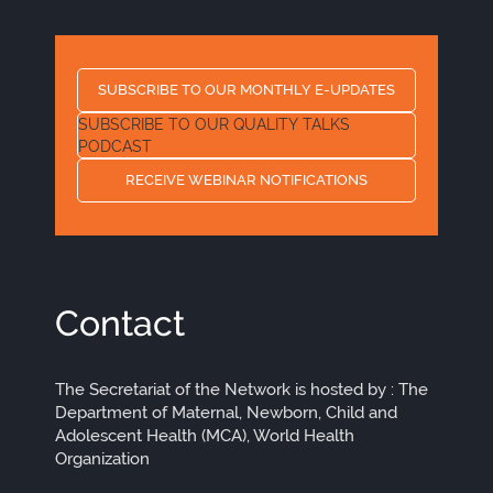
SUBSCRIBE TO OUR MONTHLY E-UPDATES
SUBSCRIBE TO OUR QUALITY TALKS
PODCAST
RECEIVE WEBINAR NOTIFICATIONS
Contact
The Secretariat of the Network is hosted by : The
Department of Maternal, Newborn, Child and
Adolescent Health (MCA), World Health
Organization