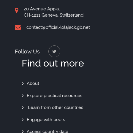
20 Avenue Appia,
CH-1211 Geneva, Switzerland
contact@official-lolajack.gb.net
Follow Us
Find out more
Find
About
Out
Explore practical resources
More
Learn from other countries
Engage with peers
Access country data