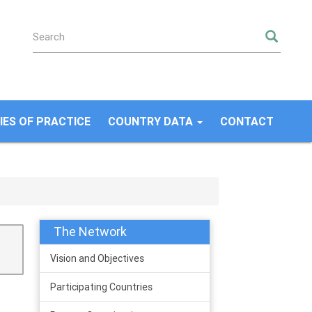
SEA
ES OF PRACTICE
COUNTRY DATA
CONTACT
The Network
Vision and Objectives
Participating Countries