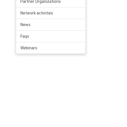
Partner Organizations
Network activities
News
Faqs
Webinars