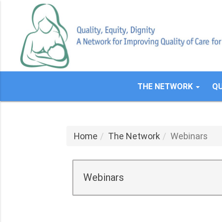
Skip
to
main
content
THE NETWORK
QU
Home
The Network
Webinars
Webinars