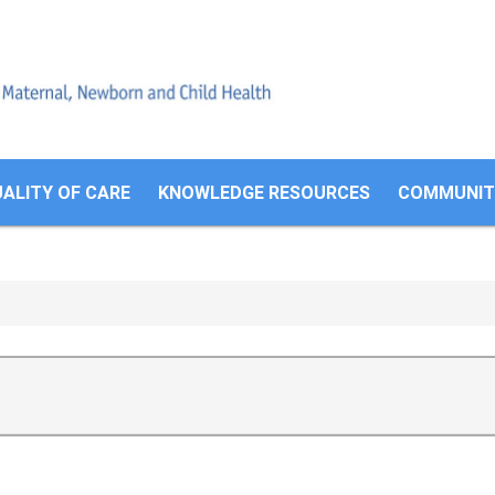
Search
form
ALITY OF CARE
KNOWLEDGE RESOURCES
COMMUNITI