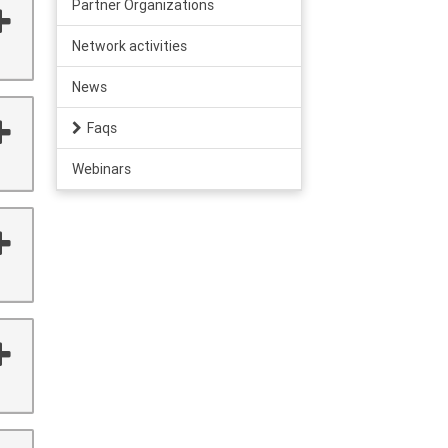
Partner Organizations
Network activities
News
Faqs
Webinars