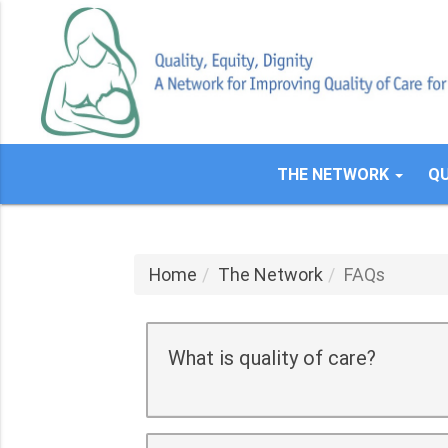
Skip
to
main
content
THE NETWORK
QU
Home
The Network
FAQs
What is quality of care?