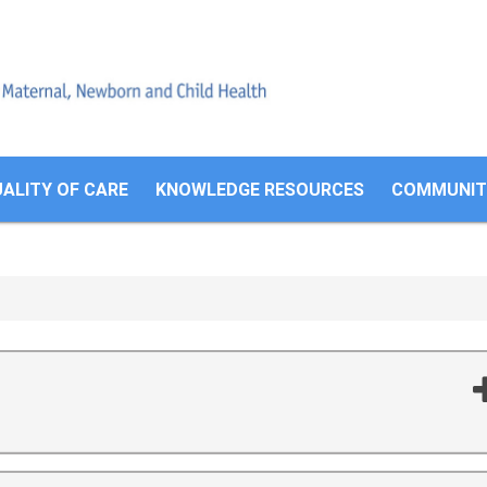
Search
form
ALITY OF CARE
KNOWLEDGE RESOURCES
COMMUNITI