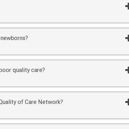
 newborns?
oor quality care?
 Quality of Care Network?