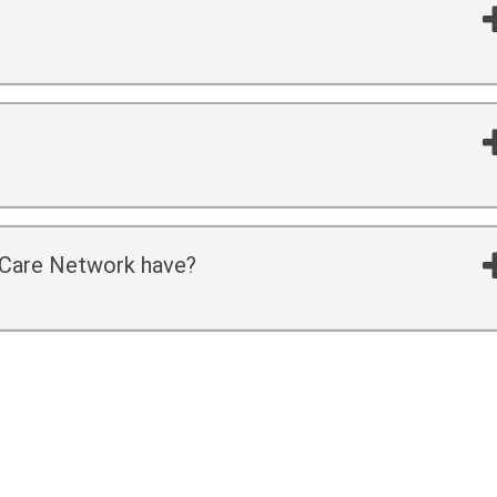
f Care Network have?