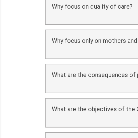
Why focus on quality of care?
Why focus only on mothers and
What are the consequences of p
What are the objectives of the