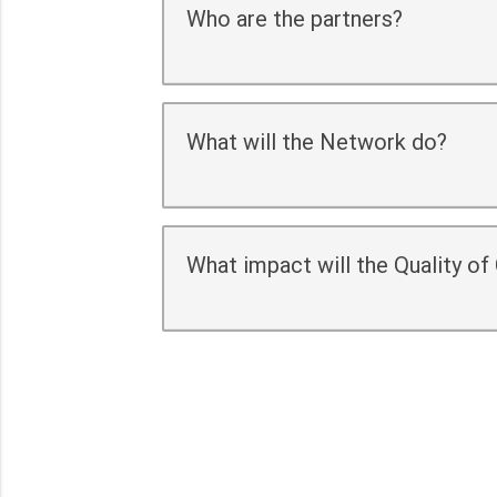
Who are the partners?
What will the Network do?
What impact will the Quality o