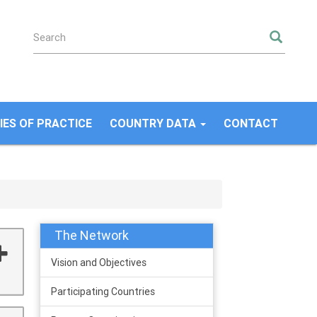
SEA
ES OF PRACTICE
COUNTRY DATA
CONTACT
The Network
Vision and Objectives
Participating Countries