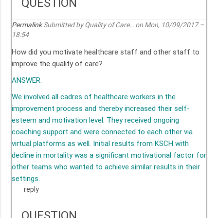
QUESTION
Permalink
Submitted by
Quality of Care…
on Mon, 10/09/2017 –
18:54
How did you motivate healthcare staff and other staff to
improve the quality of care?
ANSWER:
We involved all cadres of healthcare workers in the
improvement process and thereby increased their self-
esteem and motivation level. They received ongoing
coaching support and were connected to each other via
virtual platforms as well. Initial results from KSCH with
decline in mortality was a significant motivational factor for
other teams who wanted to achieve similar results in their
settings.
reply
QUESTION