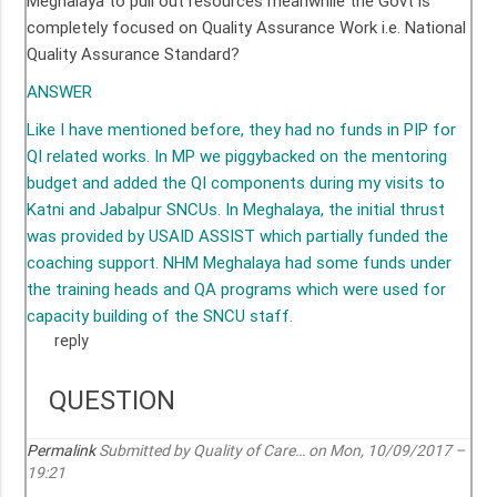
Meghalaya to pull out resources meanwhile the Govt is
completely focused on Quality Assurance Work i.e. National
Quality Assurance Standard?
ANSWER
Like I have mentioned before, they had no funds in PIP for
QI related works. In MP we piggybacked on the mentoring
budget and added the QI components during my visits to
Katni and Jabalpur SNCUs. In Meghalaya, the initial thrust
was provided by USAID ASSIST which partially funded the
coaching support. NHM Meghalaya had some funds under
the training heads and QA programs which were used for
capacity building of the SNCU staff.
reply
QUESTION
Permalink
Submitted by
Quality of Care…
on Mon, 10/09/2017 –
19:21