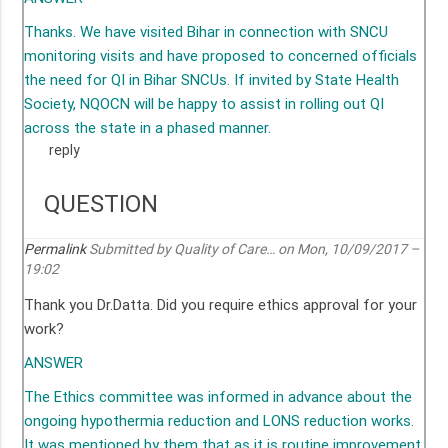
Thanks. We have visited Bihar in connection with SNCU
monitoring visits and have proposed to concerned officials
the need for QI in Bihar SNCUs. If invited by State Health
Society, NQOCN will be happy to assist in rolling out QI
across the state in a phased manner.
reply
QUESTION
Permalink
Submitted by
Quality of Care…
on Mon, 10/09/2017 –
19:02
Thank you Dr.Datta. Did you require ethics approval for your
work?
ANSWER
The Ethics committee was informed in advance about the
ongoing hypothermia reduction and LONS reduction works.
It was mentioned by them that as it is routine improvement