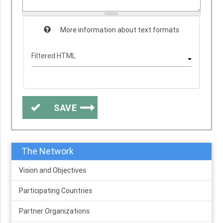
More information about text formats
SAVE
The Network
Vision and Objectives
Participating Countries
Partner Organizations