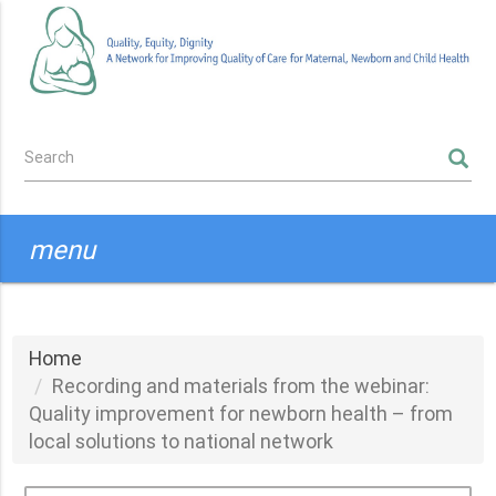
Skip
to
main
content
Search
SEARCH
form
menu
Home
Recording and materials from the webinar:
Quality improvement for newborn health – from
local solutions to national network