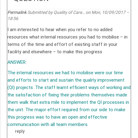
Permalink
Submitted by
Quality of Care…
on Mon, 10/09/2017 –
18:56
I am interested to hear when you refer to no added
resources what internal resources you had to mobilise – in
terms of the time and effort of existing staff in your
facility and elsewhere – to make this progress
ANSWER:
The internal resources we had to mobilise were our time
and efforts to start and sustain the quality improvement
(QI) projects .The staff learnt efficient ways of working and
the satisfaction of fixing their problems themselves made
them walk that extra mile to implement the QI processes in
the unit. The major effort required from our side to make
this progress was to have an open and effective
communication with all team members.
reply