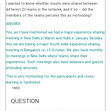
I wanted to know whether results were shared between
different QI teams in the network, and if so – did the
members of the teams perceive this as motivating?
ANSWER
Yes, as I have mentioned we had a major experience sharing
meeting in New Delhi in March and Hubli in January. Besides
this we are having a major South India experience sharing
meeting in Bangalore on 15 October. We also have monthly
QI meetings in New Delhi where teams share their
experiences. Such meetings also have webinars and guests
attending remotely.
This is very motivating for the participants and cross-
learning is facilitated.
reply
QUESTION