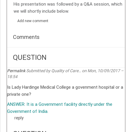
His presentation was followed by a Q&A session, which
we will shortly include below.
Add new comment
Comments
QUESTION
Permalink
Submitted by
Quality of Care…
on Mon, 10/09/2017 –
18:54
Is Lady Hardinge Medical College a govenment hospital or a
private one?
ANSWER: It is a Government facility directly under the
Government of India.
reply