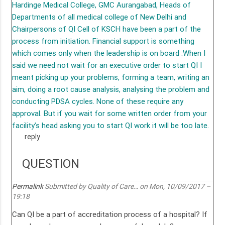
Hardinge Medical College, GMC Aurangabad, Heads of
Departments of all medical college of New Delhi and
Chairpersons of QI Cell of KSCH have been a part of the
process from initiation. Financial support is something
which comes only when the leadership is on board .When I
said we need not wait for an executive order to start QI I
meant picking up your problems, forming a team, writing an
aim, doing a root cause analysis, analysing the problem and
conducting PDSA cycles. None of these require any
approval. But if you wait for some written order from your
facility’s head asking you to start QI work it will be too late.
reply
QUESTION
Permalink
Submitted by
Quality of Care…
on Mon, 10/09/2017 –
19:18
Can QI be a part of accreditation process of a hospital? If