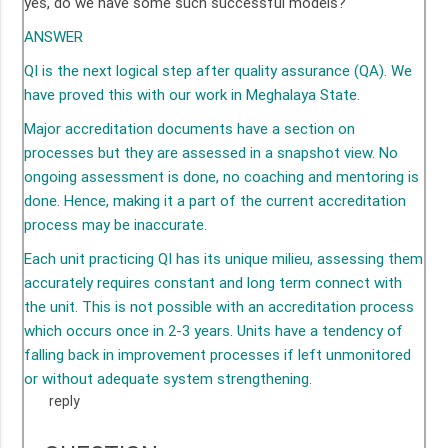
yes, do we have some such successful models?
ANSWER
QI is the next logical step after quality assurance (QA). We
have proved this with our work in Meghalaya State.
Major accreditation documents have a section on
processes but they are assessed in a snapshot view. No
ongoing assessment is done, no coaching and mentoring is
done. Hence, making it a part of the current accreditation
process may be inaccurate.
Each unit practicing QI has its unique milieu, assessing them
accurately requires constant and long term connect with
the unit. This is not possible with an accreditation process
which occurs once in 2-3 years. Units have a tendency of
falling back in improvement processes if left unmonitored
or without adequate system strengthening.
reply