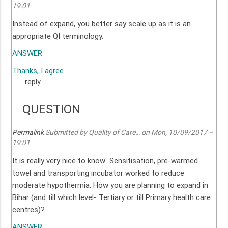
19:01
Instead of expand, you better say scale up as it is an
appropriate QI terminology.
ANSWER
Thanks, I agree.
reply
QUESTION
Permalink
Submitted by
Quality of Care…
on Mon, 10/09/2017 –
19:01
It is really very nice to know…Sensitisation, pre-warmed
towel and transporting incubator worked to reduce
moderate hypothermia. How you are planning to expand in
Bihar (and till which level- Tertiary or till Primary health care
centres)?
ANSWER