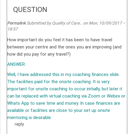
QUESTION
Permalink
Submitted by
Quality of Care…
on Mon, 10/09/2017 –
18:57
How important do you feel it has been to have travel
between your centre and the ones you are improving (and
how did you pay for any travel?)
ANSWER:
Well, I have addressed this in my coaching finances slide.
The facilities paid for the onsite coaching. It is very
important for onsite coaching to occur initially, but later it
can be replaced with virtual coaching via Zoom or Webex or
Whats App to save time and money. In case finances are
available or facilities are close to your set up onsite
mentoring is desirable.
reply