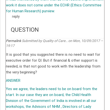
work it does not come under the ECHR (Ethics Committee
for Human Research) purview.
reply
QUESTION
Permalink
Submitted by
Quality of Care…
on Mon, 10/09/2017 –
19:17
It is good that you suggested there is no need to wait for
executive order for QI. But if financial & other support is
needed, is that not good to work with the leadership from
the very beginning?
ANSWER
Yes we agree, the leaders need to be on board from the
start. In our case they are on board, the Child Health
Division of the Government of India is involved in all our
workshops, the Advisors of NHM , Directors of Lady