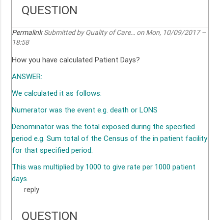
QUESTION
Permalink
Submitted by
Quality of Care…
on Mon, 10/09/2017 –
18:58
How you have calculated Patient Days?
ANSWER:
We calculated it as follows:
Numerator was the event e.g. death or LONS
Denominator was the total exposed during the specified
period e.g. Sum total of the Census of the in patient facility
for that specified period.
This was multiplied by 1000 to give rate per 1000 patient
days.
reply
QUESTION