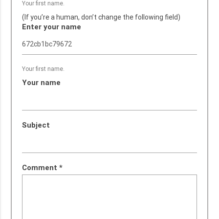
Your first name.
(If you’re a human, don’t change the following field)
Enter your name
Your first name.
Your name
Subject
Comment
*