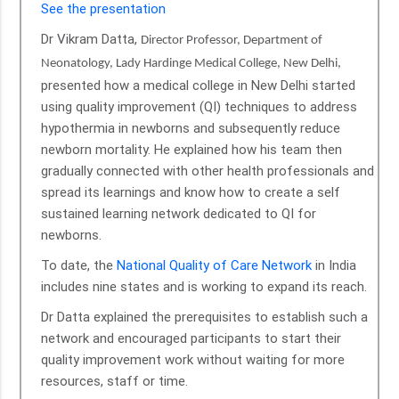
See the presentation
Dr Vikram Datta,
Director Professor, Department of
Neonatology, Lady Hardinge Medical College, New Delhi,
presented how a medical college in New Delhi started
using quality improvement (QI) techniques to address
hypothermia in newborns and subsequently reduce
newborn mortality. He explained how his team then
gradually connected with other health professionals and
spread its learnings and know how to create a self
sustained learning network dedicated to QI for
newborns.
To date, the
National Quality of Care Network
in India
includes nine states and is working to expand its reach.
Dr Datta explained the prerequisites to establish such a
network and encouraged participants to start their
quality improvement work without waiting for more
resources, staff or time.