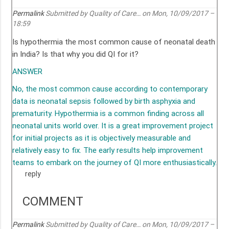
Permalink
Submitted by
Quality of Care…
on Mon, 10/09/2017 –
18:59
Is hypothermia the most common cause of neonatal death
in India? Is that why you did QI for it?
ANSWER
No, the most common cause according to contemporary
data is neonatal sepsis followed by birth asphyxia and
prematurity. Hypothermia is a common finding across all
neonatal units world over. It is a great improvement project
for initial projects as it is objectively measurable and
relatively easy to fix. The early results help improvement
teams to embark on the journey of QI more enthusiastically.
reply
COMMENT
Permalink
Submitted by
Quality of Care…
on Mon, 10/09/2017 –