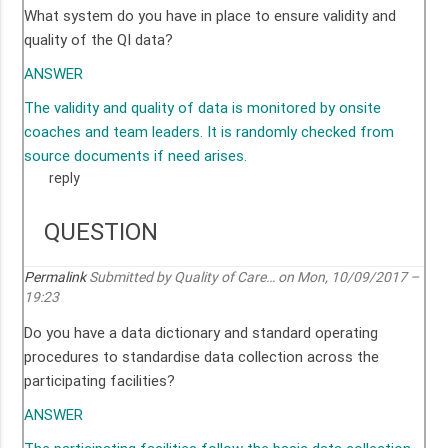
What system do you have in place to ensure validity and
quality of the QI data?
ANSWER
The validity and quality of data is monitored by onsite
coaches and team leaders. It is randomly checked from
source documents if need arises.
reply
QUESTION
Permalink
Submitted by
Quality of Care…
on Mon, 10/09/2017 –
19:23
Do you have a data dictionary and standard operating
procedures to standardise data collection across the
participating facilities?
ANSWER