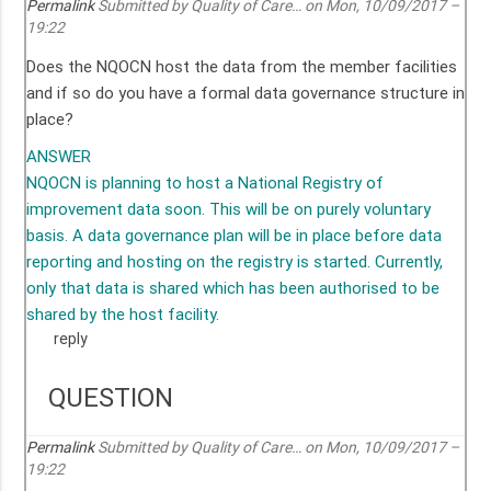
Permalink
Submitted by
Quality of Care…
on Mon, 10/09/2017 –
19:22
Does the NQOCN host the data from the member facilities
and if so do you have a formal data governance structure in
place?
ANSWER
NQOCN is planning to host a National Registry of
improvement data soon. This will be on purely voluntary
basis. A data governance plan will be in place before data
reporting and hosting on the registry is started. Currently,
only that data is shared which has been authorised to be
shared by the host facility.
reply
QUESTION
Permalink
Submitted by
Quality of Care…
on Mon, 10/09/2017 –
19:22