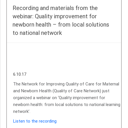
Recording and materials from the
webinar: Quality improvement for
newborn health – from local solutions
to national network
Sunita Devi, (right) with her newborn baby at Government community
health center (CHC) in Chanho, District Ranchi, Jharkhand, India, in
October 2012. ©UNICEF/Sing
6.10.17
The Network for Improving Quality of Care for Maternal
and Newborn Health (Quality of Care Network) just
organized a webinar on ‘Quality improvement for
newborn health: from local solutions to national learning
network’.
Listen to the recording