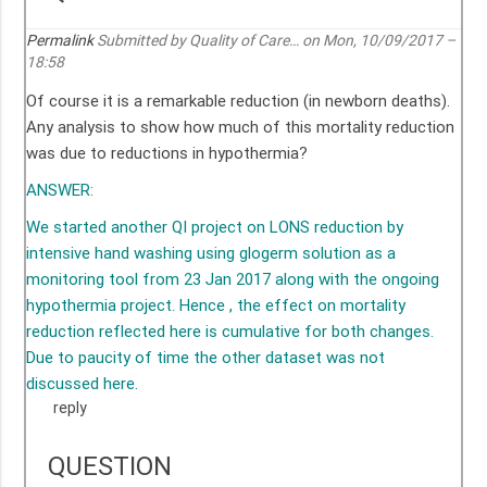
Permalink
Submitted by
Quality of Care…
on Mon, 10/09/2017 –
18:58
Of course it is a remarkable reduction (in newborn deaths).
Any analysis to show how much of this mortality reduction
was due to reductions in hypothermia?
ANSWER:
We started another QI project on LONS reduction by
intensive hand washing using glogerm solution as a
monitoring tool from 23 Jan 2017 along with the ongoing
hypothermia project. Hence , the effect on mortality
reduction reflected here is cumulative for both changes.
Due to paucity of time the other dataset was not
discussed here.
reply
QUESTION