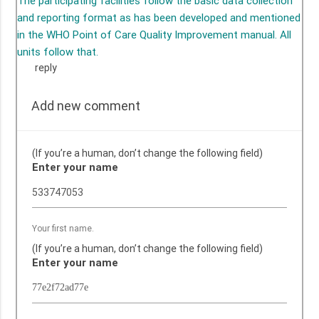
The participating facilities follow the basic data collection
and reporting format as has been developed and mentioned
in the WHO Point of Care Quality Improvement manual. All
units follow that.
reply
Add new comment
(If you’re a human, don’t change the following field)
Enter your name
Your first name.
(If you’re a human, don’t change the following field)
Enter your name