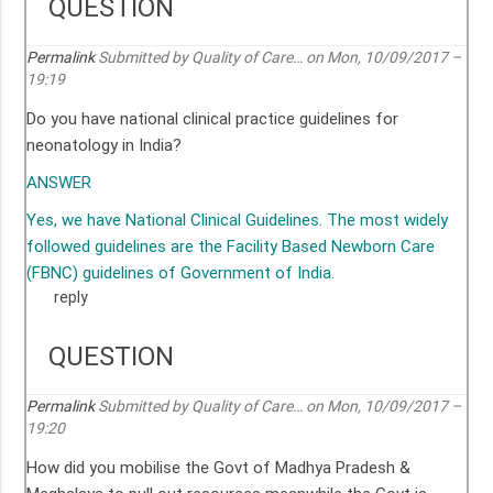
QUESTION
Permalink
Submitted by
Quality of Care…
on Mon, 10/09/2017 –
19:19
Do you have national clinical practice guidelines for
neonatology in India?
ANSWER
Yes, we have National Clinical Guidelines. The most widely
followed guidelines are the Facility Based Newborn Care
(FBNC) guidelines of Government of India.
reply
QUESTION
Permalink
Submitted by
Quality of Care…
on Mon, 10/09/2017 –
19:20
How did you mobilise the Govt of Madhya Pradesh &