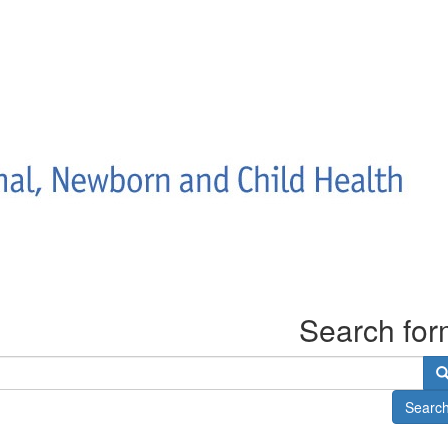
Search fo
Searc