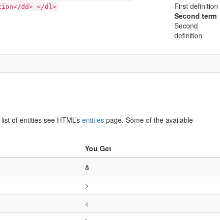
First definition
tion</dd> </dl>
Second term
Second
definition
list of entities see HTML’s
entities
page. Some of the available
You Get
&
>
<