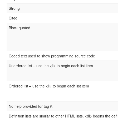
Strong
Cited
Block quoted
Coded text used to show programming source code
Unordered list – use the <li> to begin each list item
Ordered list – use the <li> to begin each list item
No help provided for tag
li
.
Definition lists are similar to other HTML lists. <dl> begins the defi