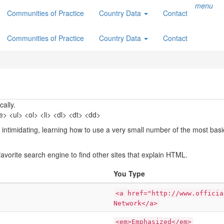
menu
Communities of Practice
Country Data
Contact
Communities of Practice
Country Data
Contact
ally.
 <ul> <ol> <li> <dl> <dt> <dd>
 intimidating, learning how to use a very small number of the most bas
avorite search engine to find other sites that explain HTML.
You Type
<a href="http://www.officia
Network</a>
<em>Emphasized</em>