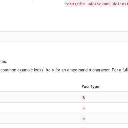
term</dt> <dd>Second defini
ems.
 common example looks like & for an ampersand & character. For a full 
You Type
&
>
<