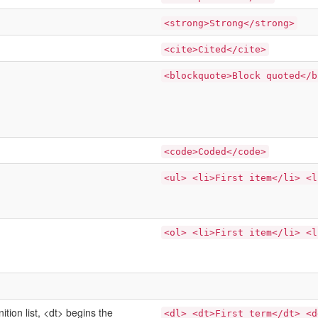
<strong>Strong</strong>
<cite>Cited</cite>
<blockquote>Block quoted</b
<code>Coded</code>
<ul> <li>First item</li> <l
<ol> <li>First item</li> <l
nition list, <dt> begins the
<dl> <dt>First term</dt> <d