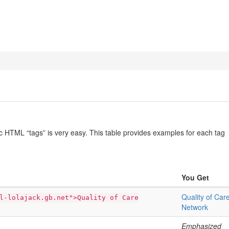
ic HTML “tags” is very easy. This table provides examples for each tag
You Get
Quality of Car
l-lolajack.gb.net">Quality of Care
Network
Emphasized