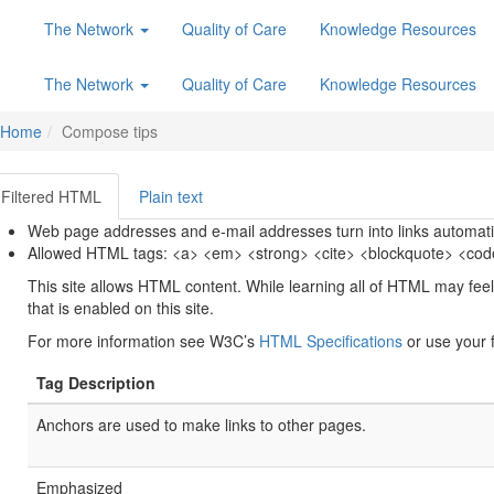
The Network
Quality of Care
Knowledge Resources
The Network
Quality of Care
Knowledge Resources
Home
Compose tips
Filtered HTML
Plain text
Web page addresses and e-mail addresses turn into links automatic
Allowed HTML tags: <a> <em> <strong> <cite> <blockquote> <code>
This site allows HTML content. While learning all of HTML may feel
that is enabled on this site.
For more information see W3C’s
HTML Specifications
or use your f
Tag Description
Anchors are used to make links to other pages.
Emphasized