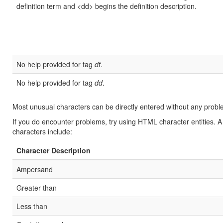
definition term and <dd> begins the definition description.
No help provided for tag
dt
.
No help provided for tag
dd
.
Most unusual characters can be directly entered without any probl
If you do encounter problems, try using HTML character entities. A
characters include:
Character Description
Ampersand
Greater than
Less than