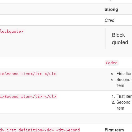
Strong
Cited
lockquote>
Block
quoted
Coded
First it
i>Second item</li> </ul>
Second
item
First it
i>Second item</li> </ol>
Second
item
First term
d>First definition</dd> <dt>Second