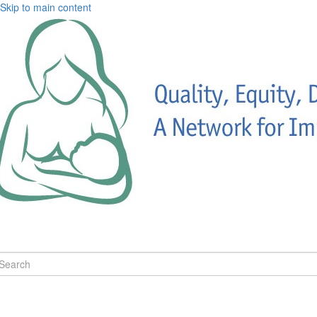
Skip to main content