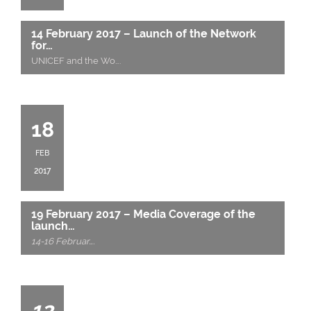
14 February 2017 – Launch of the Network
for…
UNICEF and the Wo
….
18
FEB
2017
19 February 2017 – Media Coverage of the
launch…
14-16 Februar
….
13