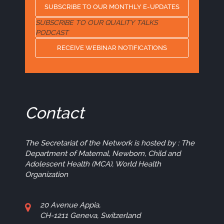
SUBSCRIBE TO OUR MONTHLY E-UPDATES
SUBSCRIBE TO OUR QUALITY TALKS
PODCAST
RECEIVE WEBINAR NOTIFICATIONS
Contact
The Secretariat of the Network is hosted by : The
Department of Maternal, Newborn, Child and
Adolescent Health (MCA), World Health
Organization
20 Avenue Appia,
CH-1211 Geneva, Switzerland