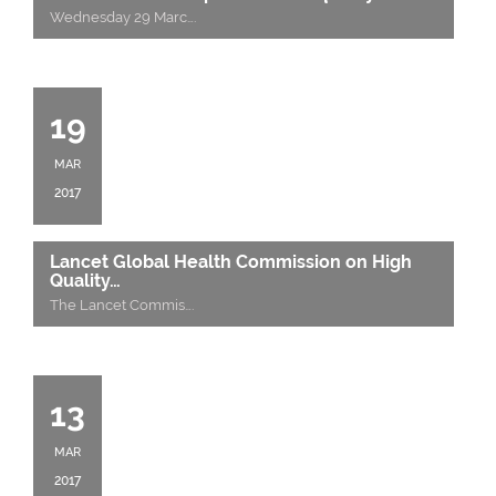
Wednesday 29 Marc
….
19
MAR
2017
Lancet Global Health Commission on High
Quality…
The Lancet Commis
….
13
MAR
2017