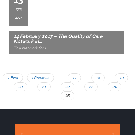
FEB
2017
14 February 2017 – The Quality of Care
Network in…
The Network for I
….
First
« First
Previous
‹ Previous
…
Page
17
Page
18
Page
19
Pagination
page
page
Page
20
Page
21
Page
22
Page
23
Page
24
Current
25
page