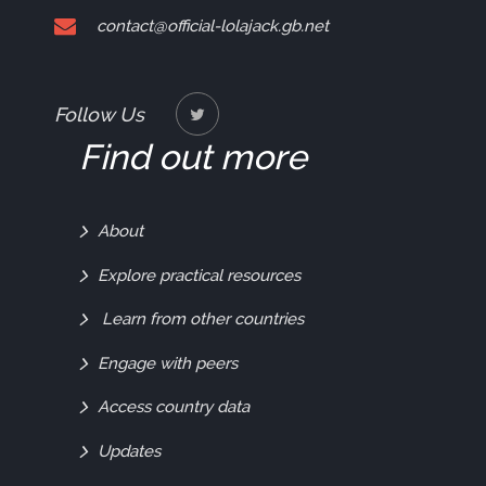
contact@official-lolajack.gb.net
Follow Us
Find out more
Find
About
Out
Explore practical resources
More
Learn from other countries
Engage with peers
Access country data
Updates