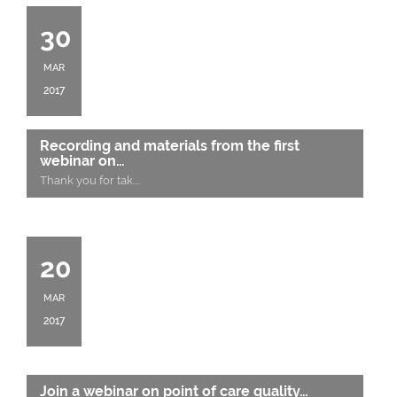
30
MAR
2017
Recording and materials from the first
webinar on…
Thank you for tak
….
20
MAR
2017
Join a webinar on point of care quality…