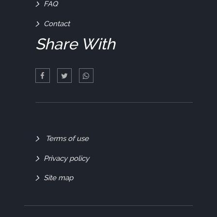
FAQ
Contact
Share With
Quick
Terms of use
Links
Privacy policy
Site map