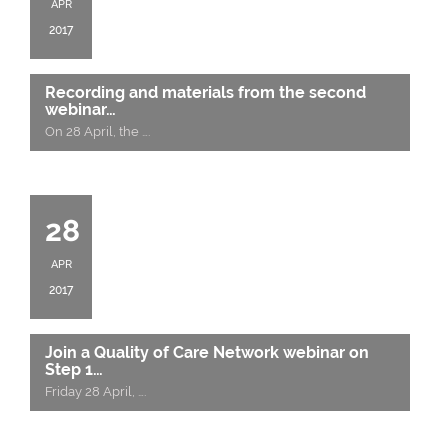
APR
2017
Recording and materials from the second
webinar…
On 28 April, the
….
28
APR
2017
Join a Quality of Care Network webinar on
Step 1…
Friday 28 April,
….