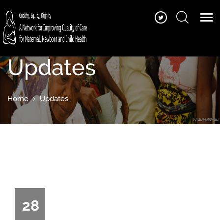
Updates
Home
Updates
28