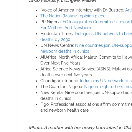
14-16 February, Lilongwe, Malawi
Voice of America interview with Dr Bustreo:
Art
The Nation (Malawi) opinion piece
PR Nigeria:
FG Inaugurates Committees Towards
For Mothers And Newborn
Hindustan Times:
India joins UN network to ha
deaths by 2030
UN News Centre:
Nine countries join UN-suppo
newborn deaths in clinics
AllAfrica: North Africa: Malawi Commits to Hal
Over Next Five Years
Africa Science News Service (ASNS): Malawi co
deaths over next five years
Chandigarh Tribune:
India joins UN network to 
The Guardian, Nigeria:
Nigeria, eight others mov
New Kerela: Nine countries join UN-supported 
deaths in clinics
Figo: Professional associations affirm commitme
and newborn health care
(Photo:
A mother with her newly born infant in Chib