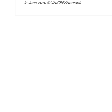
in June 2010
©UNICEF/Noorani)