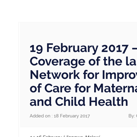
19 February 2017 
Coverage of the l
Network for Impro
of Care for Mater
and Child Health
Added on : 18 February 2017
By: 