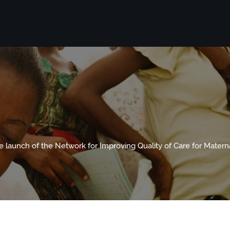
 launch of the Network for Improving Quality of Care for Mater