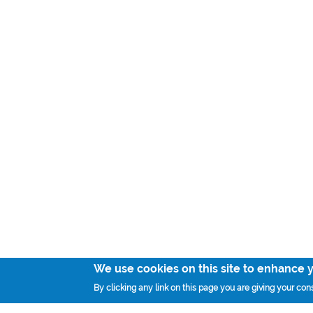
We use cookies on this site to enhance 
By clicking any link on this page you are giving your cons