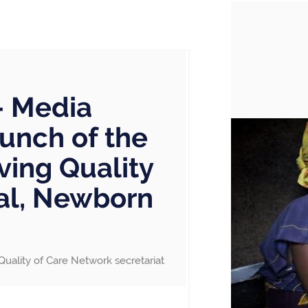
– Media
aunch of the
ving Quality
nal, Newborn
Quality of Care Network secretariat