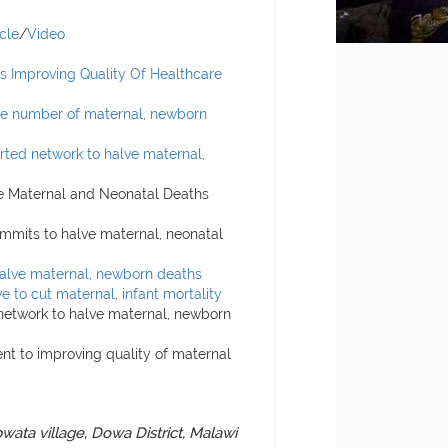
icle
/
Video
 Improving Quality Of Healthcare
lve number of maternal, newborn
rted network to halve maternal,
ve Maternal and Neonatal Deaths
mmits to halve maternal, neonatal
halve maternal, newborn deaths
e to cut maternal, infant mortality
network to halve maternal, newborn
nt to improving quality of maternal
wata village, Dowa District, Malawi