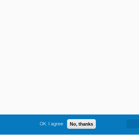
OK, I agree
No, thanks