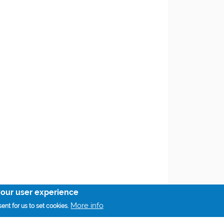
your user experience
More info
ent for us to set cookies.