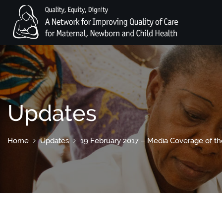
Updates
Home
Updates
19 February 2017 – Media Coverage of the