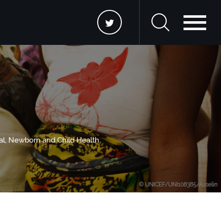
nal, Newborn and Child Health