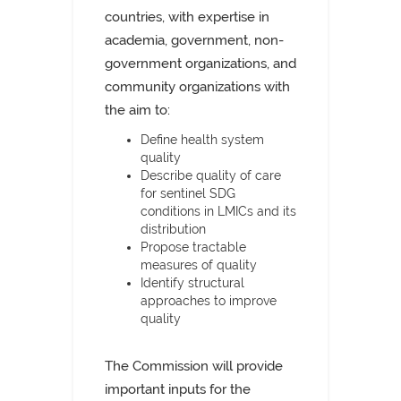
countries, with expertise in
academia, government, non-
government organizations, and
community organizations with
the aim to:
Define health system
quality
Describe quality of care
for sentinel SDG
conditions in LMICs and its
distribution
Propose tractable
measures of quality
Identify structural
approaches to improve
quality
The Commission will provide
important inputs for the