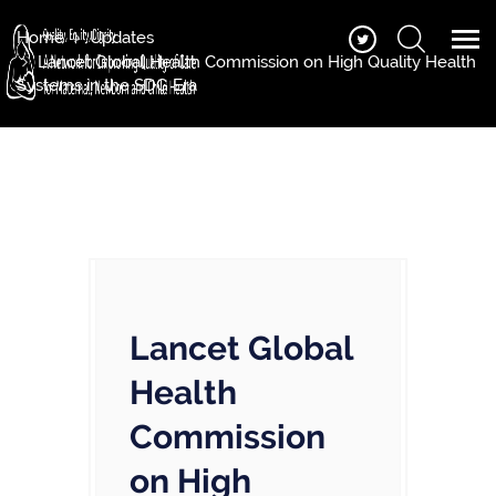
Home
Updates
Lancet Global Health Commission on High Quality Health
Systems in the SDG Era
Lancet Global
Health
Commission
on High