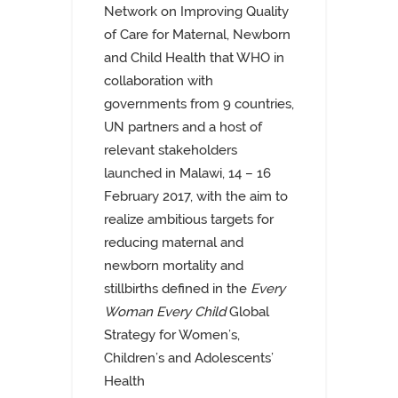
Network on Improving Quality
of Care for Maternal, Newborn
and Child Health that WHO in
collaboration with
governments from 9 countries,
UN partners and a host of
relevant stakeholders
launched in Malawi, 14 – 16
February 2017, with the aim to
realize ambitious targets for
reducing maternal and
newborn mortality and
stillbirths defined in the
Every
Woman Every Child
Global
Strategy for Women’s,
Children’s and Adolescents’
Health