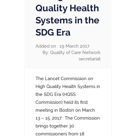
Quality Health
Systems in the
SDG Era
Added on : 19 March 2017
By: Quality of Care Network
secretariat
The Lancet Commission on
High Quality Health Systems in
the SDG Era (HQSS
Commission) held its first
meeting in Boston on March
13 – 15, 2017. The Commission
brings together 30
commissioners from 18