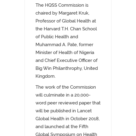
The HQSS Commission is
chaired by Margaret Kruk,
Professor of Global Health at
the Harvard T.H. Chan School
of Public Health and
Muhammad A. Pate, former
Minister of Health of Nigeria
and Chief Executive Officer of
Big Win Philanthrophy, United
Kingdom.
The work of the Commission
will culminate in a 20,000-
word peer reviewed paper that
will be published in Lancet
Global Health in October 2018,
and launched at the Fifth
Global Symposium on Health