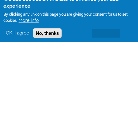
experience
By clicking any link on this page you are giving your consent for us to set
More info
cookies.
OK, I agree
No, thanks