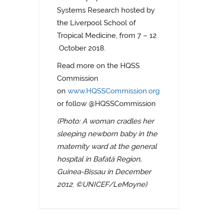
Systems Research hosted by
the Liverpool School of
Tropical Medicine, from 7 – 12
October 2018.
Read more on the HQSS
Commission
on
www.HQSSCommission.org
or follow @HQSSCommission
(Photo:
A woman cradles her
sleeping newborn baby in the
maternity ward at the general
hospital in Bafatá Region,
Guinea-Bissau
in December
2012
.
©UNICEF/LeMoyne)