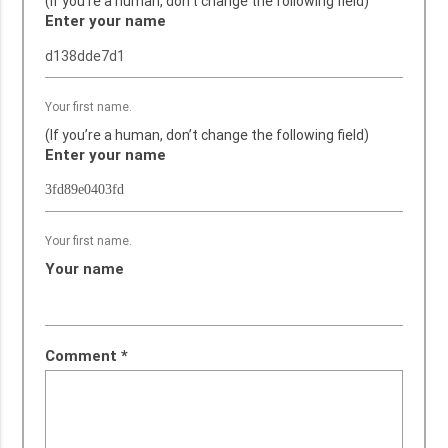
(If you’re a human, don’t change the following field)
Enter your name
Your first name.
(If you’re a human, don’t change the following field)
Enter your name
Your first name.
Your name
Comment
*