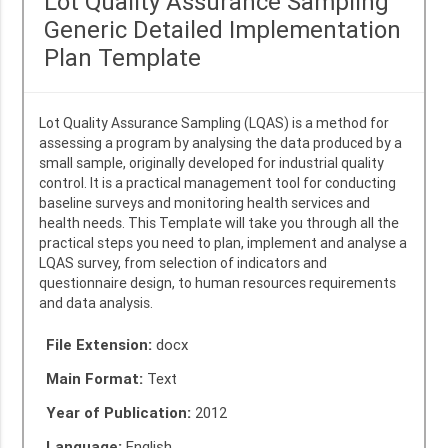
Lot Quality Assurance Sampling
Generic Detailed Implementation
Plan Template
Lot Quality Assurance Sampling (LQAS) is a method for
assessing a program by analysing the data produced by a
small sample, originally developed for industrial quality
control. It is a practical management tool for conducting
baseline surveys and monitoring health services and
health needs. This Template will take you through all the
practical steps you need to plan, implement and analyse a
LQAS survey, from selection of indicators and
questionnaire design, to human resources requirements
and data analysis.
File Extension:
docx
Main Format:
Text
Year of Publication:
2012
Language:
English