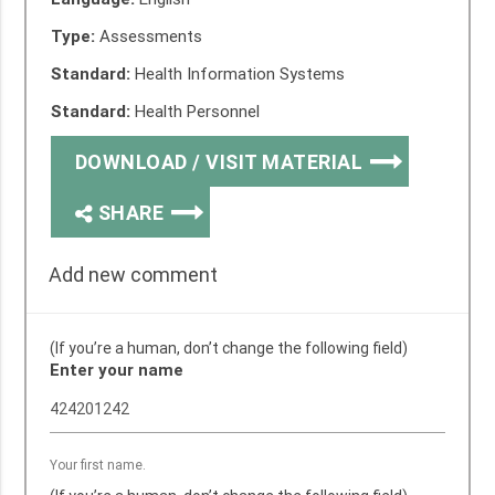
Type:
Assessments
Standard:
Health Information Systems
Standard:
Health Personnel
DOWNLOAD / VISIT MATERIAL
SHARE
Add new comment
(If you’re a human, don’t change the following field)
Enter your name
Your first name.