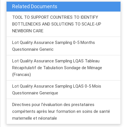
Related Documents
TOOL TO SUPPORT COUNTRIES TO IDENTIFY
BOTTLENECKS AND SOLUTIONS TO SCALE-UP
NEWBORN CARE
Lot Quality Assurance Sampling 0-5 Months
Questionnaire Generic
Lot Quality Assurance Sampling LQAS Tableau
Récapitulatif de Tabulation Sondage de Ménage
(Francais)
Lot Quality Assurance Sampling LQAS 0-5 Mois
Questionnaire Generique
Directives pour l’évaluation des prestataires
compétents après leur formation en soins de santé
maternelle et néonatale