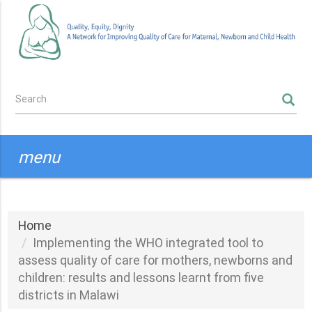
Skip
to
main
content
Search
SEARCH
form
menu
Home
Implementing the WHO integrated tool to
assess quality of care for mothers, newborns and
children: results and lessons learnt from five
districts in Malawi