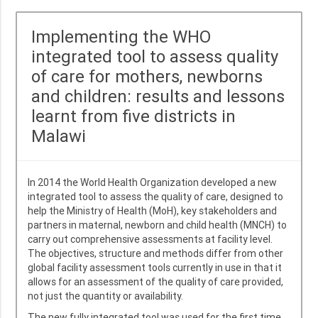
Implementing the WHO
integrated tool to assess quality
of care for mothers, newborns
and children: results and lessons
learnt from five districts in
Malawi
In 2014 the World Health Organization developed a new
integrated tool to assess the quality of care, designed to
help the Ministry of Health (MoH), key stakeholders and
partners in maternal, newborn and child health (MNCH) to
carry out comprehensive assessments at facility level.
The objectives, structure and methods differ from other
global facility assessment tools currently in use in that it
allows for an assessment of the quality of care provided,
not just the quantity or availability.
The new fully integrated tool was used for the first time