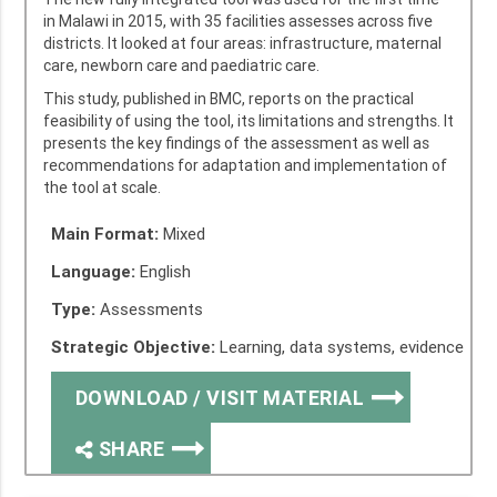
in Malawi in 2015, with 35 facilities assesses across five
districts. It looked at four areas: infrastructure, maternal
care, newborn care and paediatric care.
This study, published in BMC, reports on the practical
feasibility of using the tool, its limitations and strengths. It
presents the key findings of the assessment as well as
recommendations for adaptation and implementation of
the tool at scale.
Main Format:
Mixed
Language:
English
Type:
Assessments
Strategic Objective:
Learning, data systems, evidence
DOWNLOAD / VISIT MATERIAL
SHARE