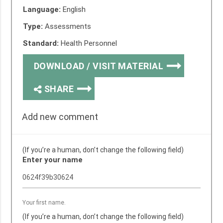
Language:
English
Type:
Assessments
Standard:
Health Personnel
DOWNLOAD / VISIT MATERIAL
SHARE
Add new comment
(If you’re a human, don’t change the following field)
Enter your name
Your first name.
(If you’re a human, don’t change the following field)