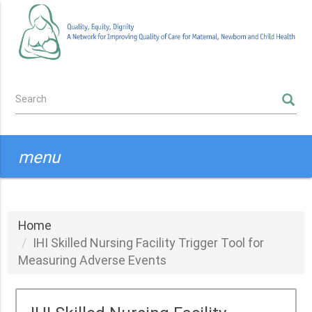
Skip
to
main
content
Search
SEARCH
form
menu
Home
IHI Skilled Nursing Facility Trigger Tool for
Measuring Adverse Events