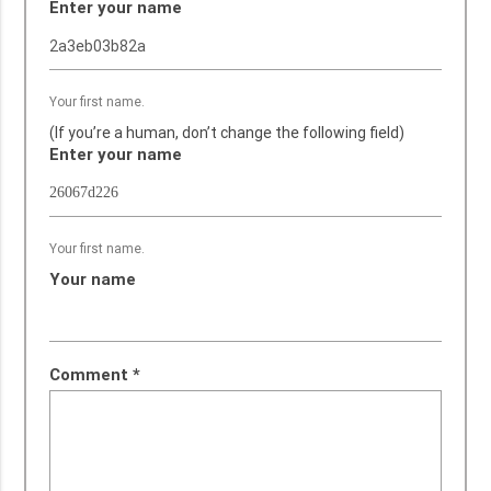
Enter your name
Your first name.
(If you’re a human, don’t change the following field)
Enter your name
Your first name.
Your name
Comment
*