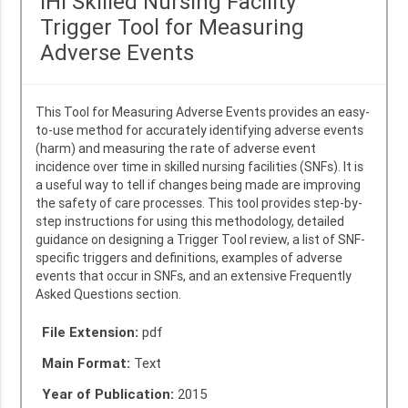
IHI Skilled Nursing Facility
Trigger Tool for Measuring
Adverse Events
This Tool for Measuring Adverse Events provides an easy-
to-use method for accurately identifying adverse events
(harm) and measuring the rate of adverse event
incidence over time in skilled nursing facilities (SNFs). It is
a useful way to tell if changes being made are improving
the safety of care processes. This tool provides step-by-
step instructions for using this methodology, detailed
guidance on designing a Trigger Tool review, a list of SNF-
specific triggers and definitions, examples of adverse
events that occur in SNFs, and an extensive Frequently
Asked Questions section.
File Extension:
pdf
Main Format:
Text
Year of Publication:
2015