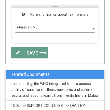
More information about text formats
SAVE
Related Documents
Implementing the WHO integrated tool to assess
quality of care for mothers, newborns and children:
results and lessons learnt from five districts in Malawi
TOOL TO SUPPORT COUNTRIES TO IDENTIFY