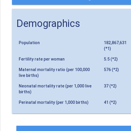
Demographics
Population
182,867,631
(*1)
Fertility rate per woman
5.5 (*2)
Maternal mortality ratio (per 100,000
576 (*2)
live births)
Neonatal mortality rate (per 1,000 live
37 (*2)
births)
Perinatal mortality (per 1,000 births)
41 (*2)