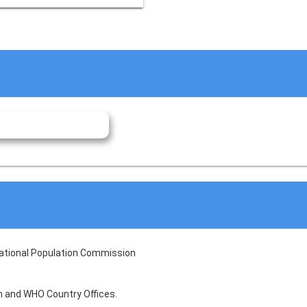
National Population Commission
lth and WHO Country Offices.