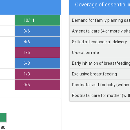
Coverage of essential 
10/11
Demand for family planning sat
3/6
Antenatal care (4 or more visit
4/6
Skilled attendance at delivery
1/5
C-section rate
6/8
Early initiation of breastfeedin
1/3
Exclusive breastfeeding
0/5
Postnatal visit for baby (within
Postnatal care for mother (wit
 80