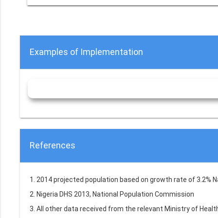
Examples of Implementation
References
1. 2014 projected population based on growth rate of 3.2% 
2. Nigeria DHS 2013, National Population Commission
3. All other data received from the relevant Ministry of Hea