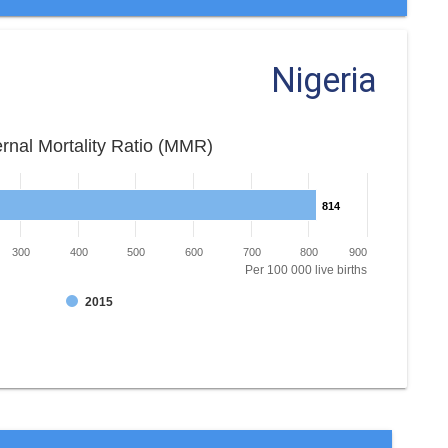
Nigeria
rnal Mortality Ratio (MMR)
814
814
300
400
500
600
700
800
900
Per 100 000 live births
2015