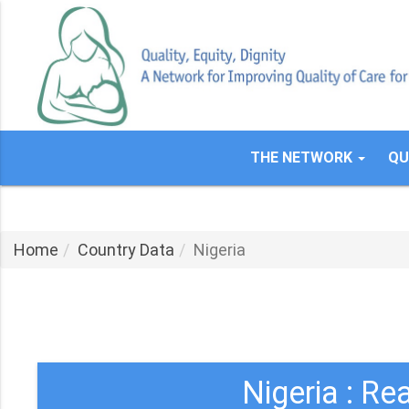
Skip
to
main
content
THE NETWORK
QU
Home
Country Data
Nigeria
Nigeria : Re