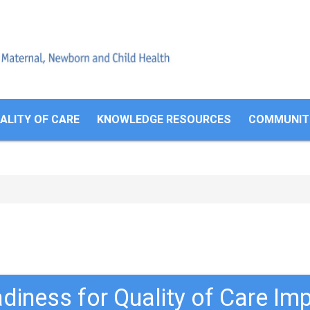
Search
form
ALITY OF CARE
KNOWLEDGE RESOURCES
COMMUNITI
adiness for Quality of Care I