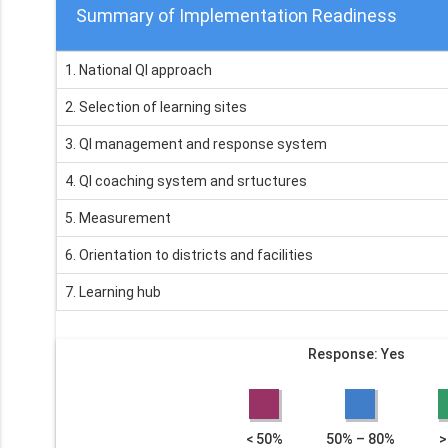
Summary of Implementation Readiness
1. National QI approach
2. Selection of learning sites
3. QI management and response system
4. QI coaching system and srtuctures
5. Measurement
6. Orientation to districts and facilities
7. Learning hub
Response: Yes
< 50%
50% – 80%
>