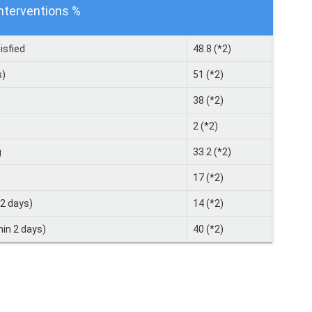
interventions %
isfied
48.8 (*2)
s)
51 (*2)
38 (*2)
2 (*2)
g
33.2 (*2)
17 (*2)
 2 days)
14 (*2)
hin 2 days)
40 (*2)