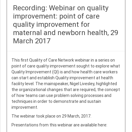
Recording: Webinar on quality
improvement: point of care
quality improvement for
maternal and newborn health, 29
March 2017
This first Quality of Care Network webinar in a series on
point of care quality improvement sought to explore what
Quality Improvement (QI) is and how health care workers
can start and establish Quality improvement at health
facility level. The mainspeaker, Nigel Livesley, highlighted
the organizational changes that are required, the concept
of how teams can use problem solving processes and
techniques in order to demonstrate and sustain
improvement.
The webinar took place on 29 March, 2017.
Presentations from this webinar are available here: