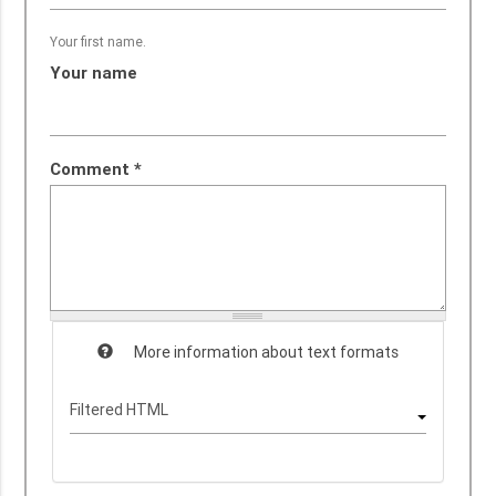
Your first name.
Your name
Comment
*
More information about text formats