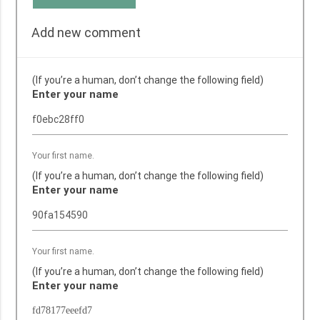
Add new comment
(If you’re a human, don’t change the following field)
Enter your name
Your first name.
(If you’re a human, don’t change the following field)
Enter your name
Your first name.
(If you’re a human, don’t change the following field)
Enter your name