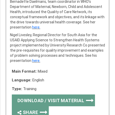
Bernadette Daelmans, team coordinator in WHO’s
Department of Maternal, Newborn, Child and Adolescent
Health, introduced the Quality of Care Network, its
conceptual framework and objectives, and its linkage with
the drive towards universal health coverage. See her
presentation
here.
Nigel Livesley, Regional Director for South Asia for the
USAID Applying Science to Strengthen Health Systems
project implemented by University Research Co presented
the pre-requisites for quality improvement and examples
of problem solving processes and techniques. See his
presentation
here.
Main Format:
Mixed
Language:
English
Type:
Training
DOWNLOAD / VISIT MATERIAL
SHARE