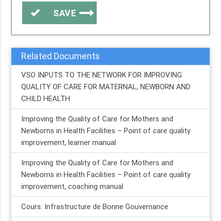
SAVE
Related Documents
VSO INPUTS TO THE NETWORK FOR IMPROVING
QUALITY OF CARE FOR MATERNAL, NEWBORN AND
CHILD HEALTH
Improving the Quality of Care for Mothers and
Newborns in Health Facilities – Point of care quality
improvement, learner manual
Improving the Quality of Care for Mothers and
Newborns in Health Facilities – Point of care quality
improvement, coaching manual
Cours: Infrastructure de Bonne Gouvernance