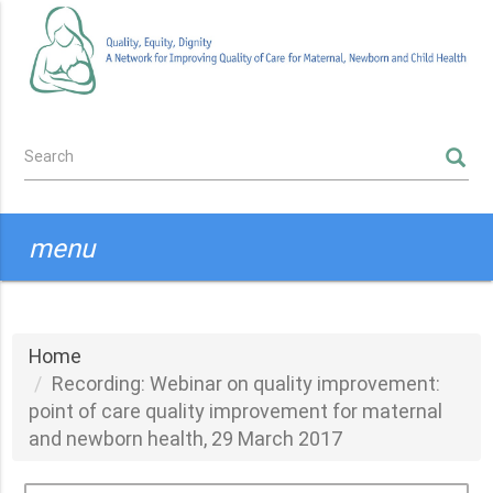
Skip
to
main
content
Search
SEARCH
form
menu
Home
Recording: Webinar on quality improvement:
point of care quality improvement for maternal
and newborn health, 29 March 2017