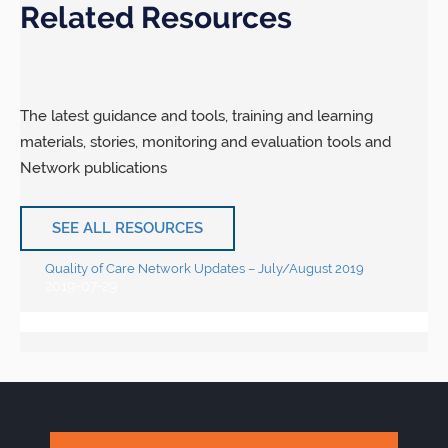
Related Resources
The latest guidance and tools, training and learning
materials, stories, monitoring and evaluation tools and
Network publications
SEE ALL RESOURCES
Quality of Care Network Updates – July/August 2019
2019-07-29