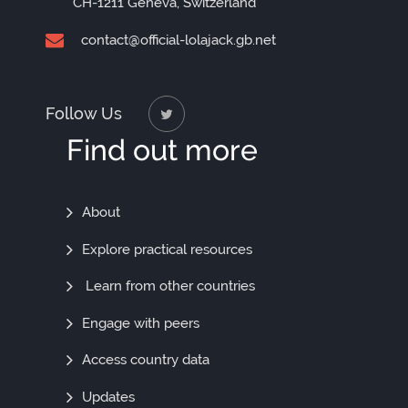
CH-1211 Geneva, Switzerland
contact@official-lolajack.gb.net
Follow Us
Find out more
Find
About
Out
Explore practical resources
More
Learn from other countries
Engage with peers
Access country data
Updates