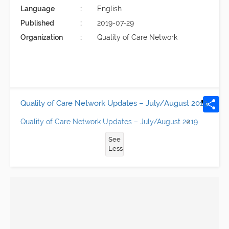
Language
English
Published
2019-07-29
Organization
Quality of Care Network
Quality of Care Network Updates – July/August 2019
Quality of Care Network Updates – July/August 2019
See
Less