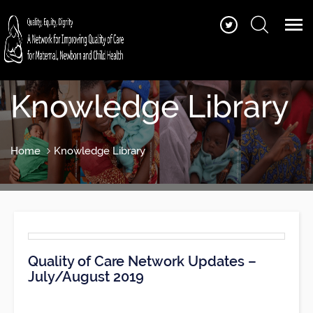
Knowledge Library
Home
Knowledge Library
Quality of Care Network Updates –
July/August 2019