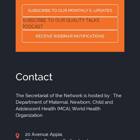
SUBSCRIBE TO OUR MONTHLY E-UPDATES
SUBSCRIBE TO OUR QUALITY TALKS
PODCAST
RECEIVE WEBINAR NOTIFICATIONS
Contact
The Secretariat of the Network is hosted by : The
Department of Maternal, Newborn, Child and
Adolescent Health (MCA), World Health
Organization
20 Avenue Appia,