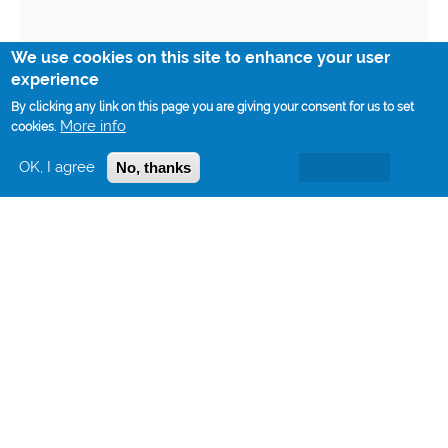
We use cookies on this site to enhance your user
experience
By clicking any link on this page you are giving your consent for us to set
More info
cookies.
OK, I agree
No, thanks