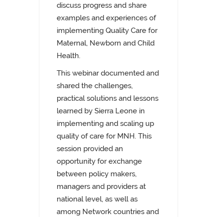
discuss progress and share
examples and experiences of
implementing Quality Care for
Maternal, Newborn and Child
Health.
This webinar documented and
shared the challenges,
practical solutions and lessons
learned by Sierra Leone in
implementing and scaling up
quality of care for MNH. This
session provided an
opportunity for exchange
between policy makers,
managers and providers at
national level, as well as
among Network countries and