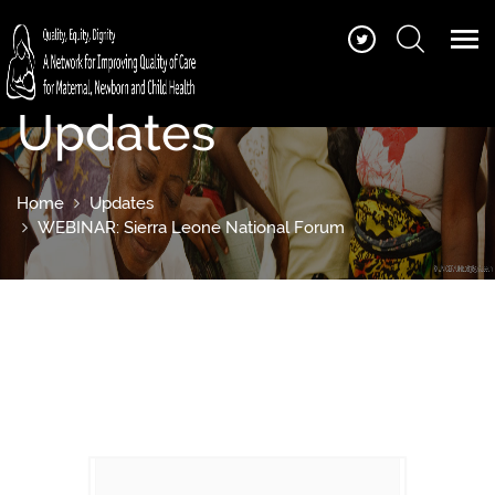
Updates
Home
Updates
WEBINAR: Sierra Leone National Forum