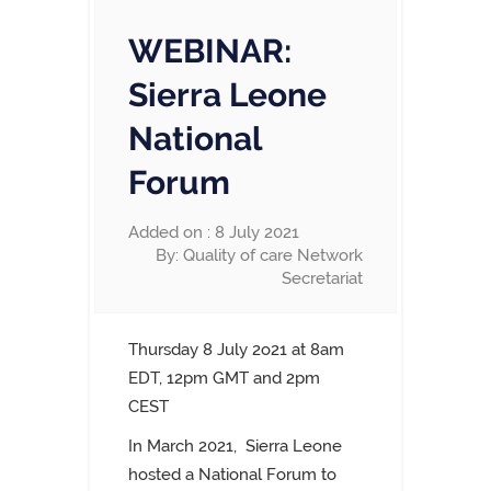
WEBINAR:
Sierra Leone
National
Forum
Added on : 8 July 2021
By: Quality of care Network
Secretariat
Thursday 8 July 2o21 at 8am
EDT, 12pm GMT and 2pm
CEST
In March 2021,
Sierra Leone
hosted a National Forum to