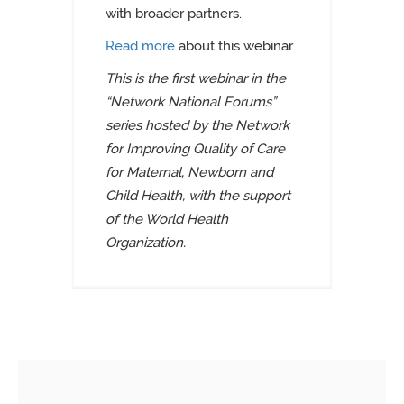
with broader partners.
Read more
about this webinar
This is the first webinar in the
“Network National Forums”
series hosted by the Network
for Improving Quality of Care
for Maternal, Newborn and
Child Health, with the support
of the World Health
Organization.