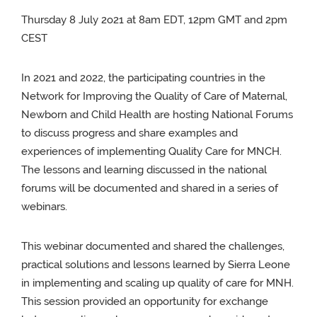
Thursday 8 July 2o21 at 8am EDT, 12pm GMT and 2pm
CEST
In 2021 and 2022, the participating countries in the
Network for Improving the Quality of Care of Maternal,
Newborn and Child Health are hosting National Forums
to discuss progress and share examples and
experiences of implementing Quality Care for MNCH.
The lessons and learning discussed in the national
forums will be documented and shared in a series of
webinars.
This webinar documented and shared the challenges,
practical solutions and lessons learned by Sierra Leone
in implementing and scaling up quality of care for MNH.
This session provided an opportunity for exchange