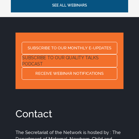
SEE ALL WEBINARS
SUBSCRIBE TO OUR MONTHLY E-UPDATES
SUBSCRIBE TO OUR QUALITY TALKS
PODCAST
RECEIVE WEBINAR NOTIFICATIONS
Contact
The Secretariat of the Network is hosted by : The