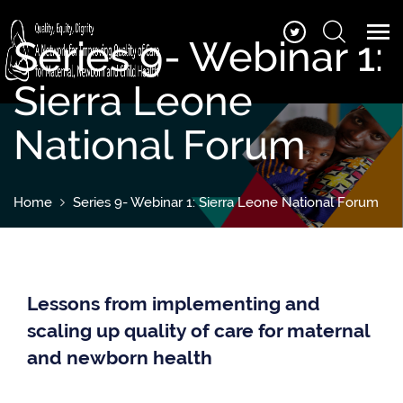
Series 9- Webinar 1:
Sierra Leone
National Forum
Home
Series 9- Webinar 1: Sierra Leone National Forum
Lessons from implementing and
scaling up quality of care for maternal
and newborn health