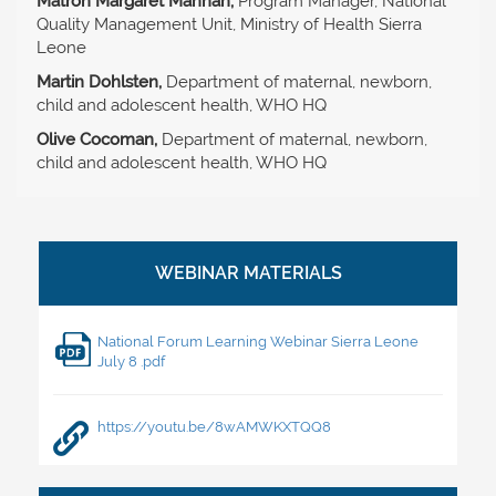
Matron Margaret Mannah,
Program Manager, National
Quality Management Unit, Ministry of Health Sierra
Leone
Martin Dohlsten,
Department of maternal, newborn,
child and adolescent health, WHO HQ
Olive Cocoman,
Department of maternal, newborn,
child and adolescent health, WHO HQ
National Forum Learning Webinar Sierra Leone
July 8 .pdf
https://youtu.be/8wAMWKXTQQ8