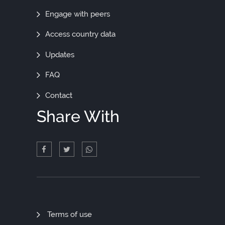
Engage with peers
Access country data
Updates
FAQ
Contact
Share With
Quick
Terms of use