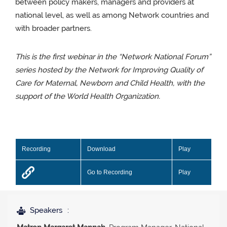
between policy makers, managers and providers at
national level, as well as among Network countries and
with broader partners.
This is the first webinar in the “Network National Forum”
series hosted by the Network for Improving Quality of
Care for Maternal, Newborn and Child Health, with the
support of the World Health Organization.
Recording
Download
Play
Go to Recording
Play
Speakers