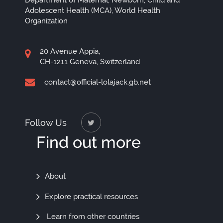
Department of Maternal, Newborn, Child and
Adolescent Health (MCA), World Health
Organization
20 Avenue Appia,
CH-1211 Geneva, Switzerland
contact@official-lolajack.gb.net
Follow Us
Find out more
Find
About
Out
Explore practical resources
More
Learn from other countries