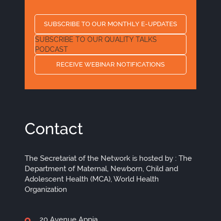
SUBSCRIBE TO OUR MONTHLY E-UPDATES
SUBSCRIBE TO OUR QUALITY TALKS
PODCAST
RECEIVE WEBINAR NOTIFICATIONS
Contact
The Secretariat of the Network is hosted by : The
Department of Maternal, Newborn, Child and
Adolescent Health (MCA), World Health
Organization
20 Avenue Appia,