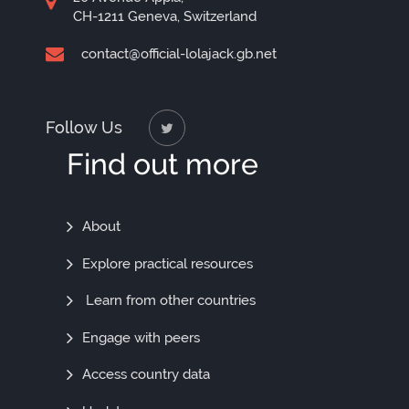
CH-1211 Geneva, Switzerland
contact@official-lolajack.gb.net
Follow Us
Find out more
Find
About
Out
Explore practical resources
More
Learn from other countries
Engage with peers
Access country data