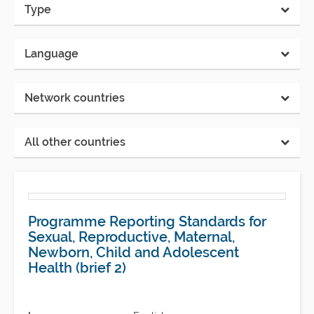
Type
Language
Network countries
All other countries
Programme Reporting Standards for
Sexual, Reproductive, Maternal,
Newborn, Child and Adolescent
Health (brief 2)