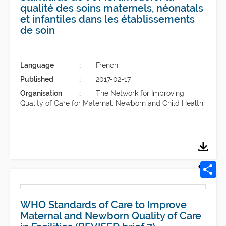
qualité des soins maternels, néonatals
et infantiles dans les établissements
de soin
Language
French
Published
2017-02-17
Organisation
The Network for Improving
Quality of Care for Maternal, Newborn and Child Health
WHO Standards of Care to Improve
Maternal and Newborn Quality of Care