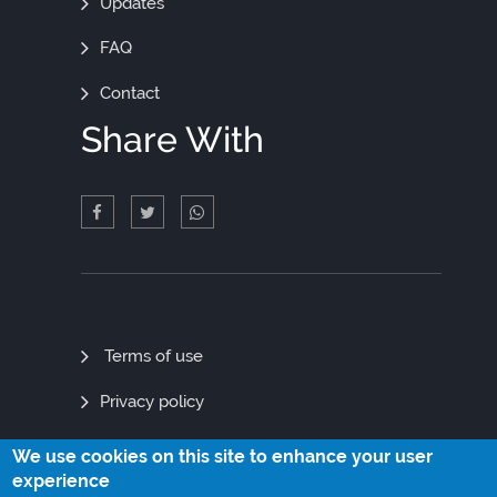
Updates
FAQ
Contact
Share With
Quick
Terms of use
Links
Privacy policy
Site map
We use cookies on this site to enhance your user
experience