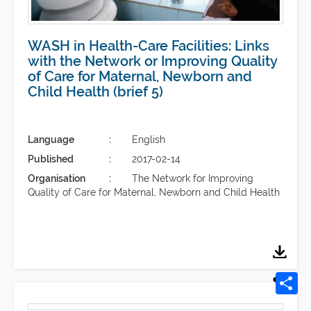
WASH in Health-Care Facilities: Links
with the Network or Improving Quality
of Care for Maternal, Newborn and
Child Health (brief 5)
Language
English
Published
2017-02-14
Organisation
The Network for Improving
Quality of Care for Maternal, Newborn and Child Health