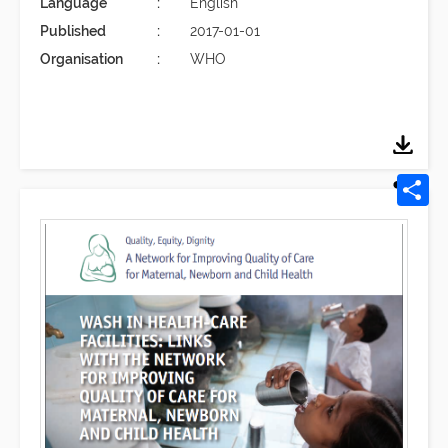
Language
English
Published
2017-01-01
Organisation
WHO