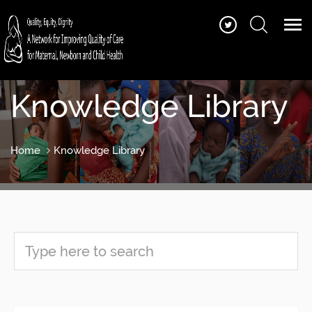
Knowledge Library
Home
Knowledge Library