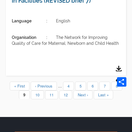
in Facilities (REVISED brief 7)
Language
English
Organisation
The Network for Improving
Quality of Care for Maternal, Newborn and Child Health
First
« First
Previous
‹ Previous
…
Page
4
Page
5
Page
6
Page
7
Page
8
Pagination
page
page
Current
9
Page
10
Page
11
Page
12
Next
Next ›
Last
Last »
page
page
page