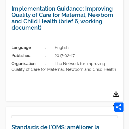
Implementation Guidance: Improving
Quality of Care for Maternal, Newborn
and Child Health (brief 6, working
document)
Language
English
Published
2017-02-17
Organisation
The Network for Improving
Quality of Care for Maternal, Newborn and Child Health
Standards de l’OMS: améliorer la