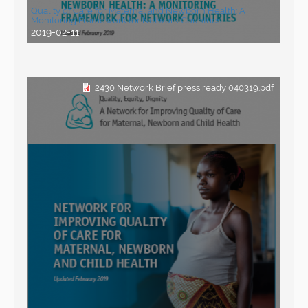
Quality of Care for Maternal and Newborn Health: A
Monitoring Framework for Network Countries
2019-02-11
2430 Network Brief press ready 040319.pdf