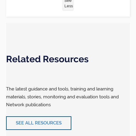
See
Less
Related Resources
The latest guidance and tools, training and learning
materials, stories, monitoring and evaluation tools and
Network publications
SEE ALL RESOURCES