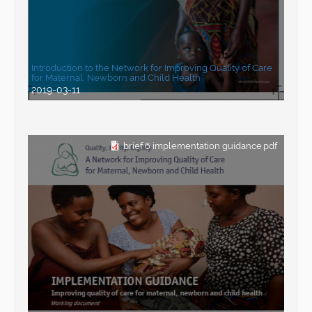
Introduction to the Network for Improving Quality of Care
for Maternal, Newborn and Child Health
2019-03-11
brief 6 implementation guidance.pdf