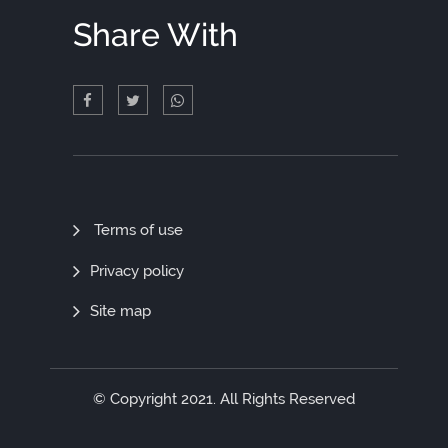
Share With
Quick
Terms of use
Links
Privacy policy
Site map
© Copyright 2021. All Rights Reserved