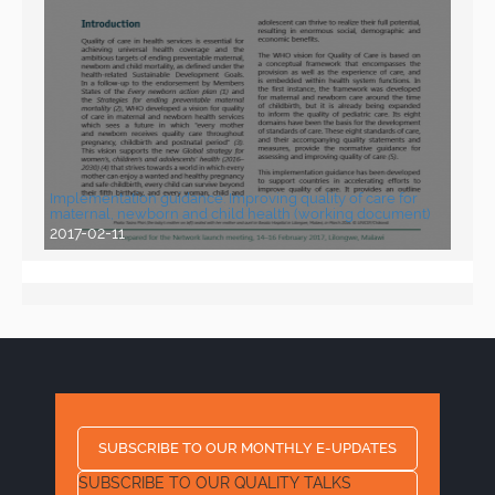
Implementation guidance: Improving quality of care for
maternal, newborn and child health (working document)
2017-02-11
SUBSCRIBE TO OUR MONTHLY E-UPDATES
SUBSCRIBE TO OUR QUALITY TALKS