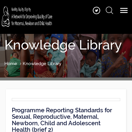
Knowledge Library
Home
Knowledge Library
Programme Reporting Standards for
Sexual, Reproductive, Maternal,
Newborn, Child and Adolescent
Health (brief 2)