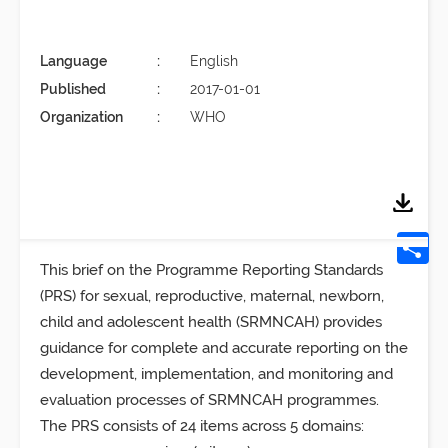
Language
English
Published
2017-01-01
Organization
WHO
This brief on the Programme Reporting Standards
(PRS) for sexual, reproductive, maternal, newborn,
child and adolescent health (SRMNCAH) provides
guidance for complete and accurate reporting on the
development, implementation, and monitoring and
evaluation processes of SRMNCAH programmes.
The PRS consists of 24 items across 5 domains: