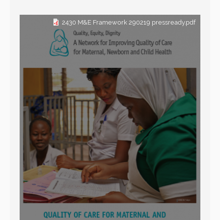
2430 M&E Framework 290219 pressready.pdf