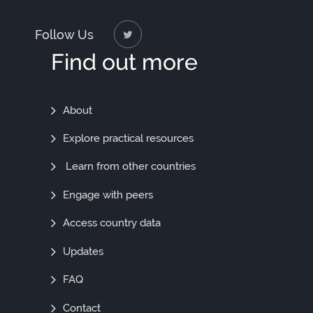
Follow Us
Find out more
Find
About
Out
Explore practical resources
More
Learn from other countries
Engage with peers
Access country data
Updates
FAQ
Contact