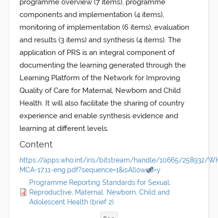
programme overview (7 items), programme
components and implementation (4 items),
monitoring of implementation (6 items), evaluation
and results (3 items) and synthesis (4 items). The
application of PRS is an integral component of
documenting the learning generated through the
Learning Platform of the Network for Improving
Quality of Care for Maternal, Newborn and Child
Health. It will also facilitate the sharing of country
experience and enable synthesis evidence and
learning at different levels.
Content
https://apps.who.int/iris/bitstream/handle/10665/258932/
MCA-17.11-eng.pdf?sequence=1&isAllowed=y
Programme Reporting Standards for Sexual,
Reproductive, Maternal, Newborn, Child and
Adolescent Health (brief 2)