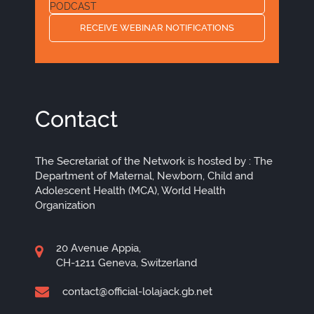
PODCAST
RECEIVE WEBINAR NOTIFICATIONS
Contact
The Secretariat of the Network is hosted by : The
Department of Maternal, Newborn, Child and
Adolescent Health (MCA), World Health
Organization
20 Avenue Appia,
CH-1211 Geneva, Switzerland
contact@official-lolajack.gb.net