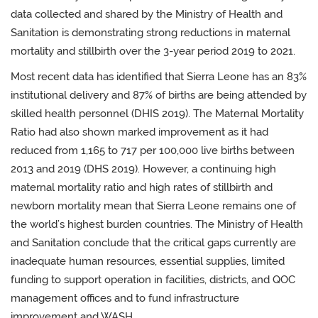
data collected and shared by the Ministry of Health and
Sanitation is demonstrating strong reductions in maternal
mortality and stillbirth over the 3-year period 2019 to 2021.
Most recent data has
identified that Sierra Leone has an 83%
institutional delivery and 87% of births are being attended by
skilled health personnel (DHIS 2019). The Maternal Mortality
Ratio had also shown marked improvement as it had
reduced from 1,165 to 717 per 100,000 live births between
2013 and 2019 (DHS 2019). However, a continuing high
maternal mortality ratio and high rates of stillbirth and
newborn mortality mean that Sierra Leone remains one of
the world’s highest burden countries. The Ministry of Health
and Sanitation conclude that the critical gaps currently are
inadequate human resources, essential supplies, limited
funding to support operation in facilities, districts, and QOC
management offices and to fund infrastructure
improvement and WASH.