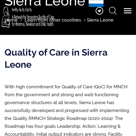
Sierra Leone
Home
Learn from other countries
Sierra Leone
Quality of Care in Sierra
Leone
With high commitment for Quality of Care (QoC) for MNCH
from the government and strong and well-functioning
governance structures at all levels, Sierra Leone has
successfully developed and progressed with implementing
the Quality RMNCH Strategic Roadmap (2020-2024). The
Roadmap has four goals Leadership, Action, Learning &
Accountability. Initial output indicators are strong. Facility