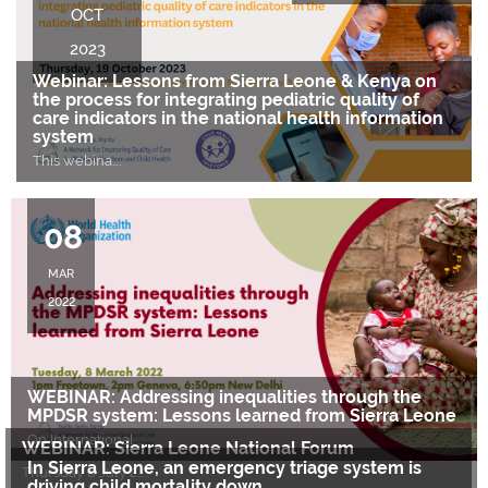
OCT
2023
Webinar: Lessons from Sierra Leone & Kenya on
the process for integrating pediatric quality of
care indicators in the national health information
system
This webina
….
08
MAR
2022
WEBINAR: Addressing inequalities through the
MPDSR system: Lessons learned from Sierra Leone
On International
….
WEBINAR: Sierra Leone National Forum
In Sierra Leone, an emergency triage system is
Thursday 8 July 2
….
driving child mortality down