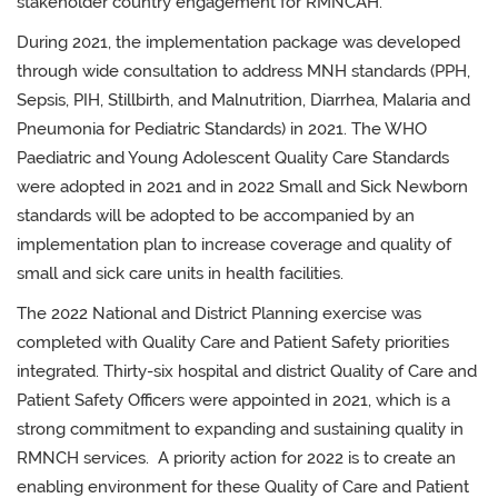
stakeholder country engagement for RMNCAH.
During 2021, the implementation package was developed
through wide consultation to address MNH standards (PPH,
Sepsis, PIH, Stillbirth, and Malnutrition, Diarrhea, Malaria and
Pneumonia for Pediatric Standards) in 2021. The WHO
Paediatric and Young Adolescent Quality Care Standards
were adopted in 2021 and in 2022 Small and Sick Newborn
standards will be adopted to be accompanied by an
implementation plan to increase coverage and quality of
small and sick care units in health facilities.
The 2022 National and District Planning exercise was
completed with Quality Care and Patient Safety priorities
integrated. Thirty-six hospital and district Quality of Care and
Patient Safety Officers were appointed in 2021, which is a
strong commitment to expanding and sustaining quality in
RMNCH services. A priority action for 2022 is to create an
enabling environment for these Quality of Care and Patient