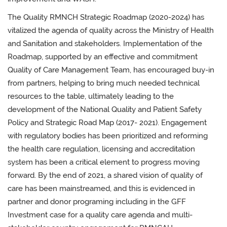
The Quality RMNCH Strategic Roadmap (2020-2024) has
vitalized the agenda of quality across the Ministry of Health
and Sanitation and stakeholders. Implementation of the
Roadmap, supported by an effective and commitment
Quality of Care Management Team, has encouraged buy-in
from partners, helping to bring much needed technical
resources to the table, ultimately leading to the
development of the National Quality and Patient Safety
Policy and Strategic Road Map (2017- 2021). Engagement
with regulatory bodies has been prioritized and reforming
the health care regulation, licensing and accreditation
system has been a critical element to progress moving
forward. By the end of 2021, a shared vision of quality of
care has been mainstreamed, and this is evidenced in
partner and donor programing including in the GFF
Investment case for a quality care agenda and multi-