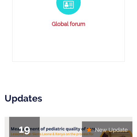
Global forum
Updates
19
New Update