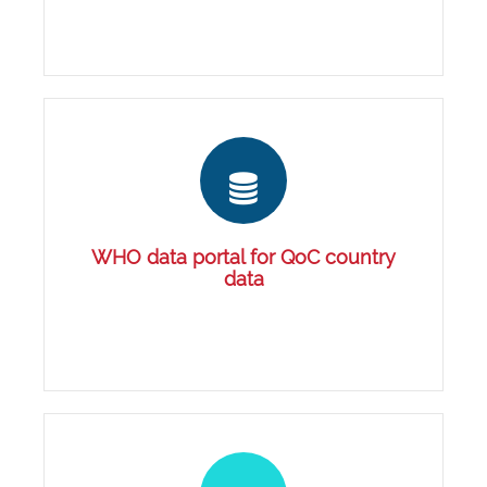
WHO data portal for QoC country
data