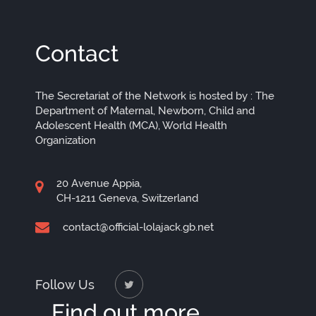
Contact
The Secretariat of the Network is hosted by : The
Department of Maternal, Newborn, Child and
Adolescent Health (MCA), World Health
Organization
20 Avenue Appia,
CH-1211 Geneva, Switzerland
contact@official-lolajack.gb.net
Follow Us
Find out more