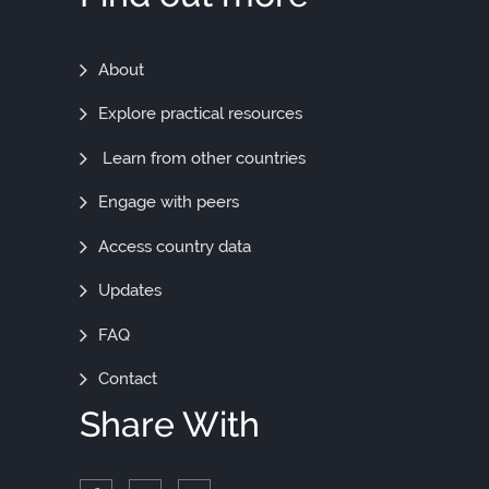
Find
About
Out
Explore practical resources
More
Learn from other countries
Engage with peers
Access country data
Updates
FAQ
Contact
Share With