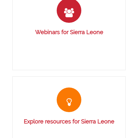
Webinars for Sierra Leone
Explore resources for Sierra Leone