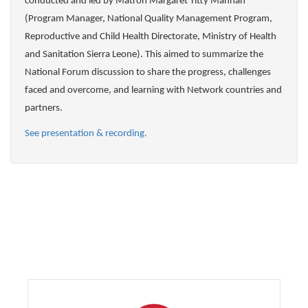
conducted and led by Matron Margaret Titty Mannah
(Program Manager, National Quality Management Program,
Reproductive and Child Health Directorate, Ministry of Health
and Sanitation Sierra Leone). This aimed to summarize the
National Forum discussion to share the progress, challenges
faced and overcome, and learning with Network countries and
partners.
See presentation & recording.