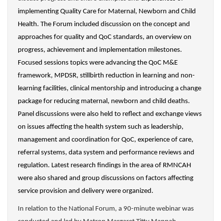
implementing Quality Care for Maternal, Newborn and Child
Health. The Forum included discussion on the
concept and
approaches for quality and QoC standards, an overview on
progress, achievement and implementation milestones.
Focused sessions topics were advancing the QoC M&E
framework, MPDSR, stillbirth reduction in learning and non-
learning facilities, clinical mentorship and introducing a change
package for reducing maternal, newborn and child deaths.
Panel discussions were also held to reflect and exchange views
on issues affecting the health system such as leadership,
management and coordination for QoC, experience of care,
referral systems, data system and performance reviews and
regulation. Latest research findings in the area of RMNCAH
were also shared and group discussions on factors affecting
service provision and delivery were organized.
In relation to the National Forum, a 90-minute webinar was