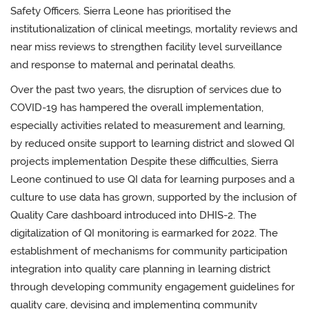
Safety Officers. Sierra Leone has prioritised the
institutionalization of clinical meetings, mortality reviews and
near miss reviews to strengthen facility level surveillance
and response to maternal and perinatal deaths.
Over the past two years, the disruption of services due to
COVID-19 has hampered the overall implementation,
especially activities related to measurement and learning,
by
reduced onsite support to learning district and slowed QI
projects implementation
Despite these difficulties, Sierra
Leone continued to use QI data for learning purposes and a
culture to use data has grown, supported by the inclusion of
Quality Care dashboard introduced into DHIS-2. The
digitalization of QI monitoring is earmarked for 2022.
The
establishment of mechanisms for community participation
integration into quality care planning in learning district
through developing community engagement guidelines for
quality care, devising and
implementing community