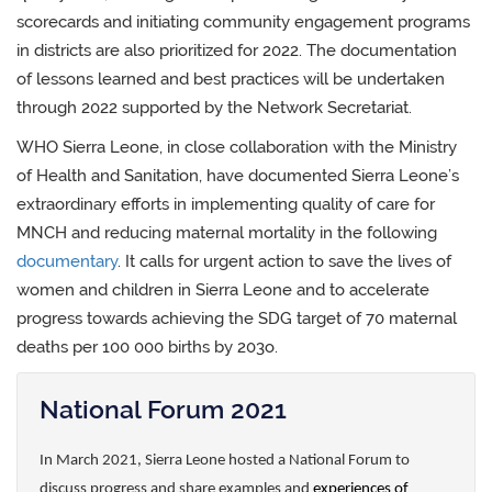
scorecards and initiating community engagement programs
in districts are also prioritized for 2022. The documentation
of lessons learned and best practices will be undertaken
through 2022 supported by the Network Secretariat.
WHO Sierra Leone, in close collaboration with the Ministry
of Health and Sanitation, have documented Sierra Leone’s
extraordinary efforts in implementing quality of care for
MNCH and reducing maternal mortality in the following
documentary
. It calls for urgent action to save the lives of
women and children in Sierra Leone and to accelerate
progress towards achieving the SDG target of 70 maternal
deaths per 100 000 births by 203o.
National Forum 2021
In March 2021, Sierra Leone hosted a National Forum to
discuss progress and share examples and
experiences of