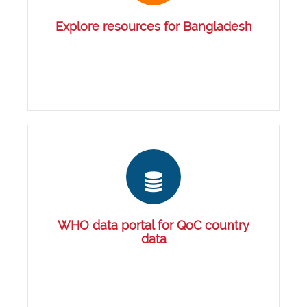
Explore resources for Bangladesh
WHO data portal for QoC country
data