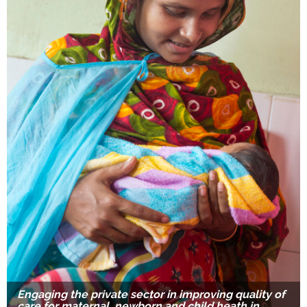
Engaging the private sector in improving quality of
care for maternal, newborn and child heath in