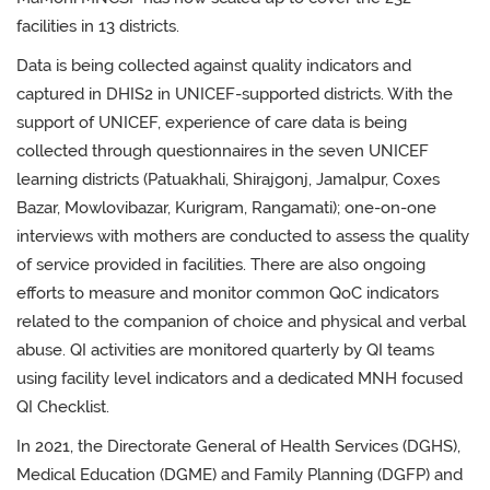
facilities in 13 districts.
Data is being collected against quality indicators and
captured in DHIS2 in UNICEF-supported districts. With the
support of UNICEF, experience of care data is being
collected through questionnaires in the seven UNICEF
learning districts (Patuakhali, Shirajgonj, Jamalpur, Coxes
Bazar, Mowlovibazar, Kurigram, Rangamati); one-on-one
interviews with mothers are conducted to assess the quality
of service provided in facilities. There are also ongoing
efforts to measure and monitor common QoC indicators
related to the companion of choice and physical and verbal
abuse. QI activities are monitored quarterly by QI teams
using facility level indicators and a dedicated MNH focused
QI Checklist.
In 2021, the Directorate General of Health Services (DGHS),
Medical Education (DGME) and Family Planning (DGFP) and