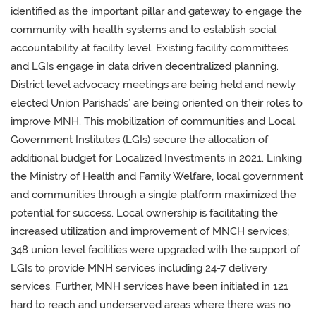
identified as the important pillar and gateway to engage the
community with health systems and to establish social
accountability at facility level. Existing facility committees
and LGIs engage in data driven decentralized planning.
District level advocacy meetings are being held and newly
elected Union Parishads’ are being oriented on their roles to
improve MNH. This mobilization of communities and Local
Government Institutes (LGIs) secure the allocation of
additional budget for Localized Investments in 2021. Linking
the Ministry of Health and Family Welfare, local government
and communities through a single platform maximized the
potential for success. Local ownership is facilitating the
increased utilization and improvement of MNCH services;
348 union level facilities were upgraded with the support of
LGIs to provide MNH services including 24-7 delivery
services. Further, MNH services have been initiated in 121
hard to reach and underserved areas where there was no