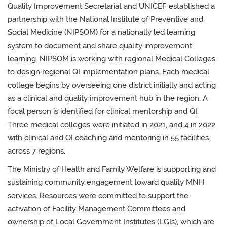
Quality Improvement Secretariat and UNICEF established a
partnership with the National Institute of Preventive and
Social Medicine (NIPSOM) for a nationally led learning
system to document and share quality improvement
learning. NIPSOM is working with regional Medical Colleges
to design regional QI implementation plans. Each medical
college begins by overseeing one district initially and acting
as a clinical and quality improvement hub in the region. A
focal person is identified for clinical mentorship and QI.
Three medical colleges were initiated in 2021, and 4 in 2022
with clinical and QI coaching and mentoring in 55 facilities
across 7 regions.
The Ministry of Health and Family Welfare is supporting and
sustaining community engagement toward quality MNH
services. Resources were committed to support the
activation of Facility Management Committees and
ownership of Local Government Institutes (LGIs), which are