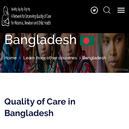
Bangladesh
Home
Learn from other countries
Bangladesh
Quality of Care in
Bangladesh