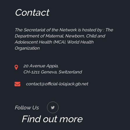
Contact
The Secretariat of the Network is hosted by : The
Department of Maternal, Newborn, Child and
Adolescent Health (MCA), World Health
Organization
20 Avenue Appia,
CH-1211 Geneva, Switzerland
contact@official-lolajack.gb.net
Follow Us
Find out more