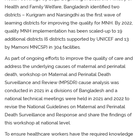
Health and Family Welfare, Bangladesh identified two
districts – Kurigram and Narsingdhi as the first wave of
learning districts for improving the quality for MNH. By 2022,
quality MNH implementation has been scaled-up to 19
additional districts (6 districts supported by UNICEF and 13
by Mamoni MNCSP) in 304 facilities.
As part of ongoing efforts to improve the quality of care and
address the underlying causes of maternal and perinatal
death, workshop on Maternal and Perinatal Death
Surveillance and Review (MPSDR) cause analysis was
conducted in 2021 in 4 divisions of Bangladesh and a
national technical meetings were held in 2021 and 2022 to
revise the National Guidelines on Maternal and Perinatal
Death Surveillance and Response and share the findings of
this workshop at national level.
To ensure healthcare workers have the required knowledge