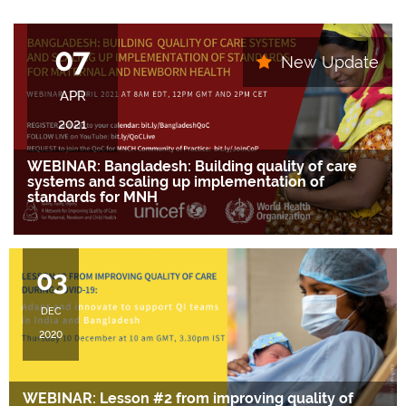
07
New Update
APR
2021
WEBINAR: Bangladesh: Building quality of care
systems and scaling up implementation of
standards for MNH
….
03
DEC
2020
WEBINAR: Lesson #2 from improving quality of