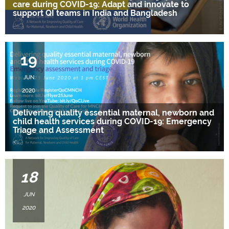
care during COVID-19: Adapt and innovate to
support QI teams in India and Bangladesh
….
19
JUN
2020
Delivering quality essential maternal, newborn and
child health services during COVID-19: Emergency
Triage and Assessment
<
….
18
JUN
2020