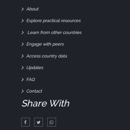
Find
About
Out
Explore practical resources
More
Learn from other countries
Engage with peers
Access country data
Updates
FAQ
Contact
Share With