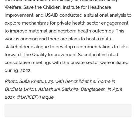
Welfare, Save the Children, Institute for Healthcare
Improvement, and USAID conducted a situational analysis to
explore mechanisms for private health sector engagement
to improve maternal and newborn health outcomes. This
work is ongoing and there are plans to host a multi-
stakeholder dialogue to develop recommendations to take
forward. The Quality Improvement Secretariat initiated
consultative meetings with the private sector were initiated
during 2022.
Photo: Sufia Khatun, 25, with her child at her home in
Budhata Union, Ashashuni, Satkhira, Bangladesh, in April
2013. ©UNICEF/Haque