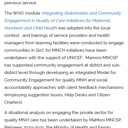
previous service.
The WHO module
Integrating Stakeholder and Community
Engagement in Quality of Care Initiatives for Maternal,
Newborn and Child Health
was adopted into the local
context
, and trainings of service providers and health
managers from learning facilities were conducted to engage
communities in QoC for MNCH initiatives have been
undertaken with the support of UNICEF. Mamoni
MNCSP
has supported community engagement at district and sub-
district level through developing an integrated Model for
Community Engagement for quality MNH and social
accountability approaches with client feedback mechanisms
(employing suggestion boxes, Help Desks and Citizen
Charters).
A situational analysis on engaging the private sector for
quality MNH care has been undertaken by MaMoni MNCSP.
Between 2020-2021, the Ministry of Health and Family