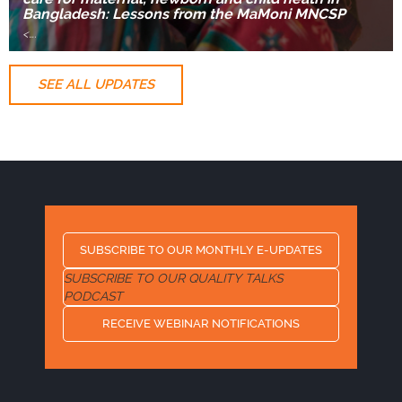
Bangladesh: Lessons from the MaMoni MNCSP
<
….
SEE ALL UPDATES
SUBSCRIBE TO OUR MONTHLY E-UPDATES
SUBSCRIBE TO OUR QUALITY TALKS
PODCAST
RECEIVE WEBINAR NOTIFICATIONS