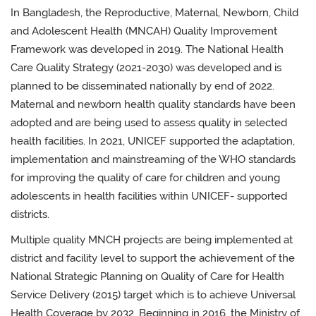
In Bangladesh, the Reproductive, Maternal, Newborn, Child
and Adolescent Health (MNCAH) Quality Improvement
Framework was developed in 2019. The National Health
Care Quality Strategy (2021-2030) was developed and is
planned to be disseminated nationally by end of 2022.
Maternal and newborn health quality standards have been
adopted and are being used to assess quality in selected
health facilities. In 2021, UNICEF supported the adaptation,
implementation and mainstreaming of the WHO standards
for improving the quality of care for children and young
adolescents in health facilities within UNICEF- supported
districts.
Multiple quality MNCH projects are being implemented at
district and facility level to support the achievement of the
National Strategic Planning on Quality of Care for Health
Service Delivery (2015) target which is to achieve Universal
Health Coverage by 2032. Beginning in 2016, the Ministry of