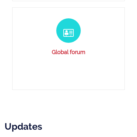
Global forum
Updates