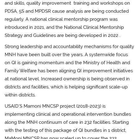
and skills, quality improvement training and workshops on
PDSA, 5S and MPDSR cause analysis are being conducted
regularly. A national clinical mentorship program was
introduced in 2021, and the National Clinical Mentorship
Strategy and Guidelines are being developed in 2022 .
Strong leadership and accountability mechanisms for quality
MNH have been built over the years. A systemwide focus
on QI is gaining momentum and the Ministry of Health and
Family Welfare has been aligning QI improvement initiatives
at national level. Increased ownership is being observed in
districts and facilities, which is helping significant scale-up
within districts.
USAID’S Mamoni MNCSP project (2018-2023) is
implementing clinical and operational intervention bundles
along the MNH continuum of care in 232 facilities. Starting
with the testing of this package of QI bundles in 1 district,
MaMoni MNCSP has now scaled up to cover the 232