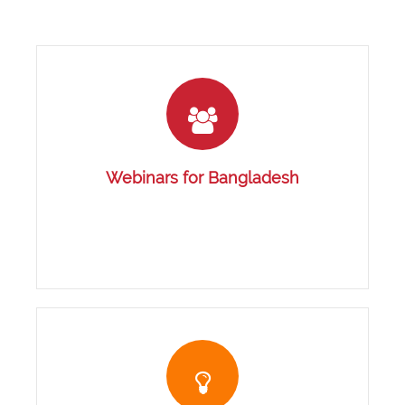
Webinars for Bangladesh