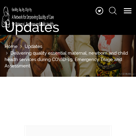
Updates
Home
Updates
Delivering quality essential maternal, newborn and child
health services during COVID-19: Emergency Triage and
Assessment