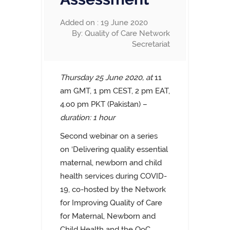
Added on : 19 June 2020
By: Quality of Care Network
Secretariat
Thursday 25 June 2020, at
11
am GMT, 1 pm CEST, 2 pm EAT,
4.o0 pm PKT (Pakistan)
–
duration: 1 hour
Second webinar on a series
on
‘Delivering quality essential
maternal, newborn and child
health services during COVID-
19,
co-hosted by the Network
for Improving Quality of Care
for Maternal, Newborn and
Child Health and the QoC