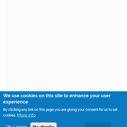
We use cookies on this site to enhance your user
experience
By clicking any link on this page you are giving your consent for us to set
More info
cookies.
OK, I agree
No, thanks