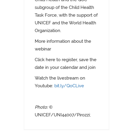
subgroup of the Child Health
Task Force, with the support of
UNICEF and the World Health
Organization.
More information about the
webinar
C
lick
here
to register, save the
date in your calendar and join
Watch the livestream on
Youtube:
bit.ly/QoCLive
Photo:
©
UNICEF/UNI44007/Pirozzi;