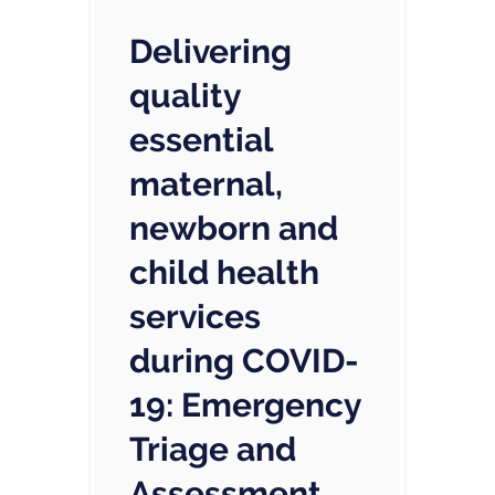
Delivering
quality
essential
maternal,
newborn and
child health
services
during COVID-
19: Emergency
Triage and
Assessment