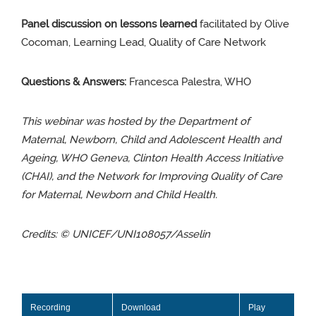
Panel discussion on lessons learned
facilitated by Olive
Cocoman,
Learning Lead, Quality of Care Network
Questions & Answers:
Francesca Palestra, WHO
This webinar was hosted by the Department of
Maternal, Newborn, Child and Adolescent Health and
Ageing, WHO Geneva, Clinton Health Access Initiative
(CHAI), and the Network for Improving Quality of Care
for Maternal, Newborn and Child Health.
Credits:
© UNICEF/UNI108057/Asselin
Recording
Download
Play