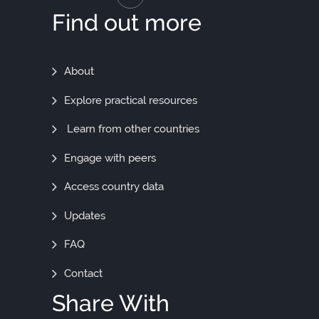
Find out more
Find
About
Out
Explore practical resources
More
Learn from other countries
Engage with peers
Access country data
Updates
FAQ
Contact
Share With