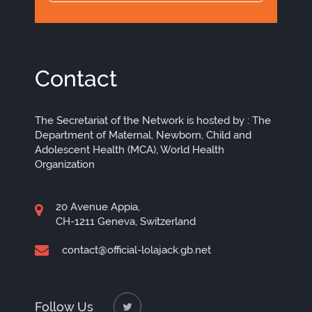
Contact
The Secretariat of the Network is hosted by : The
Department of Maternal, Newborn, Child and
Adolescent Health (MCA), World Health
Organization
20 Avenue Appia,
CH-1211 Geneva, Switzerland
contact@official-lolajack.gb.net
Follow Us