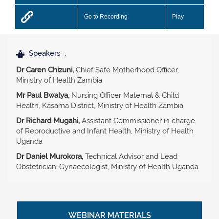
Go to Recording
Play
Speakers
Dr Caren Chizuni,
Chief Safe Motherhood Officer,
Ministry of Health Zambia
Mr Paul Bwalya,
Nursing Officer Maternal & Child
Health, Kasama District, Ministry of Health Zambia
Dr Richard Mugahi,
Assistant Commissioner in charge
of Reproductive and Infant Health, Ministry of Health
Uganda
Dr Daniel Murokora,
Technical Advisor and Lead
Obstetrician-Gynaecologist, Ministry of Health Uganda