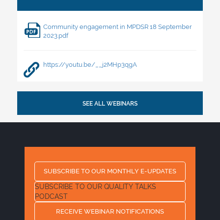
Community engagement in MPDSR 18 September
2023.pdf
https://youtu.be/__j2MHp3qgA
SEE ALL WEBINARS
SUBSCRIBE TO OUR MONTHLY E-UPDATES
SUBSCRIBE TO OUR QUALITY TALKS
PODCAST
RECEIVE WEBINAR NOTIFICATIONS