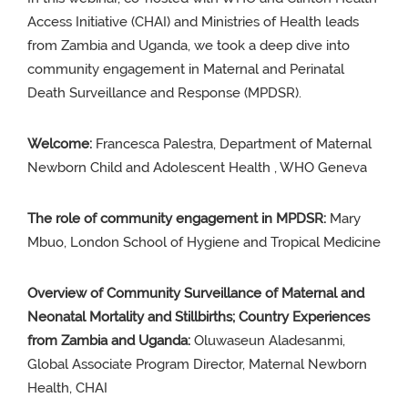
Access Initiative (CHAI) and Ministries of Health leads
from Zambia and Uganda, we took a deep dive into
community engagement in Maternal and Perinatal
Death Surveillance and Response (MPDSR).
Welcome:
Francesca
Palestra,
Department of Maternal
Newborn Child and Adolescent Health ,
WHO Geneva
The role of
community
engagement in MPDSR:
Mary
Mbuo
,
London
School
of
Hygiene
and Tropical
Medicine
Overview of Community Surveillance of Maternal and
Neonatal Mortality and Stillbirths; Country Experiences
from Zambia and Uganda:
Oluwaseun Aladesanmi,
Global Associate Program Director, Maternal Newborn
Health,
CHAI