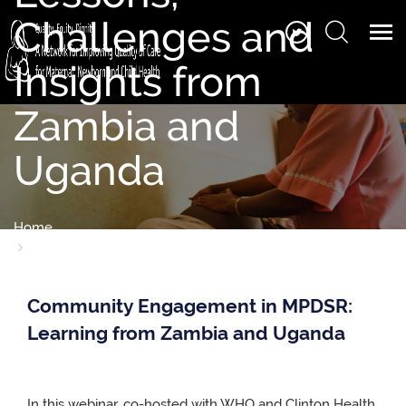
Challenges and
Insights from
Zambia and
Uganda
Home
Series 9- Webinar 3: MPDSR in Focus: Community
Engagement Lessons, Challenges and Insights from Zambia
and Uganda
Community Engagement in MPDSR:
Learning from Zambia and Uganda
In this webinar, co-hosted with WHO and Clinton Health