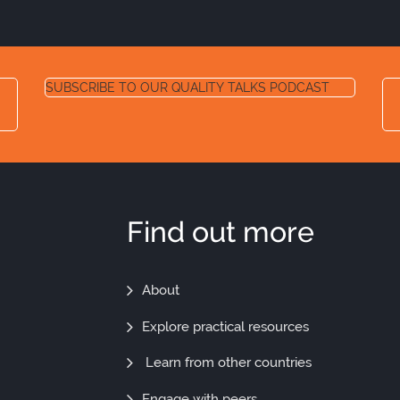
SUBSCRIBE TO OUR QUALITY TALKS PODCAST
Find out more
Find
About
Out
Explore practical resources
More
Learn from other countries
Engage with peers