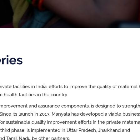
ries
ivate facilities in India, efforts to improve the quality of maternal
health facilities in the country.
y improvement and assurance components, is designed to strengt
Since its launch in 2013, Manyata has developed a viable busines
or sustainable quality improvement efforts in the private materna
s third phase, is implemented in Uttar Pradesh, Jharkhand and
nd Tamil Nadu by other partners.