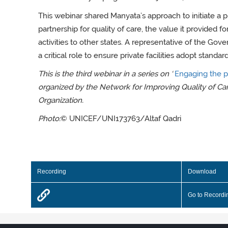
This webinar shared Manyata’s approach to initiate a 
partnership for quality of care, the value it provided for
activities to other states. A representative of the G
a critical role to ensure private facilities adopt stand
This is the third webinar in a series on ‘
Engaging the pr
organized by the Network for Improving Quality of Ca
Organization.
Photo:
© UNICEF/UNI173763/Altaf Qadri
Recording
Download
Go to Recordi