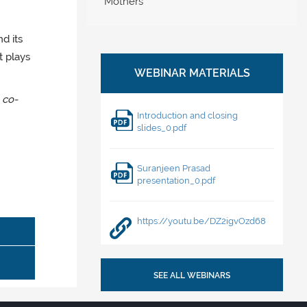
Mothers
nd its
t plays
, co-
Introduction and closing
slides_0.pdf
Suranjeen Prasad
presentation_0.pdf
https://youtu.be/DZ2igvOzd68
SEE ALL WEBINARS