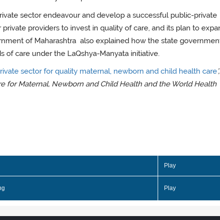
private sector endeavour and develop a successful public-private
 private providers to invest in quality of care, and its plan to expa
overnment of Maharashtra also explained how the state governmen
ards of care under the LaQshya-Manyata initiative.
ivate sector for quality maternal, newborn and child health care
’
re for Maternal, Newborn and Child Health and the World Health
Play
ng
Play