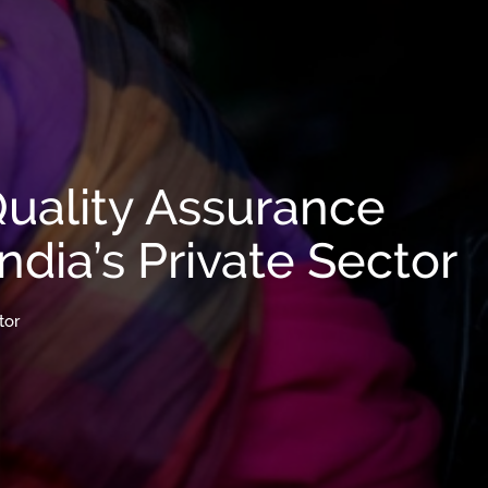
Quality Assurance
ndia’s Private Sector
tor