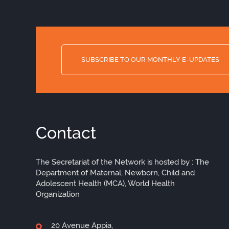
SUBSCRIBE TO OUR MONTHLY E-UPDATES
Contact
The Secretariat of the Network is hosted by : The
Department of Maternal, Newborn, Child and
Adolescent Health (MCA), World Health
Organization
20 Avenue Appia,