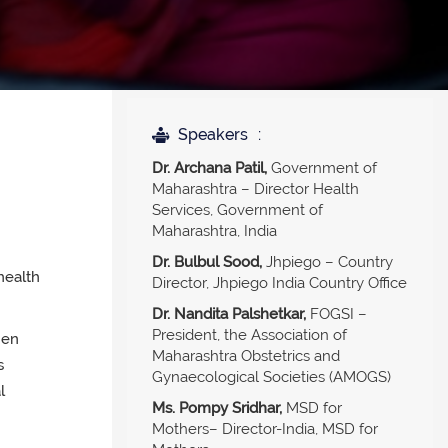
Speakers
Dr. Archana Patil,
Government of
Maharashtra – Director Health
Services, Government of
Maharashtra, India
Dr. Bulbul Sood,
Jhpiego – Country
 health
Director, Jhpiego India Country Office
Dr. Nandita Palshetkar,
FOGSI –
President, the Association of
hen
Maharashtra Obstetrics and
s
Gynaecological Societies (AMOGS)
l
Ms. Pompy Sridhar,
MSD for
Mothers– Director-India, MSD for