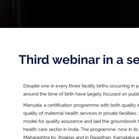
Third webinar in a se
Despite one in every three facility births occurring in pr
around the time of birth have largely focused on public 
Manyata, a certification programme with both qualit
quality of maternal health services in private facilities.
model for quality assurance and laid the groundwork f
health care sector in India. The programme, now in it
Maharashtra by Jhpiego and in Rajasthan, Karnataka a