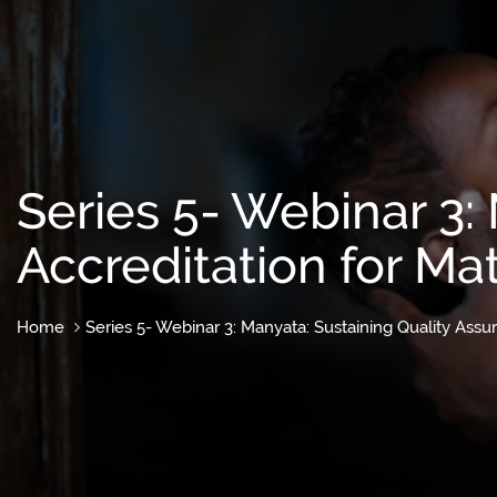
Series 5- Webinar 3:
Accreditation for Mat
Home
Series 5- Webinar 3: Manyata: Sustaining Quality Assur