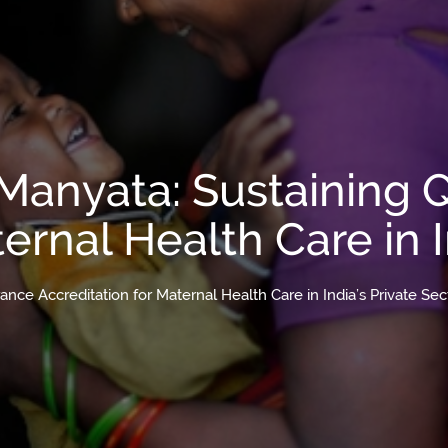
 Manyata: Sustaining 
ernal Health Care in I
ance Accreditation for Maternal Health Care in India’s Private Sec