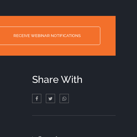
RECEIVE WEBINAR NOTIFICATIONS
Share With