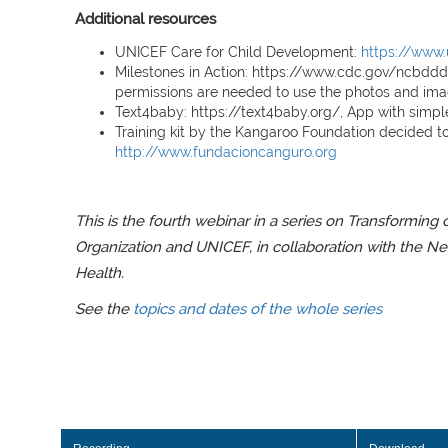
Additional resources
UNICEF Care for Child Development:
https://www.
Milestones in Action: https://www.cdc.gov/ncbdd
permissions are needed to use the photos and image
Text4baby: https://text4baby.org/, App with simp
Training kit by the Kangaroo Foundation decided to
http://www.fundacioncanguro.org
This is the fourth webinar in a series on Transforming
Organization and UNICEF, in collaboration with the Ne
Health.
See the
topics and dates of the whole series