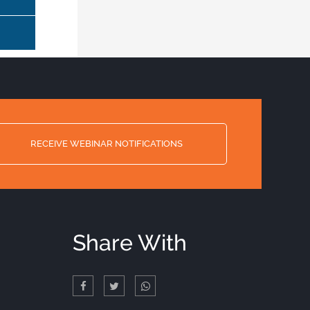
RECEIVE WEBINAR NOTIFICATIONS
Share With