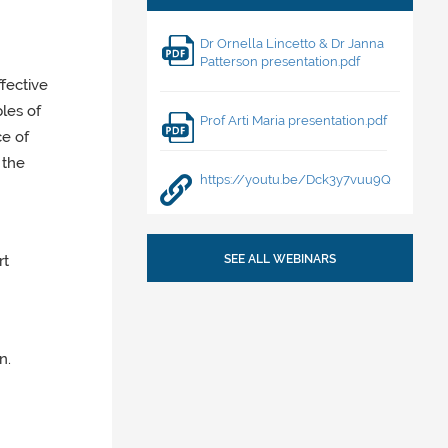
Dr Ornella Lincetto & Dr Janna
Patterson presentation.pdf
fective
les of
Prof Arti Maria presentation.pdf
ce of
 the
https://youtu.be/Dck3y7vuu9Q
rt
SEE ALL WEBINARS
n.