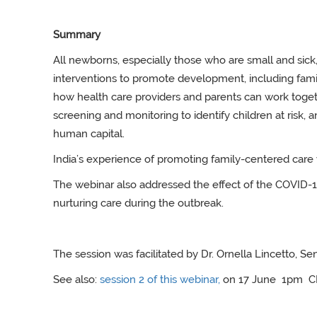
Summary
All newborns, especially those who are small and sick,
interventions to promote development, including fam
how health care providers and parents can work toget
screening and monitoring to identify children at risk
human capital.
India’s experience of promoting family-centered care 
The webinar also addressed the effect of the COVID
nurturing care during the outbreak.
The session was facilitated by Dr. Ornella Lincetto,
Sen
See also:
session 2 of this webinar
,
on 17 June 1pm C