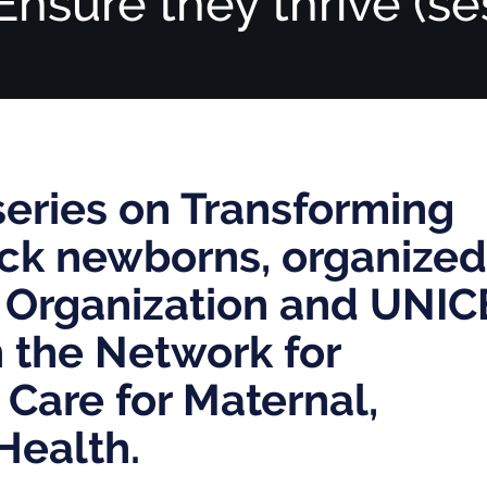
Ensure they thrive (se
series on Transforming
sick newborns, organized
 Organization and UNIC
h the Network for
 Care for Maternal,
Health.