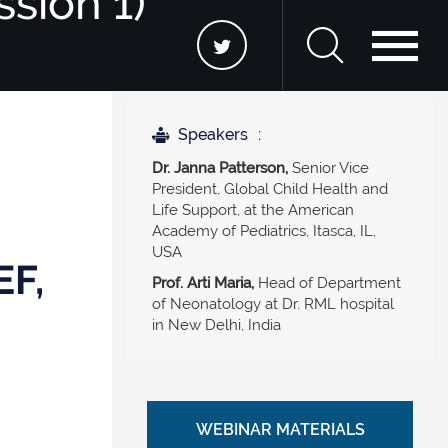
ssion 1)
Speakers
Dr. Janna Patterson,
Senior Vice
President, Global Child Health and
Life Support, at the American
Academy of Pediatrics, Itasca, IL,
USA
EF,
Prof. Arti Maria,
Head of Department
of Neonatology at Dr. RML hospital
in New Delhi, India