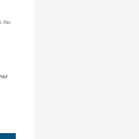
. (No
hild