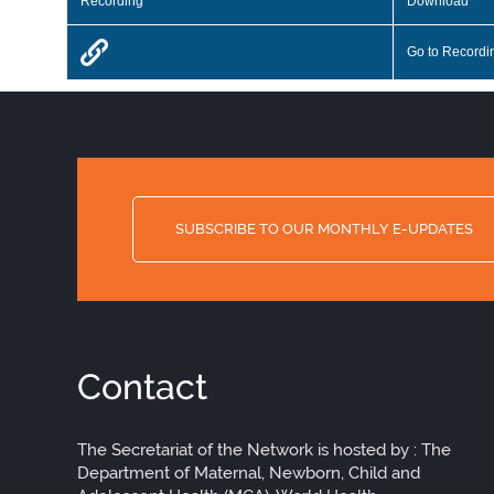
Recording
Download
Go to Recordi
SUBSCRIBE TO OUR MONTHLY E-UPDATES
Contact
The Secretariat of the Network is hosted by : The
Department of Maternal, Newborn, Child and