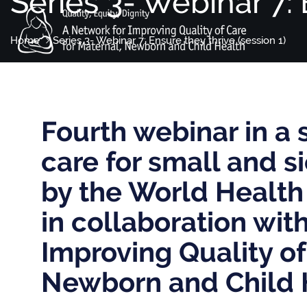
Series 3- Webinar 7: 
Home
Series 3- Webinar 7: Ensure they thrive (session 1)
Fourth webinar in a 
care for small and 
by the World Health
in collaboration wit
Improving Quality of
Newborn and Child 