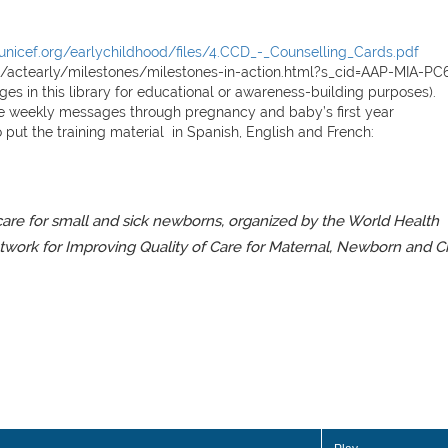
unicef.org/earlychildhood/files/4.CCD_-_Counselling_Cards.pdf
d/actearly/milestones/milestones-in-action.html?s_cid=AAP-MIA-PC6
s in this library for educational or awareness-building purposes).
le weekly messages through pregnancy and baby’s first year
 put the training material in Spanish, E
nglish
and French:
 care for small and sick newborns, organized by the World Health
twork for Improving Quality of Care for Maternal, Newborn and C