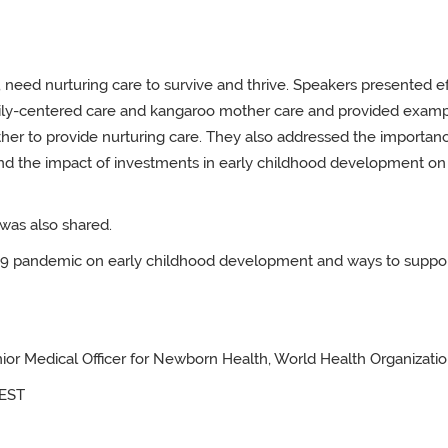
 need nurturing care to survive and thrive. Speakers presented ef
ily-centered care and kangaroo mother care and provided examp
her to provide nurturing care. They also addressed the importan
, and the impact of investments in early childhood development on
was also shared.
-19 pandemic on early childhood development and ways to suppo
ior Medical Officer for Newborn Health, World Health Organizatio
EST