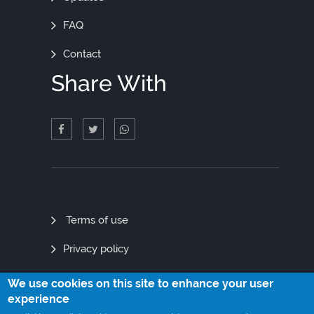
FAQ
Contact
Share With
Quick
Terms of use
Links
Privacy policy
Site map
We use cookies on this site to enhance your user
experience