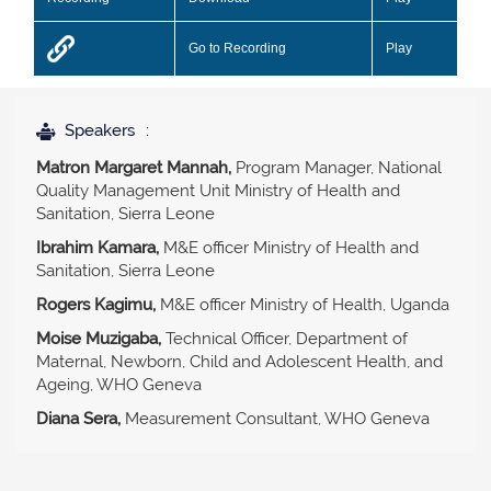
Go to Recording
Play
Speakers
Matron Margaret Mannah,
Program Manager, National
Quality Management Unit Ministry of Health and
Sanitation, Sierra Leone
Ibrahim Kamara,
M&E officer Ministry of Health and
Sanitation, Sierra Leone
Rogers Kagimu,
M&E officer Ministry of Health, Uganda
Moise Muzigaba,
Technical Officer, Department of
Maternal, Newborn, Child and Adolescent Health, and
Ageing, WHO Geneva
Diana Sera,
Measurement Consultant, WHO Geneva