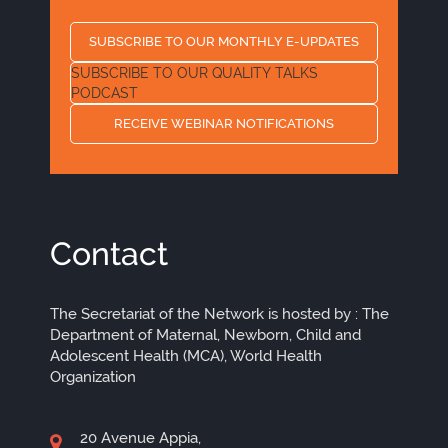
SUBSCRIBE TO OUR MONTHLY E-UPDATES
SUBSCRIBE TO OUR QUALITY TALKS
PODCAST
RECEIVE WEBINAR NOTIFICATIONS
Contact
The Secretariat of the Network is hosted by : The
Department of Maternal, Newborn, Child and
Adolescent Health (MCA), World Health
Organization
20 Avenue Appia,