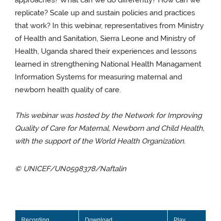
approaches? What can we do differently? How can we
replicate? Scale up and sustain policies and practices
that work? In this webinar, representatives from Ministry
of Health and Sanitation, Sierra Leone and Ministry of
Health, Uganda shared their experiences and lessons
learned in strengthening National Health Managament
Information Systems for measuring maternal and
newborn health quality of care.
This webinar was hosted by the Network for Improving
Quality of Care for Maternal, Newborn and Child Health,
with the support of the World Health Organization.
© UNICEF/UN0598378/Naftalin
Recording
Download
Play