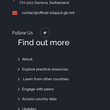
CH-1211 Geneva, Switzerland
contact@official-lolajack.gb.net
Follow Us
Find out more
Find
About
Out
Explore practical resources
More
Learn from other countries
Engage with peers
Access country data
Updates