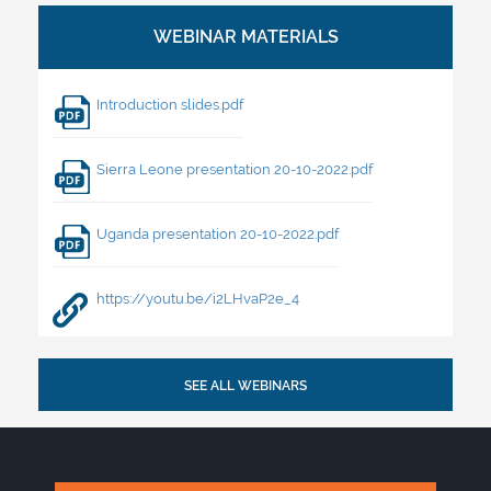
Introduction slides.pdf
Sierra Leone presentation 20-10-2022.pdf
Uganda presentation 20-10-2022.pdf
https://youtu.be/i2LHvaP2e_4
SEE ALL WEBINARS