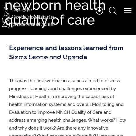
newborn health
quality of care
Home
Series 11- Webinar 1: Strengthening National Health
Experience and lessons learned from
Management Information Systems for measuring maternal
Sierra Leone and Uganda
and newborn health quality of care
This was the first webinar in a series aimed to discuss
progress, learnings and challenges experienced by
Ministries of Health in improving the capabilities of
health information systems and overall Monitoring and
Evaluation to improve MNCH Quality of Care and
address emerging health challenges. What works? How
and why does it work? Are there any innovative