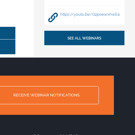
https://youtu.be/GzpoewxhwE4
SEE ALL WEBINARS
RECEIVE WEBINAR NOTIFICATIONS