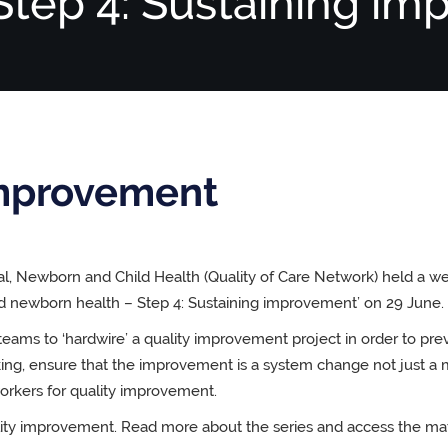
 Step 4: Sustaining i
improvement
al, Newborn and Child Health (Quality of Care Network) held a w
nd newborn health – Step 4: Sustaining improvement’ on 29 June.
teams to ‘hardwire’ a quality improvement project in order to pre
king, ensure that the improvement is a system change not just a 
orkers for quality improvement.
uality improvement. Read more about the series and access the mat