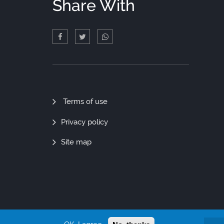
Share With
Quick
Terms of use
Links
Privacy policy
Site map