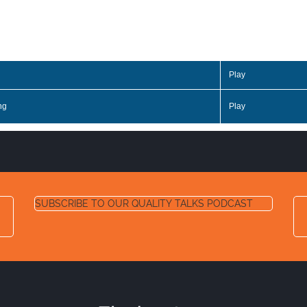
Play
ng
Play
SUBSCRIBE TO OUR QUALITY TALKS PODCAST