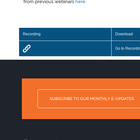
from previous webinars
here
.
Recording
Download
Go to Recordi
SUBSCRIBE TO OUR MONTHLY E-UPDATES