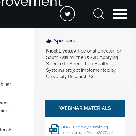
mprovement
Speakers
Nigel Livesley,
Regional Director for
South Asia for the USAID Applying
Science to Strengthen Health
Systems project implemented by
University Research Co.
ebinar
vent
minor
FINAL Livesley sustaining
erials
improvement 29Jun2017.pdf