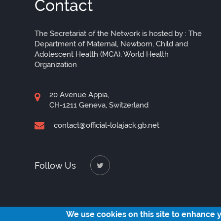
Contact
The Secretariat of the Network is hosted by : The
Department of Maternal, Newborn, Child and
Adolescent Health (MCA), World Health
Organization
20 Avenue Appia,
CH-1211 Geneva, Switzerland
contact@official-lolajack.gb.net
Follow Us
We use cookies on this site to enhance 