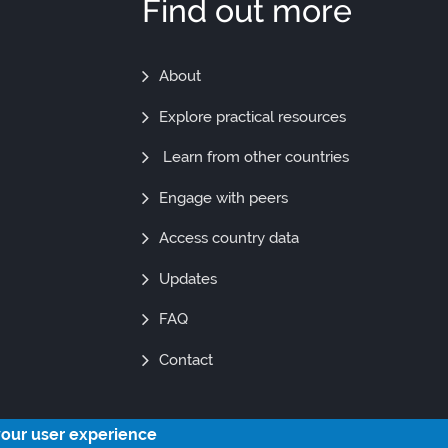
Find out more
Find
About
Out
Explore practical resources
More
Learn from other countries
Engage with peers
Access country data
Updates
FAQ
Contact
your user experience