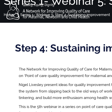
Series 1- Webinar 5:
Home
Series 1- Webinar 5: Step 4: Sustaining improvement
Step 4: Sustaining 
The Network for Improving Quality of Care for Matern
on ‘Point of care quality improvement for maternal a
Nigel Livesley present ideas for quality improvement 
the system from slipping back to the old ways of wor
tinkering, and build more enthusiasm among health w
This is the 5th webinar in a series on point of care q