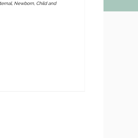
ernal, Newborn, Child and