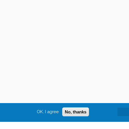
OK, I agree
No, thanks