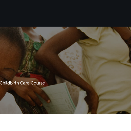
hildbirth Care Course