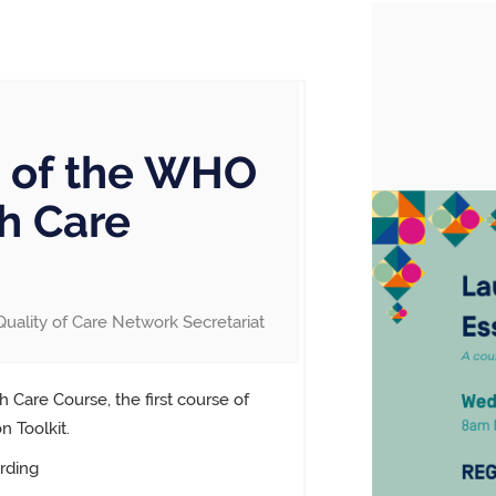
 of the WHO
th Care
Quality of Care Network Secretariat
 Care Course, the first course of
 Toolkit.
rding