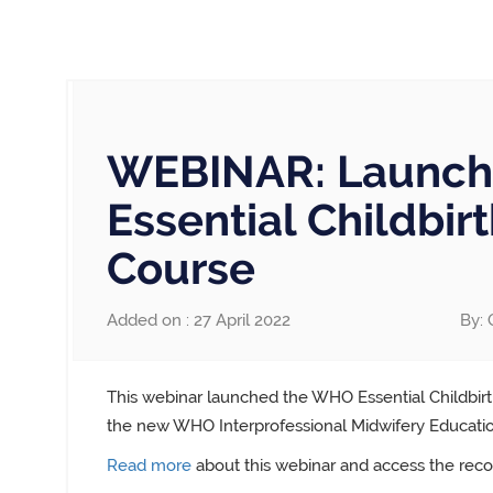
WEBINAR: Launch
Essential Childbir
Course
Added on : 27 April 2022
By: 
This webinar launched the WHO Essential Childbirth
the new WHO Interprofessional Midwifery Education
Read more
about this webinar and access the reco