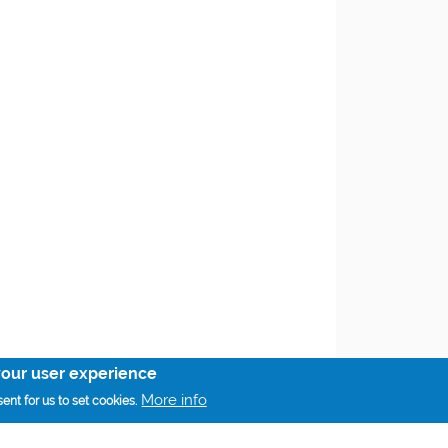
your user experience
More info
ent for us to set cookies.