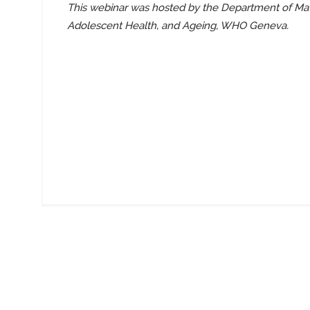
This webinar was hosted by the Department of Mat
Adolescent Health, and Ageing, WHO Geneva.