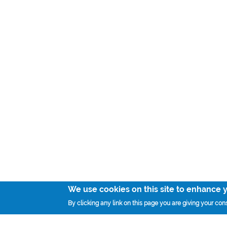
We use cookies on this site to enhance 
By clicking any link on this page you are giving your cons