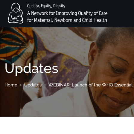
Updates
Home
Updates
WEBINAR: Launch of the WHO Essential C