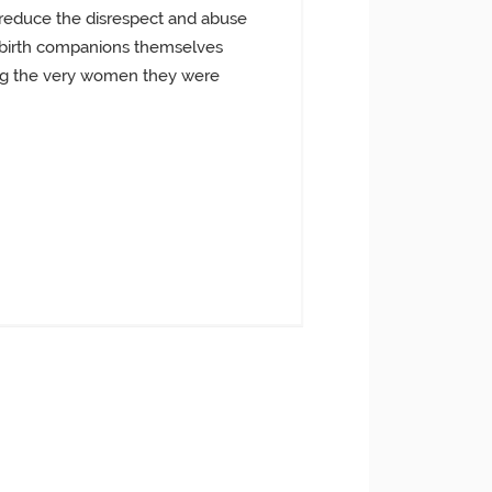
o reduce the disrespect and abuse
he birth companions themselves
eting the very women they were