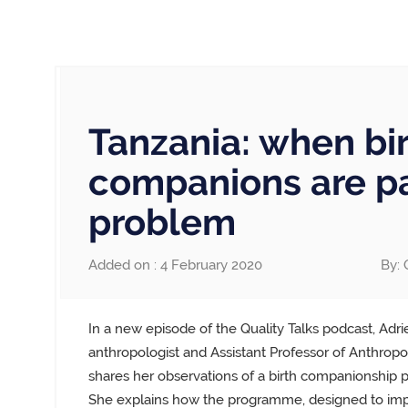
Tanzania: when bi
companions are pa
problem
Added on : 4 February 2020
By: 
In a new episode of the Quality Talks podcast, Adr
anthropologist and Assistant Professor of Anthropol
shares her observations of a birth companionship
She explains how the programme, designed to im