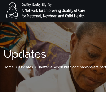
Updates
Home
Updates
Tanzania: when birth companions are part