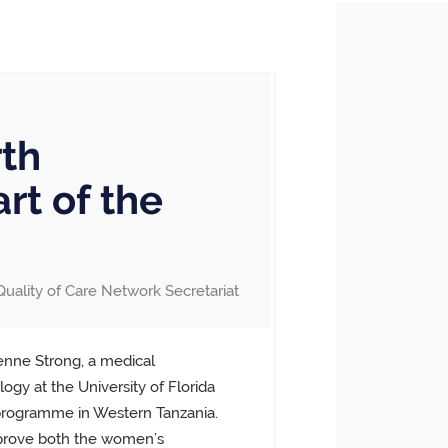
rth
rt of the
Quality of Care Network Secretariat
ienne Strong, a medical
ogy at the University of Florida
 programme in Western Tanzania.
prove both the women’s