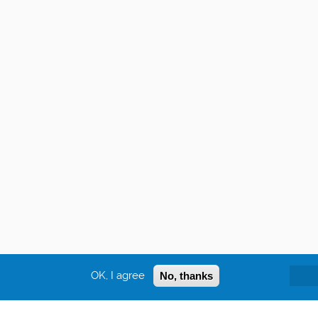
OK, I agree
No, thanks