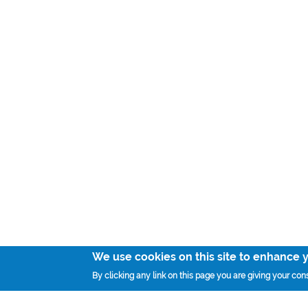
We use cookies on this site to enhance 
By clicking any link on this page you are giving your cons