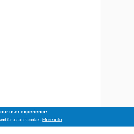
your user experience
More info
ent for us to set cookies.