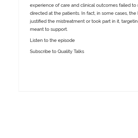
experience of care and clinical outcomes failed t
directed at the patients. In fact, in some cases, t
justified the mistreatment or took part in it, targ
meant to support.
Listen to the episode
Subscribe to Quality Talks