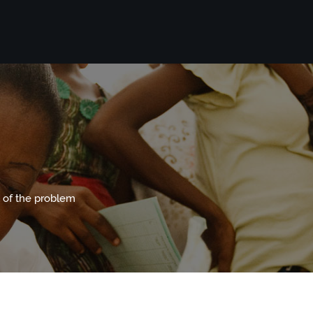
 of the problem