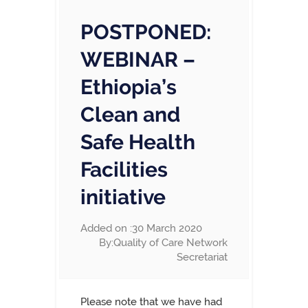
POSTPONED:
WEBINAR –
Ethiopia’s
Clean and
Safe Health
Facilities
initiative
Added on :30 March 2020
By:Quality of Care Network
Secretariat
Please note that we have had