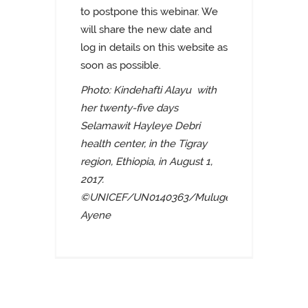
to postpone this webinar. We
will share the new date and
log in details on this website as
soon as possible.
Photo: Kindehafti Alayu with
her twenty-five days
Selamawit Hayleye Debri
health center, in the Tigray
region, Ethiopia, in August 1,
2017.
©UNICEF/UN0140363/Mulugeta
Ayene