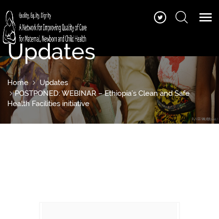
Updates
Home
Updates
POSTPONED: WEBINAR – Ethiopia’s Clean and Safe
Health Facilities initiative