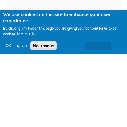
We use cookies on this site to enhance your user
experience
By clicking any link on this page you are giving your consent for us to set
More info
cookies.
OK, I agree
No, thanks