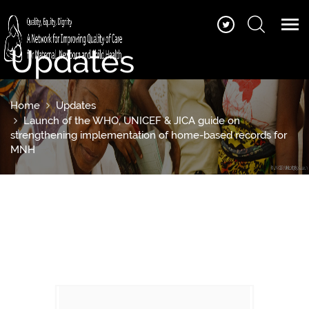
Updates
Home
Updates
Launch of the WHO, UNICEF & JICA guide on
strengthening implementation of home-based records for
MNH