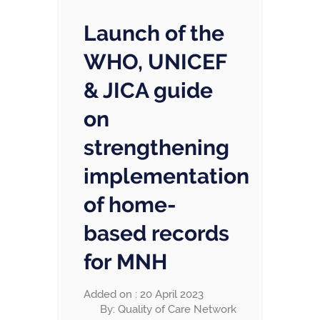
Launch of the
WHO, UNICEF
& JICA guide
on
strengthening
implementation
of home-
based records
for MNH
Added on : 20 April 2023
By: Quality of Care Network