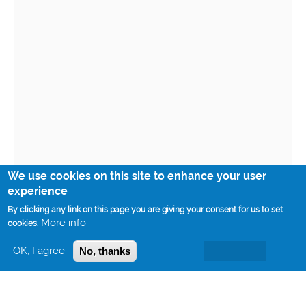
We use cookies on this site to enhance your user
experience
By clicking any link on this page you are giving your consent for us to set
More info
cookies.
OK, I agree
No, thanks