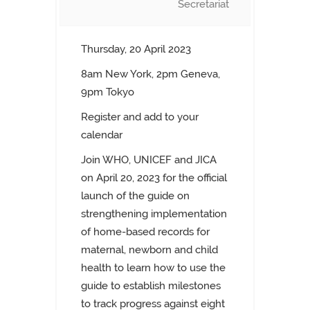
Secretariat
Thursday, 20 April 2023
8am New York, 2pm Geneva,
9pm Tokyo
Register and add to your
calendar
Join WHO, UNICEF and JICA
on April 20, 2023 for the official
launch of the guide on
strengthening implementation
of home-based records for
maternal, newborn and child
health to learn how to use the
guide to establish milestones
to track progress against eight