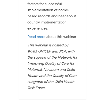
factors for successful
implementation of home-
based records and hear about
country implementation
experiences.
Read more
about this webinar
This webinar is hosted by
WHO, UNICEF and JICA, with
the support of the Network for
Improving Quality of Care for
Maternal, Newborn and Child
Health and the Quality of Care
subgroup of the Child Health
Task Force.