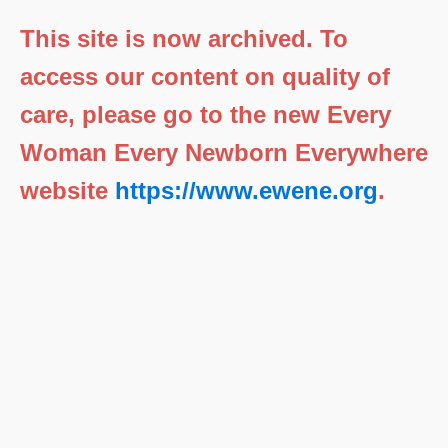
This site is now archived. To
access our content on quality of
care, please go to the new Every
Woman Every Newborn Everywhere
website
https://www.ewene.org
.