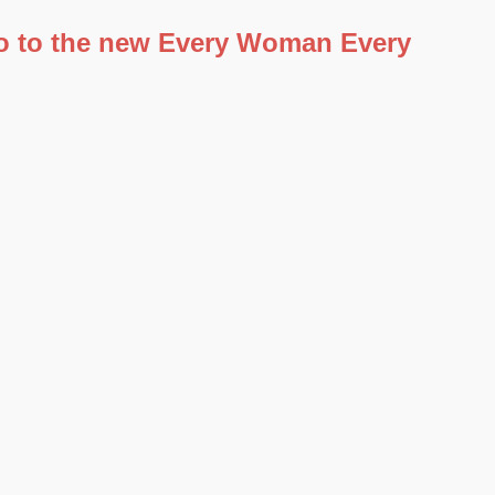
 go to the new Every Woman Every