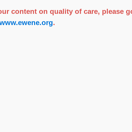
 our content on quality of care, please
//www.ewene.org
.