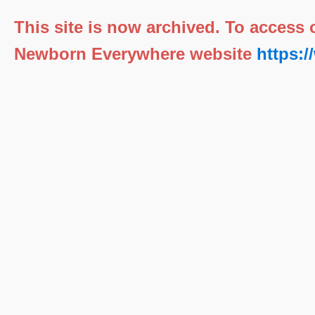
This site is now archived. To access
Newborn Everywhere website
https: