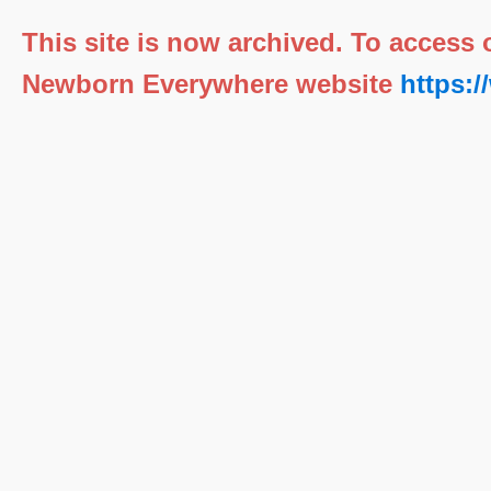
This site is now archived. To access
Newborn Everywhere website
https: