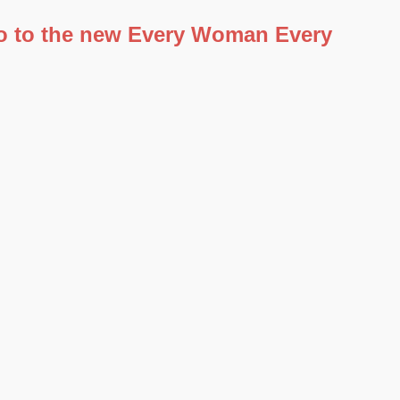
 go to the new Every Woman Every