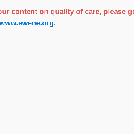
 our content on quality of care, please
//www.ewene.org
.