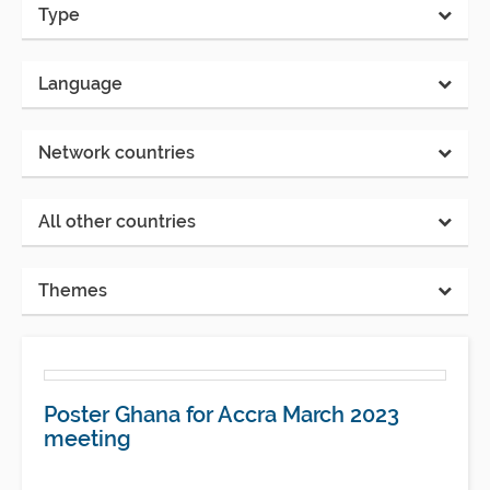
Type
Language
Network countries
All other countries
Themes
Poster Ghana for Accra March 2023
meeting