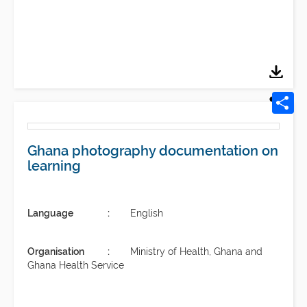
Ghana photography documentation on
learning
Language
English
Organisation
Ministry of Health, Ghana and
Ghana Health Service