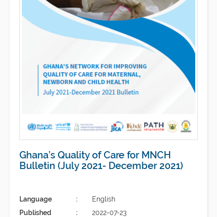
Ghana’s Quality of Care for MNCH
Bulletin (July 2021- December 2021)
Language
English
Published
2022-07-23