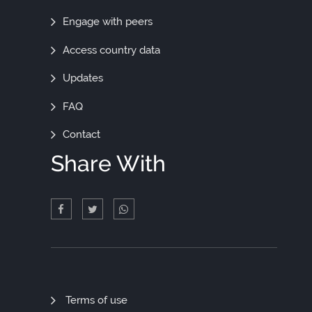
Engage with peers
Access country data
Updates
FAQ
Contact
Share With
Quick
Terms of use