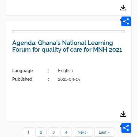
Agenda: Ghana’s National Learning
Forum for quality of care for MNH 2021
Language
English
Published
2021-09-15
Current
1
Page
2
Page
3
Page
4
Next
Next ›
Last
Last »
Pagination