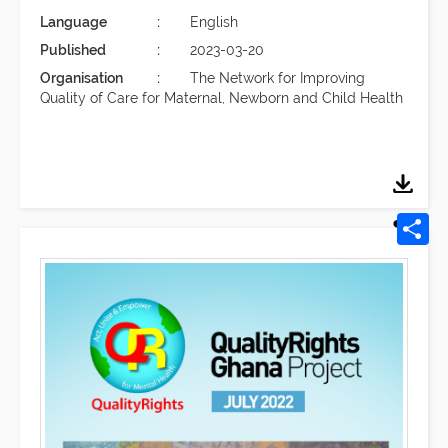
Language
English
Published
2023-03-20
Organisation
The Network for Improving
Quality of Care for Maternal, Newborn and Child Health