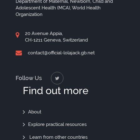
Department of Maternal, Newborn, Child and
Adolescent Health (MCA), World Health
Organization
20 Avenue Appia,
CH-1211 Geneva, Switzerland
contact@official-lolajack.gb.net
Follow Us
Find out more
Find
About
Out
Explore practical resources
More
Learn from other countries