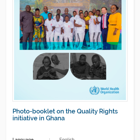
Photo-booklet on the Quality Rights
initiative in Ghana
Language
English