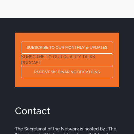
page
page
page
SUBSCRIBE TO OUR MONTHLY E-UPDATES
SUBSCRIBE TO OUR QUALITY TALKS
PODCAST
RECEIVE WEBINAR NOTIFICATIONS
Contact
The Secretariat of the Network is hosted by : The