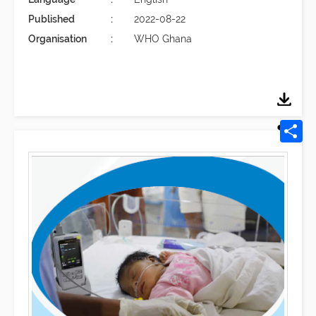
Published
2022-08-22
Organisation
WHO Ghana