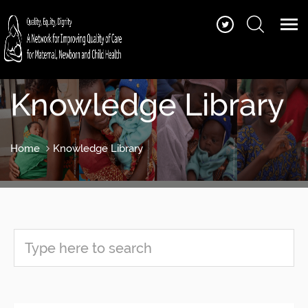
Knowledge Library
Home
Knowledge Library