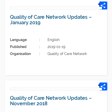
Quality of Care Network Updates –
January 2019
Language
English
Published
2019-01-19
Organisation
Quality of Care Network
Quality of Care Network Updates –
November 2018