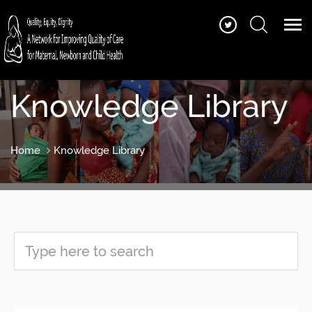
Knowledge Library
Home
Knowledge Library