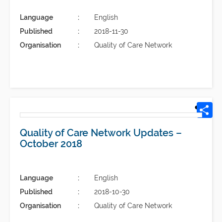
Language
English
Published
2018-11-30
Organisation
Quality of Care Network
Quality of Care Network Updates –
October 2018
Language
English
Published
2018-10-30
Organisation
Quality of Care Network