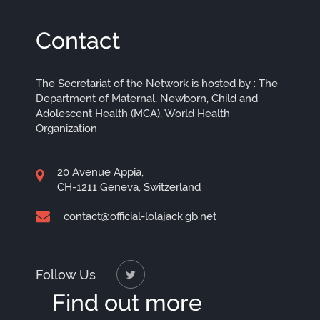
Contact
The Secretariat of the Network is hosted by : The
Department of Maternal, Newborn, Child and
Adolescent Health (MCA), World Health
Organization
20 Avenue Appia,
CH-1211 Geneva, Switzerland
contact@official-lolajack.gb.net
Follow Us
Find out more