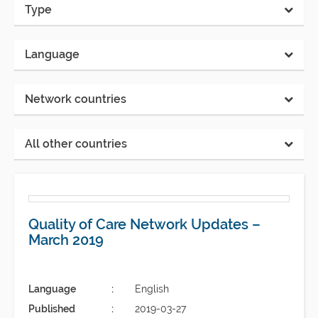
Type
Language
Network countries
All other countries
Quality of Care Network Updates –
March 2019
Language
English
Published
2019-03-27