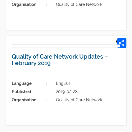
Organisation
Quality of Care Network
Quality of Care Network Updates –
February 2019
Language
English
Published
2019-02-28
Organisation
Quality of Care Network