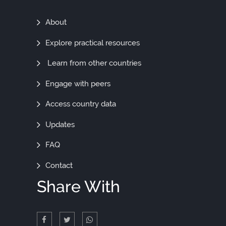
Find
About
Out
Explore practical resources
More
Learn from other countries
Engage with peers
Access country data
Updates
FAQ
Contact
Share With