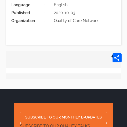
Language
English
Published
2020-10-03
Organization
Quality of Care Network
SUBSCRIBE TO OUR MONTHLY E-UPDATES
SUBSCRIBE TO OUR QUALITY TALKS