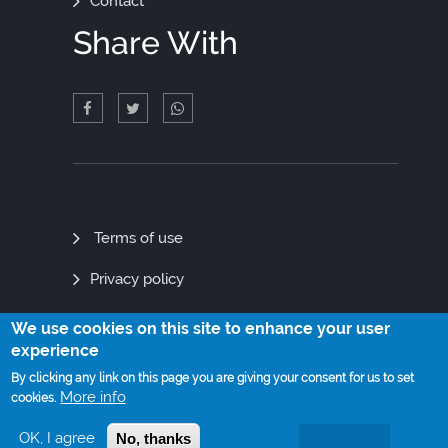
Contact
Share With
Quick
Terms of use
Links
Privacy policy
Site map
We use cookies on this site to enhance your user
experience
By clicking any link on this page you are giving your consent for us to set
More info
cookies.
© Copyright 2021. All Rights Reserved
OK, I agree
No, thanks