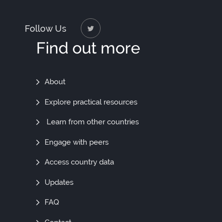
Follow Us
Find out more
Find
About
Out
Explore practical resources
More
Learn from other countries
Engage with peers
Access country data
Updates
FAQ