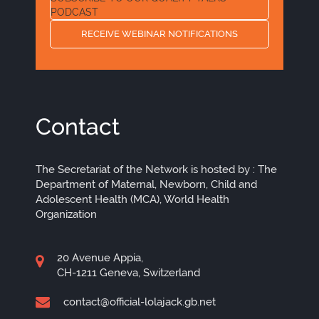
PODCAST
RECEIVE WEBINAR NOTIFICATIONS
Contact
The Secretariat of the Network is hosted by : The
Department of Maternal, Newborn, Child and
Adolescent Health (MCA), World Health
Organization
20 Avenue Appia,
CH-1211 Geneva, Switzerland
contact@official-lolajack.gb.net