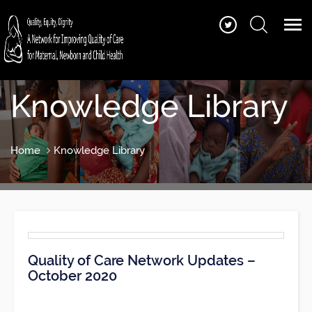
Knowledge Library
Home
Knowledge Library
Quality of Care Network Updates –
October 2020