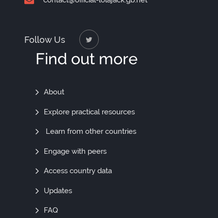
contact@official-lolajack.gb.net
Follow Us
Find out more
Find
About
Out
Explore practical resources
More
Learn from other countries
Engage with peers
Access country data
Updates
FAQ