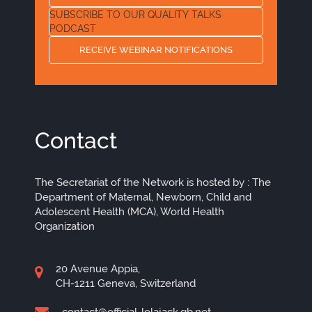
SUBSCRIBE TO OUR QUALITY TALKS
PODCAST
RECEIVE WEBINAR NOTIFICATIONS
Contact
The Secretariat of the Network is hosted by : The
Department of Maternal, Newborn, Child and
Adolescent Health (MCA), World Health
Organization
20 Avenue Appia,
CH-1211 Geneva, Switzerland