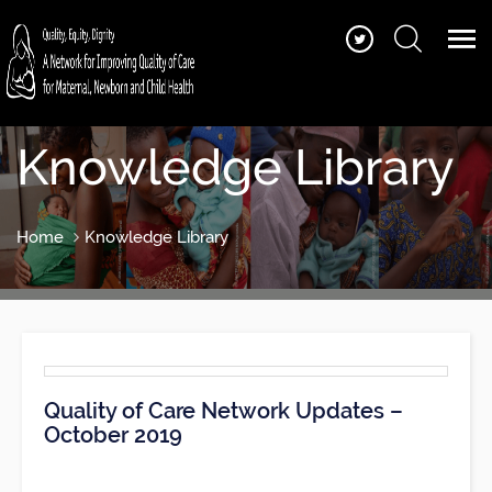
Knowledge Library
Home
Knowledge Library
Quality of Care Network Updates –
October 2019