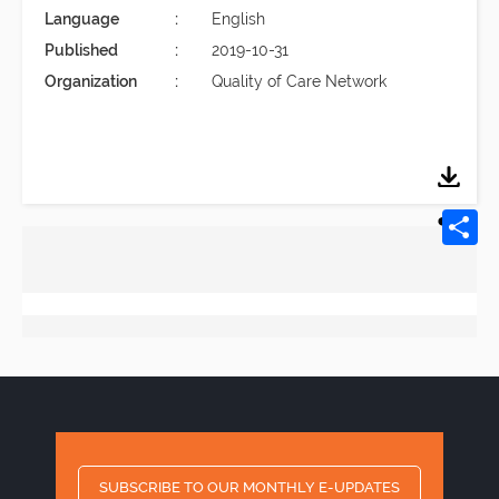
Language
English
Published
2019-10-31
Organization
Quality of Care Network
SUBSCRIBE TO OUR MONTHLY E-UPDATES