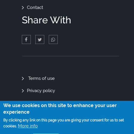
Contact
Share With
Quick
Terms of use
Links
Privacy policy
Site map
We use cookies on this site to enhance your user
experience
By clicking any link on this page you are giving your consent for us to set
More info
cookies.
© Copyright 2021. All Rights Reserved