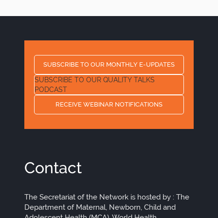
SUBSCRIBE TO OUR MONTHLY E-UPDATES
SUBSCRIBE TO OUR QUALITY TALKS
PODCAST
RECEIVE WEBINAR NOTIFICATIONS
Contact
The Secretariat of the Network is hosted by : The
Department of Maternal, Newborn, Child and
Adolescent Health (MCA), World Health