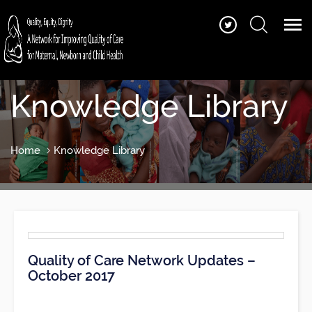
Knowledge Library
Home
Knowledge Library
Quality of Care Network Updates –
October 2017