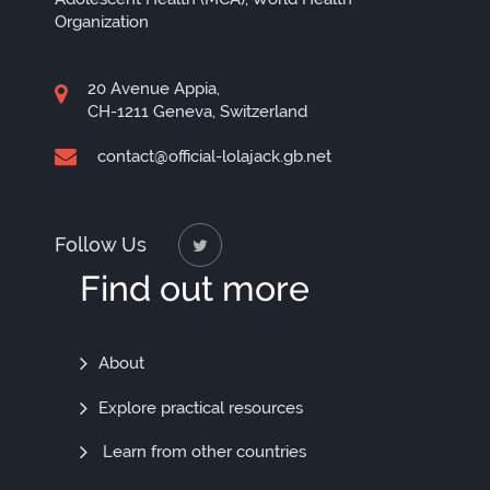
Organization
20 Avenue Appia,
CH-1211 Geneva, Switzerland
contact@official-lolajack.gb.net
Follow Us
Find out more
Find
About
Out
Explore practical resources
More
Learn from other countries