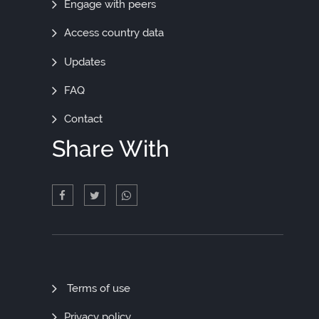
Engage with peers
Access country data
Updates
FAQ
Contact
Share With
Quick
Terms of use
Links
Privacy policy