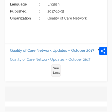
Language
English
Published
2017-10-31
Organization
Quality of Care Network
Quality of Care Network Updates – October 2017
Quality of Care Network Updates – October 2017
See
Less