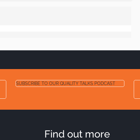
SUBSCRIBE TO OUR QUALITY TALKS PODCAST
Find out more