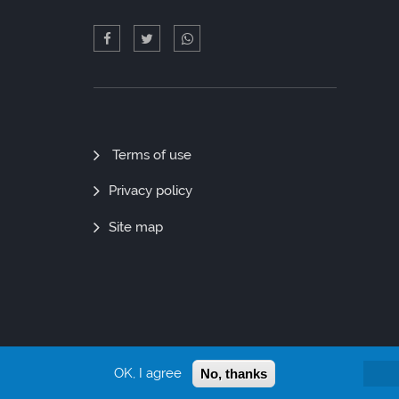
Quick
Terms of use
Links
Privacy policy
Site map
OK, I agree
No, thanks