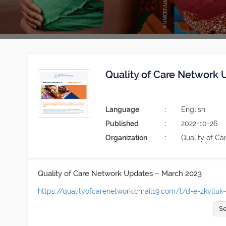
Quality of Care Network
Language
English
Published
2022-10-26
Organization
Quality of Ca
Quality of Care Network Updates – March 2023
https://qualityofcarenetwork.cmail19.com/t/d-e-zkylluk
Se