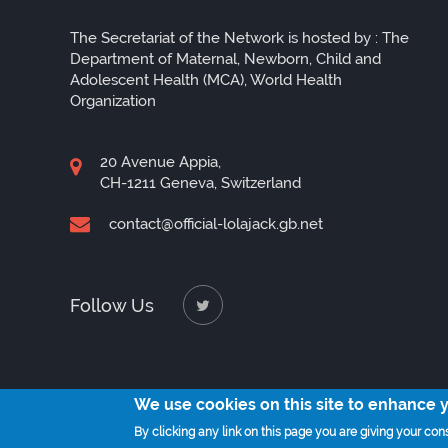
The Secretariat of the Network is hosted by : The
Department of Maternal, Newborn, Child and
Adolescent Health (MCA), World Health
Organization
20 Avenue Appia,
CH-1211 Geneva, Switzerland
contact@official-lolajack.gb.net
Follow Us
We use cookies on this site to enhance 
By clicking any link on this page you are giving your cons