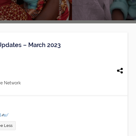
 Updates – March 2023
re Network
-l-w/
e Less