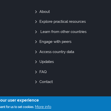
Find
About
Out
Explore practical resources
More
Learn from other countries
Engage with peers
Access country data
Updates
FAQ
Contact
your user experience
© Copyright 2021. All Rights Reserved
More info
ent for us to set cookies.