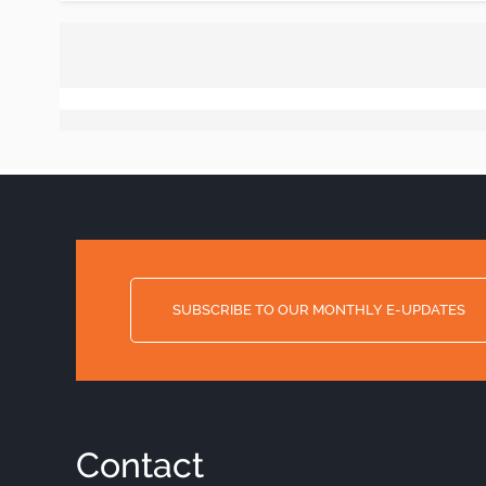
SUBSCRIBE TO OUR MONTHLY E-UPDATES
Contact