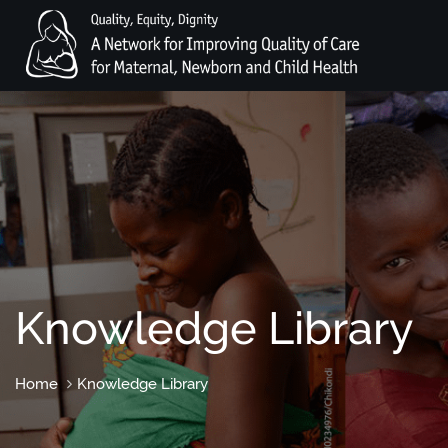
Knowledge Library
Home
Knowledge Library