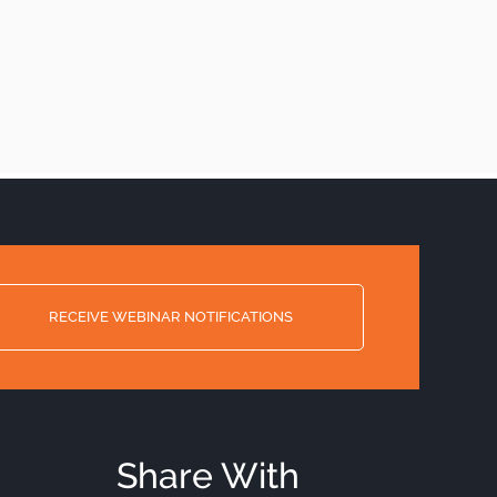
RECEIVE WEBINAR NOTIFICATIONS
Share With