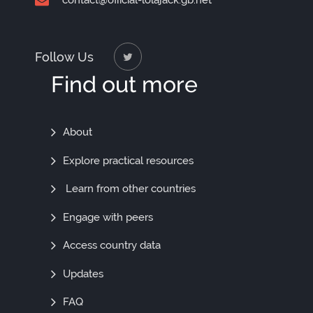
contact@official-lolajack.gb.net
Follow Us
Find out more
Find
About
Out
Explore practical resources
More
Learn from other countries
Engage with peers
Access country data
Updates
FAQ