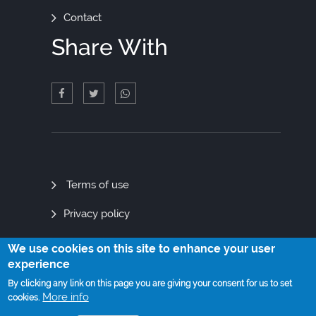
Contact
Share With
Quick
Terms of use
Links
Privacy policy
Site map
We use cookies on this site to enhance your user
experience
By clicking any link on this page you are giving your consent for us to set
More info
cookies.
© Copyright 2021. All Rights Reserved