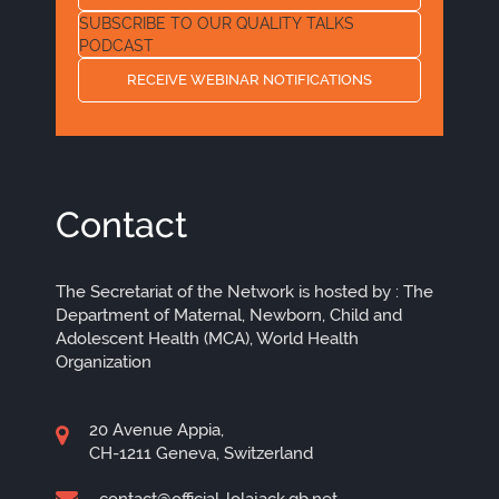
SUBSCRIBE TO OUR QUALITY TALKS
PODCAST
RECEIVE WEBINAR NOTIFICATIONS
Contact
The Secretariat of the Network is hosted by : The
Department of Maternal, Newborn, Child and
Adolescent Health (MCA), World Health
Organization
20 Avenue Appia,
CH-1211 Geneva, Switzerland