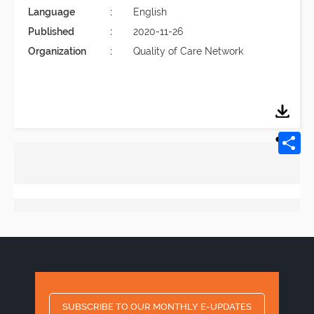
Language
English
Published
2020-11-26
Organization
Quality of Care Network
SUBSCRIBE TO OUR MONTHLY E-UPDATES