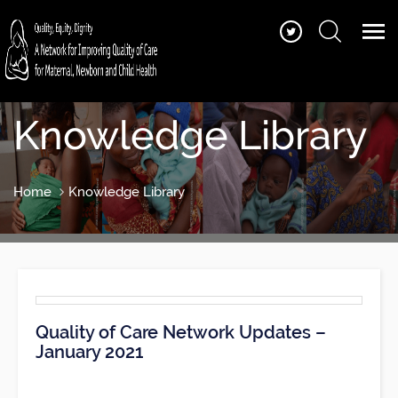
Knowledge Library
Home
Knowledge Library
Quality of Care Network Updates –
January 2021