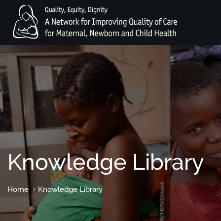
Knowledge Library
Home
Knowledge Library