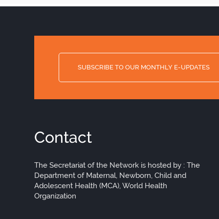
SUBSCRIBE TO OUR MONTHLY E-UPDATES
Contact
The Secretariat of the Network is hosted by : The
Department of Maternal, Newborn, Child and
Adolescent Health (MCA), World Health
Organization