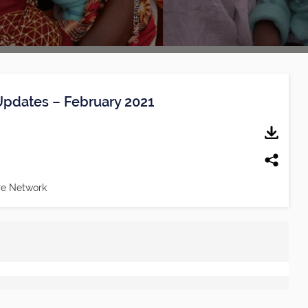
Updates – February 2021
re Network