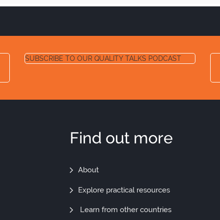
SUBSCRIBE TO OUR QUALITY TALKS PODCAST
Find out more
Find
About
Out
Explore practical resources
More
Learn from other countries