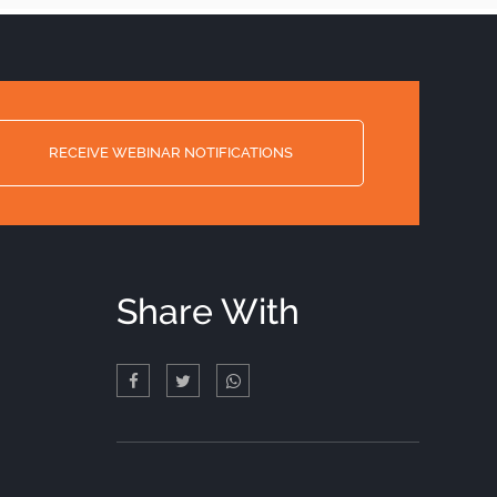
RECEIVE WEBINAR NOTIFICATIONS
Share With