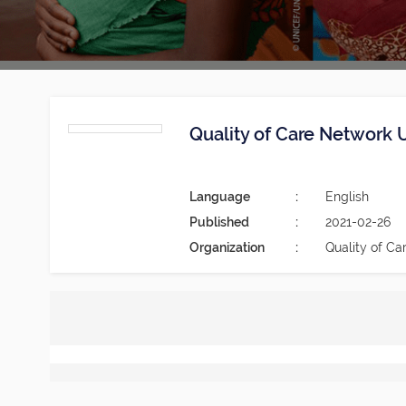
Quality of Care Network 
Language
English
Published
2021-02-26
Organization
Quality of Ca