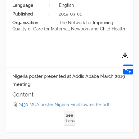
Language
English
Published
2019-03-01
Organization
The Network for Improving
Quality of Care for Maternal, Newborn and Child Health
Nigeria poster presented at Addis Ababa March 2019
meeting.
Content
2430 MCA poster Nigeria Final lowres PS.pdf
See
Less