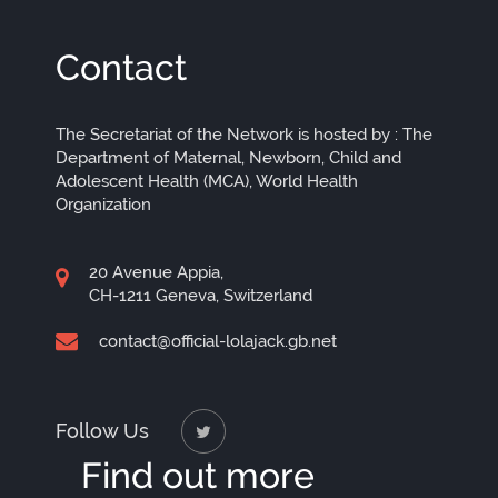
Contact
The Secretariat of the Network is hosted by : The
Department of Maternal, Newborn, Child and
Adolescent Health (MCA), World Health
Organization
20 Avenue Appia,
CH-1211 Geneva, Switzerland
contact@official-lolajack.gb.net
Follow Us
Find out more