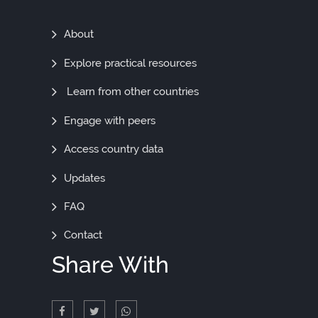
Find
About
Out
Explore practical resources
More
Learn from other countries
Engage with peers
Access country data
Updates
FAQ
Contact
Share With