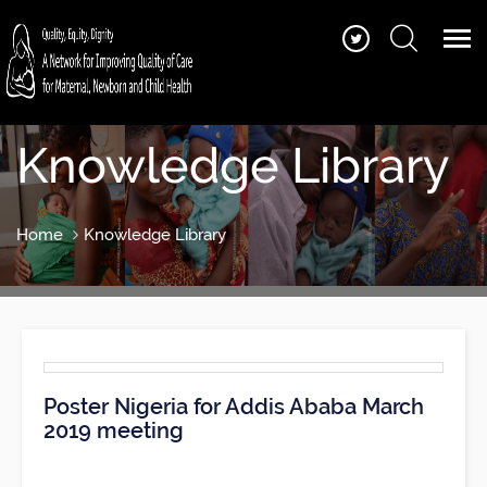
Knowledge Library
Home
Knowledge Library
Poster Nigeria for Addis Ababa March
2019 meeting