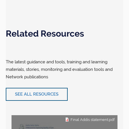
Related Resources
The latest guidance and tools, training and learning
materials, stories, monitoring and evaluation tools and
Network publications
SEE ALL RESOURCES
Final Addis statement.pdf