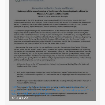
Statement of the second meeting of the Network for
Improving Quality of Care for Maternal, Newborn and Child
Health- Addis Ababa,Ethiopia
2019-03-20