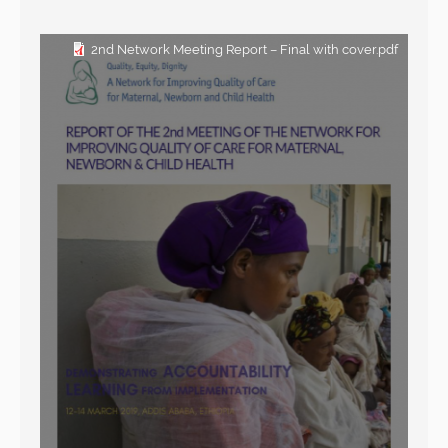
2nd Network Meeting Report – Final with cover.pdf