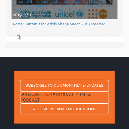
Report of the second global meeting of the Network for
Improving Quality of Care for Maternal, Newborn and Child
Health in Addis Ababa, Ethiopia, March 2019
2019-07-11
Poster Tanzania for Addis Ababa March 2019 meeting
2019-03-01
Poster Tanzania for Addis Ababa March 2019 meeting
SUBSCRIBE TO OUR MONTHLY E-UPDATES
SUBSCRIBE TO OUR QUALITY TALKS
PODCAST
RECEIVE WEBINAR NOTIFICATIONS