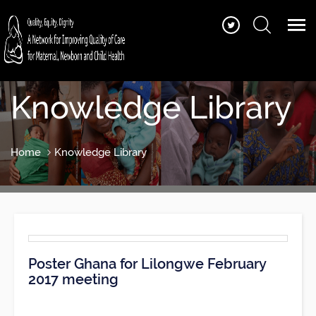
Knowledge Library
Home
Knowledge Library
Poster Ghana for Lilongwe February
2017 meeting