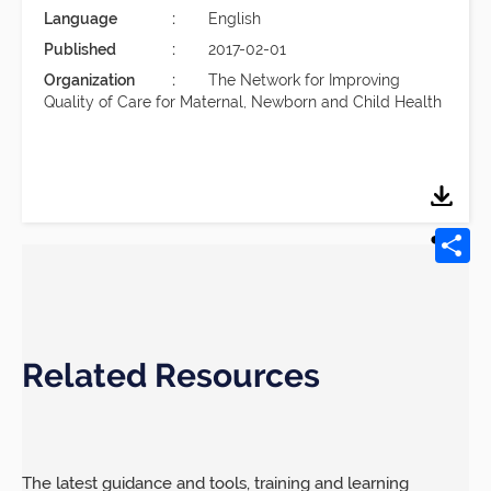
Language
English
Published
2017-02-01
Organization
The Network for Improving
Quality of Care for Maternal, Newborn and Child Health
Related Resources
The latest guidance and tools, training and learning