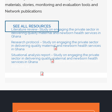
materials, stories, monitoring and evaluation tools and
Network publications
SEE ALL RESOURCES
Literature review- Study on engaging the private sector in
delivering quality maternal and newborn health services in
Ghana
2021-06-14
Research protocol – Study on engaging the private sector
in delivering quality maternal and newborn health services
Ghana literature review.pdf
in Ghana
2021-06-14
Situational analysis report – Study on engaging the private
sector in delivering quality maternal and newborn health
Ghana Research Protocol.pdf
services in Ghana
2021-06-14
Ghana situational analysis report.pdf