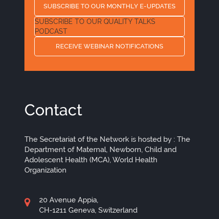
SUBSCRIBE TO OUR MONTHLY E-UPDATES
SUBSCRIBE TO OUR QUALITY TALKS
PODCAST
RECEIVE WEBINAR NOTIFICATIONS
Contact
The Secretariat of the Network is hosted by : The
Department of Maternal, Newborn, Child and
Adolescent Health (MCA), World Health
Organization
20 Avenue Appia,
CH-1211 Geneva, Switzerland