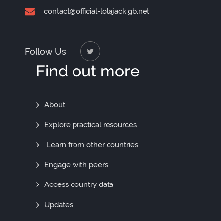
contact@official-lolajack.gb.net
Follow Us
Find out more
Find
About
Out
Explore practical resources
More
Learn from other countries
Engage with peers
Access country data
Updates