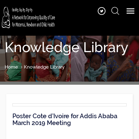
Knowledge Library
Home
Knowledge Library
Poster Cote d’Ivoire for Addis Ababa
March 2019 Meeting