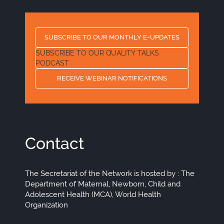
SUBSCRIBE TO OUR MONTHLY E-UPDATES
SUBSCRIBE TO OUR QUALITY TALKS
PODCAST
RECEIVE WEBINAR NOTIFICATIONS
Contact
The Secretariat of the Network is hosted by : The
Department of Maternal, Newborn, Child and
Adolescent Health (MCA), World Health
Organization