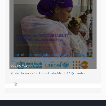
Report of the second global meeting of the Network for
Improving Quality of Care for Maternal, Newborn and Child
Health in Addis Ababa, Ethiopia, March 2019
2019-07-11
Poster Tanzania for Addis Ababa March 2019 meeting
2019-03-01
Poster Tanzania for Addis Ababa March 2019 meeting