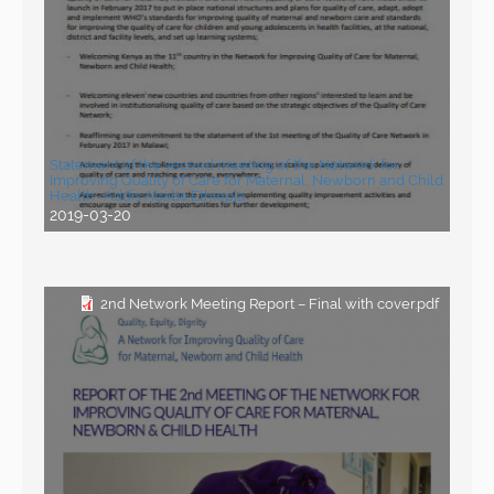
Statement of the second meeting of the Network for
Improving Quality of Care for Maternal, Newborn and Child
Health- Addis Ababa,Ethiopia
2019-03-20
2nd Network Meeting Report – Final with cover.pdf