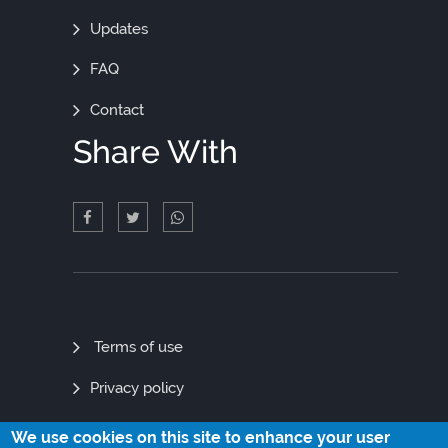
Updates
FAQ
Contact
Share With
Quick
Terms of use
Links
Privacy policy
Site map
We use cookies on this site to enhance your user