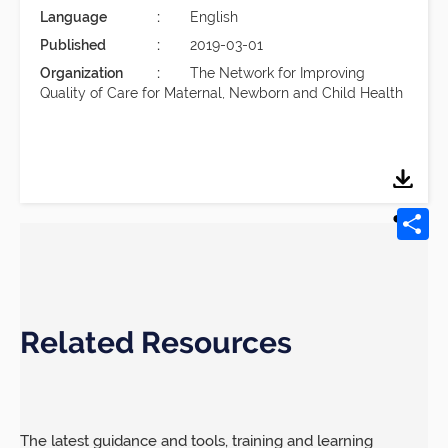
Language
English
Published
2019-03-01
Organization
The Network for Improving
Quality of Care for Maternal, Newborn and Child Health
Related Resources
The latest guidance and tools, training and learning