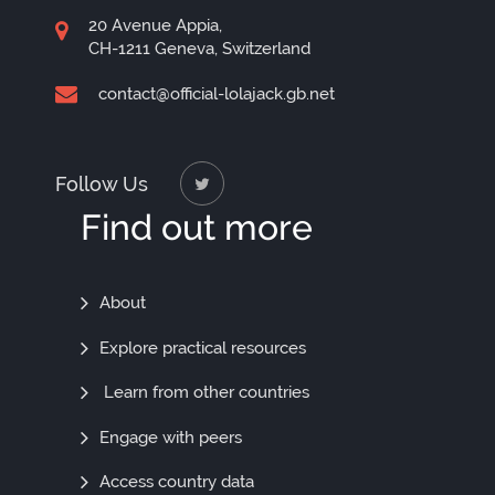
20 Avenue Appia,
CH-1211 Geneva, Switzerland
contact@official-lolajack.gb.net
Follow Us
Find out more
Find
About
Out
Explore practical resources
More
Learn from other countries
Engage with peers
Access country data