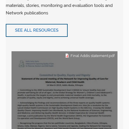
materials, stories, monitoring and evaluation tools and
Network publications
SEE ALL RESOURCES
Final Addis statement.pdf