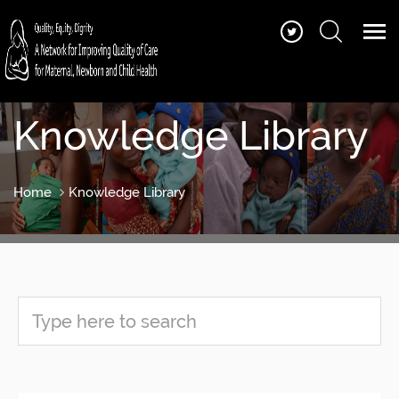
Knowledge Library
Home
Knowledge Library