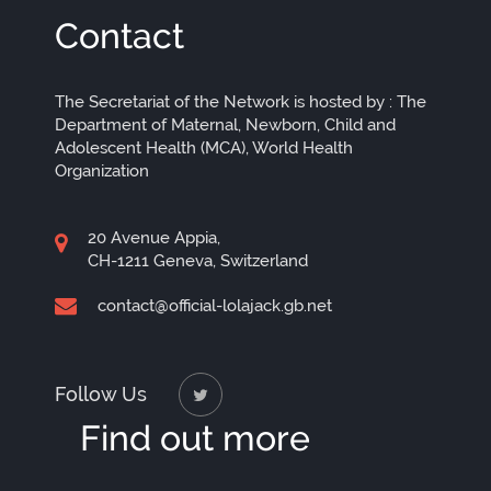
Contact
The Secretariat of the Network is hosted by : The
Department of Maternal, Newborn, Child and
Adolescent Health (MCA), World Health
Organization
20 Avenue Appia,
CH-1211 Geneva, Switzerland
contact@official-lolajack.gb.net
Follow Us
Find out more