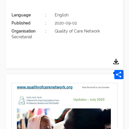
Language
English
Published
2020-09-02
Organisation
Quality of Care Network
Secretariat