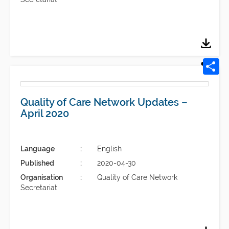
Quality of Care Network Updates –
April 2020
Language
English
Published
2020-04-30
Organisation
Quality of Care Network
Secretariat