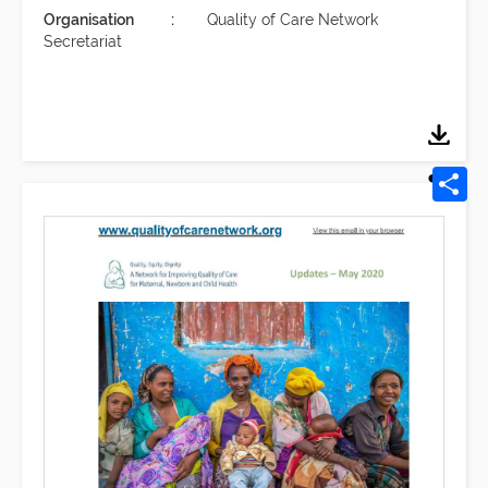
Organisation
Quality of Care Network
Secretariat