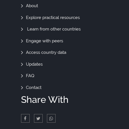
Find
About
Out
Explore practical resources
More
Learn from other countries
Engage with peers
Access country data
Updates
FAQ
Contact
Share With