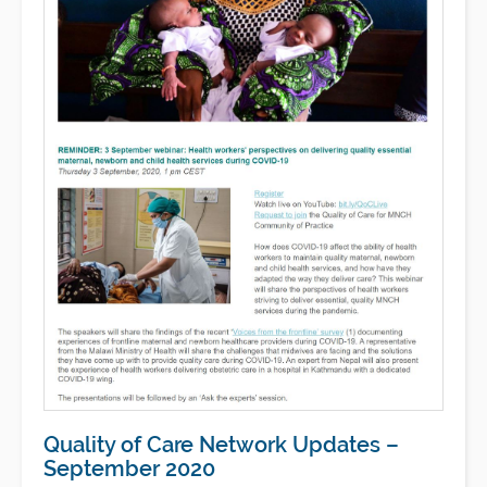
Quality of Care Network Updates –
September 2020