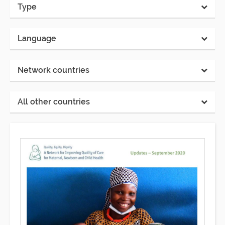
Type
Language
Network countries
All other countries