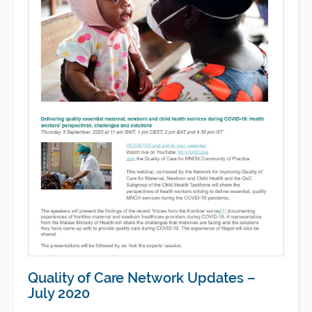
Quality of Care Network Updates –
July 2020