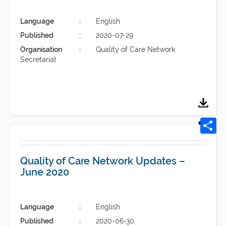
Language
English
Published
2020-07-29
Organisation
Quality of Care Network
Secretariat
Quality of Care Network Updates –
June 2020
Language
English
Published
2020-06-30