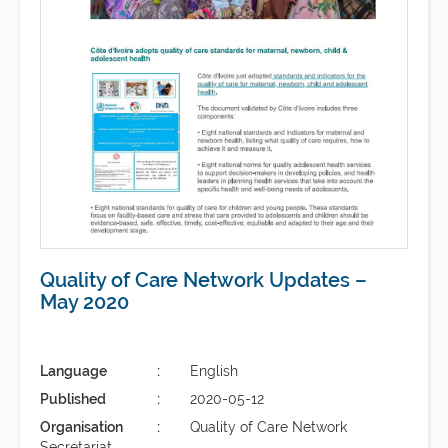
Quality of Care Network Updates –
May 2020
Language
English
Published
2020-05-12
Organisation
Quality of Care Network
Secretariat