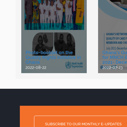
Photo-booklet on the
Ghana’s Qua
Quality Rights initiative in
for MNCH Bu
Ghana
2021- Dece
2022-08-22
2022-07-23
SUBSCRIBE TO OUR MONTHLY E-UPDATES