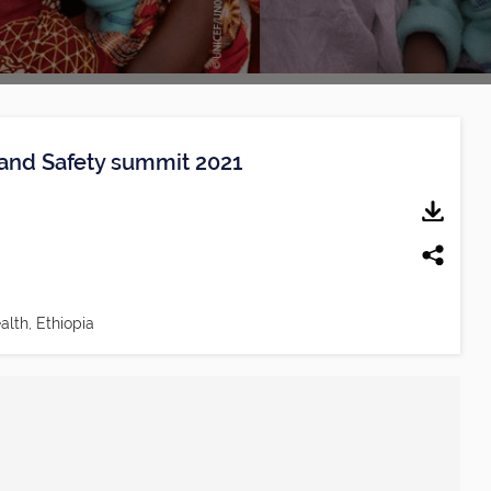
y and Safety summit 2021
alth, Ethiopia