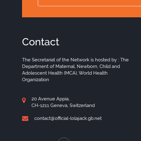
Contact
The Secretariat of the Network is hosted by : The
Department of Maternal, Newborn, Child and
Adolescent Health (MCA), World Health
Organization
20 Avenue Appia,
CH-1211 Geneva, Switzerland
contact@official-lolajack.gb.net