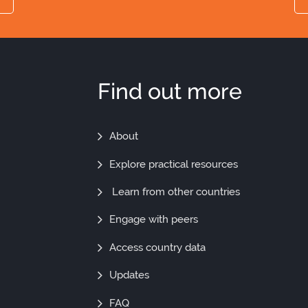
Find out more
Find
About
Out
Explore practical resources
More
Learn from other countries
Engage with peers
Access country data
Updates
FAQ