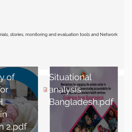
rials, stories, monitoring and evaluation tools and Network
y of
Situational
for
analysis
H
Bangladesh.pdf
in
n 2.pdf