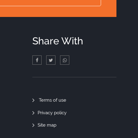
Share With
Quick
Terms of use
Links
Privacy policy
Site map