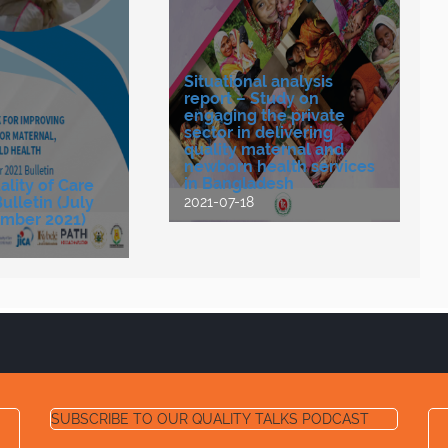
Situational analysis
report – Study on
engaging the private
sector in delivering
quality maternal and
newborn health services
in Bangladesh
lity of Care
lletin (July
2021-07-18
mber 2021)
SUBSCRIBE TO OUR QUALITY TALKS PODCAST