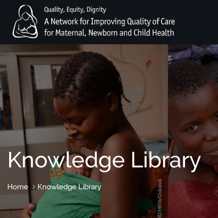
Knowledge Library
Home
Knowledge Library