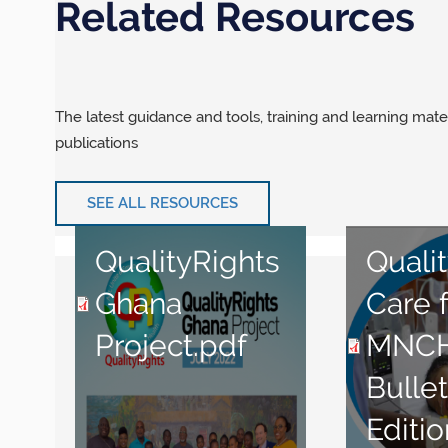
Related Resources
The latest guidance and tools, training and learning mate
publications
SEE ALL RESOURCES
QualityRights
Qualit
Ghana
Care 
Project.pdf
MNC
Bullet
Editio