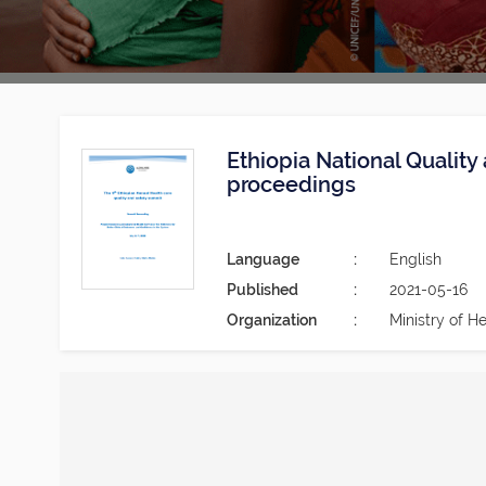
Ethiopia National Qualit
proceedings
Language
English
Published
2021-05-16
Organization
Ministry of He