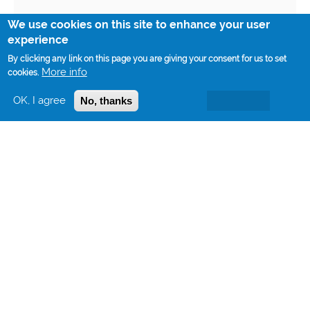
We use cookies on this site to enhance your user
experience
By clicking any link on this page you are giving your consent for us to set
More info
cookies.
OK, I agree
No, thanks