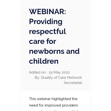
WEBINAR:
Providing
respectful
care for
newborns and
children
Added on : 19 May 2022
By: Quality of Care Network
Secretariat
This webinar highlighted the
need for improved providers’