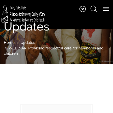
Updates
Home
Updates
WEBINAR: Providing respectful care for newborns and
children