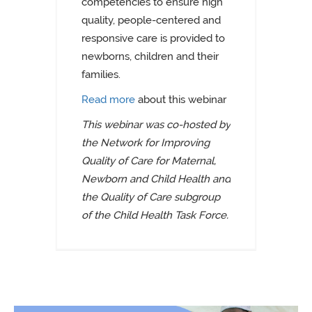
competencies to ensure high
quality, people-centered and
responsive care is provided to
newborns, children and their
families.
Read more
about this webinar
This webinar was co-hosted by
the Network for Improving
Quality of Care for Maternal,
Newborn and Child Health and
the Quality of Care subgroup
of the Child Health Task Force.