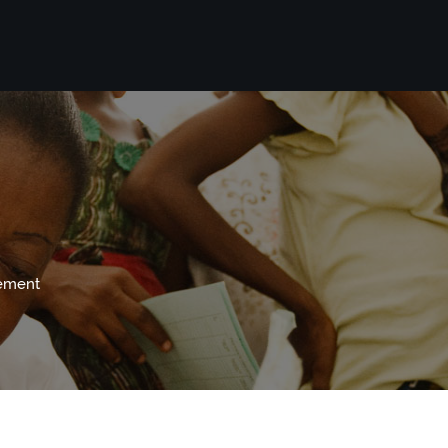
vement