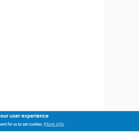
your user experience
More info
ent for us to set cookies.