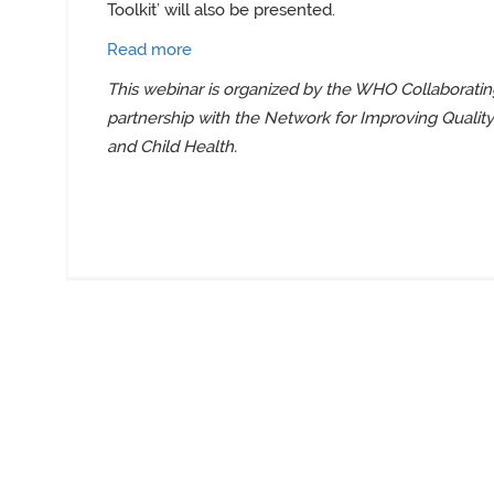
Toolkit’
will also be presented.
Read more
This webinar is organized by
the WHO Collaborating
partnership with the Network for Improving Qualit
and Child Health
.