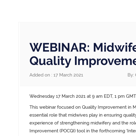
WEBINAR: Midwife
Quality Improvem
Added on : 17 March 2021
By: 
Wednesday 17 March 2021 at 9 am EDT, 1 pm GM
This webinar
focused on Quality Improvement in Mi
essential role that midwives play in ensuring quali
experience of strengthening midwifery and the role
Improvement (POCQI) tool in
the forthcoming ‘Inte