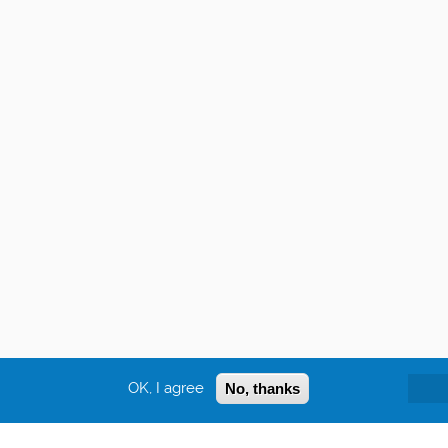
OK, I agree
No, thanks