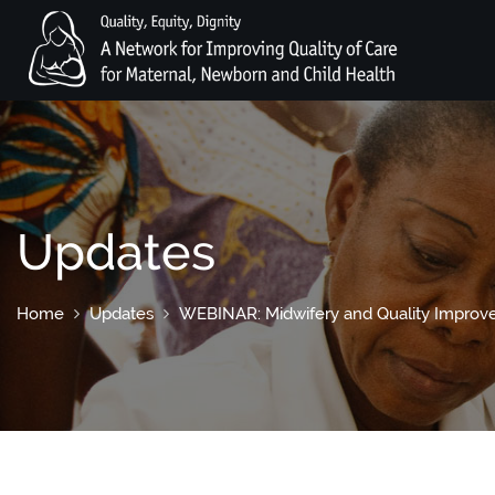
Updates
Home
Updates
WEBINAR: Midwifery and Quality Impro