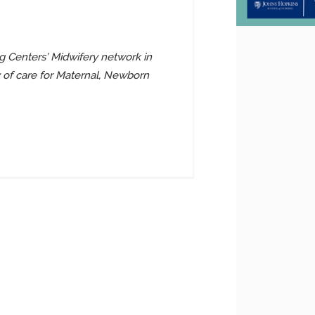
 Centers’ Midwifery network in
y of care for Maternal, Newborn