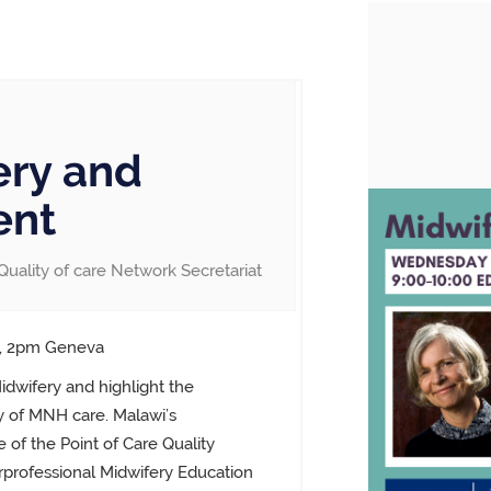
ry and
ent
Quality of care Network Secretariat
T, 2pm Geneva
dwifery and highlight the
ty of MNH care. Malawi’s
 of the Point of Care Quality
rprofessional Midwifery Education