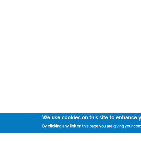
We use cookies on this site to enhance 
By clicking any link on this page you are giving your cons